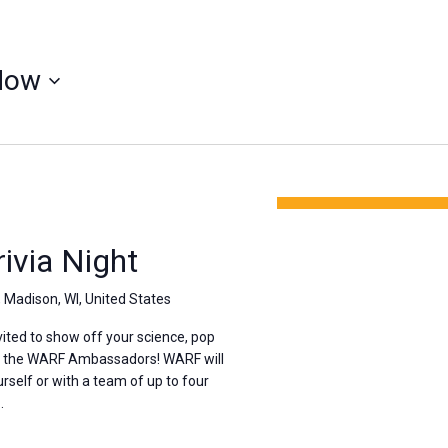
Now
via Night
, Madison, WI, United States
ted to show off your science, pop
th the WARF Ambassadors! WARF will
rself or with a team of up to four
.