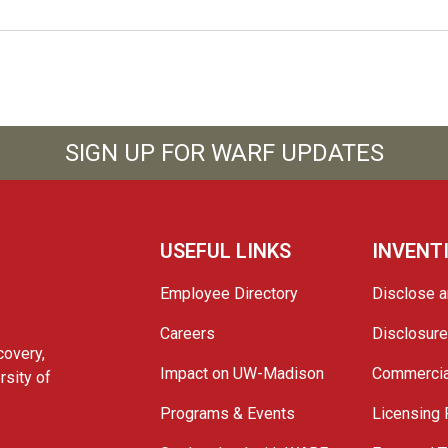
SIGN UP FOR WARF UPDATES
USEFUL LINKS
INVENT
Employee Directory
Disclose a
Careers
Disclosur
covery,
Impact on UW-Madison
Commercia
rsity of
Programs & Events
Licensing