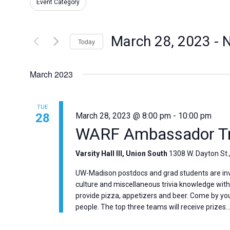
for
Event Category
and
any
Events
of
by
Views
the
March 28, 2023
 - 
Keyword.
Today
form
Select
Navigation
inputs
date.
will
March 2023
cause
the
TUE
list
28
March 28, 2023 @ 8:00 pm
-
10:00 pm
of
WARF Ambassador Tri
events
to
Varsity Hall III, Union South
1308 W. Dayton St.
refresh
with
UW-Madison postdocs and grad students are invi
the
culture and miscellaneous trivia knowledge wi
filtered
provide pizza, appetizers and beer. Come by you
people. The top three teams will receive prizes…
results.