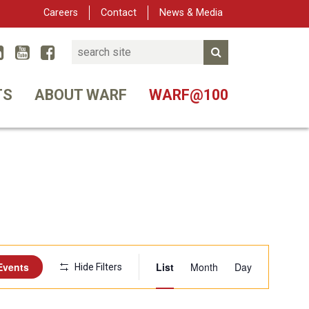
Careers
Contact
News & Media
Search
Linked In
YouTube
Facebook
Submit Search
er
TS
ABOUT WARF
WARF@100
Event
Events
List
Month
Day
Hide Filters
Views