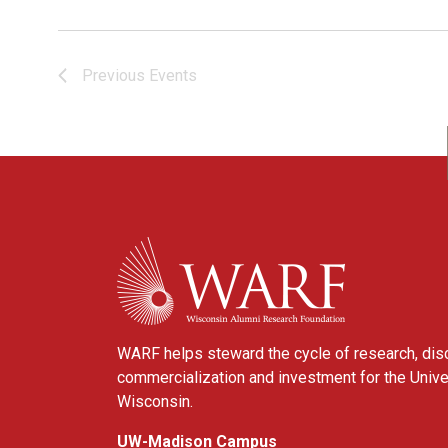
Previous
Events
WARF
WARF helps steward the cycle of research, dis
commercialization and investment for the Unive
Wisconsin.
UW-Madison Campus