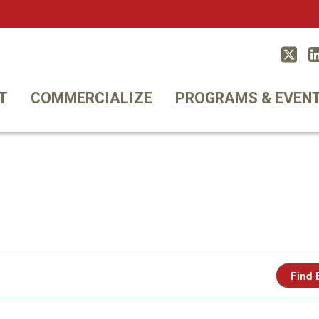
Twitt
T
COMMERCIALIZE
PROGRAMS & EVEN
Find 