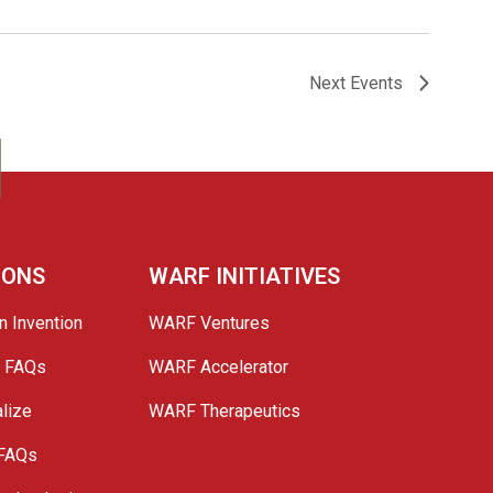
Next
Events
IONS
WARF INITIATIVES
n Invention
WARF Ventures
e FAQs
WARF Accelerator
lize
WARF Therapeutics
 FAQs