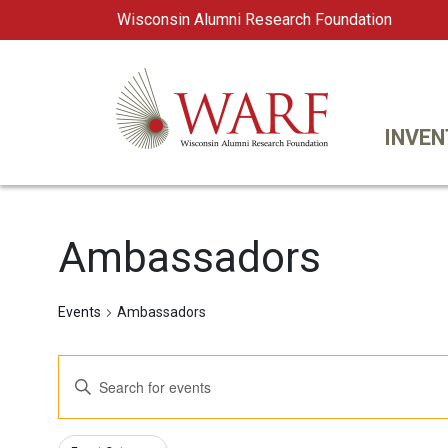
Wisconsin Alumni Research Foundation
WARF
Main Navigation
INVEN
Ambassadors
Events
Ambassadors
Events
Enter
Keyword.
Search
Search
Changing
Filters