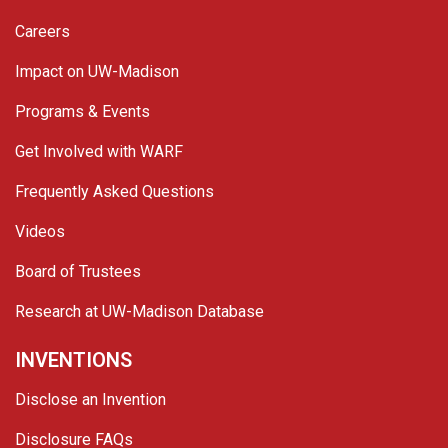
Careers
Impact on UW-Madison
Programs & Events
Get Involved with WARF
Frequently Asked Questions
Videos
Board of Trustees
Research at UW-Madison Database
INVENTIONS
Disclose an Invention
Disclosure FAQs