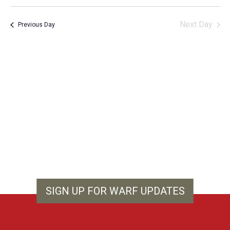
Vie
Search
Select
Filters
Nav
and
date.
Next Day
Previous Day
Views
Navigation
SIGN UP FOR WARF UPDATES