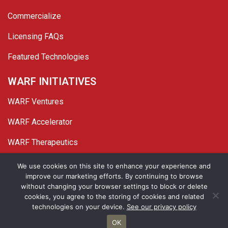
Commercialize
Licensing FAQs
Featured Technologies
WARF INITIATIVES
WARF Ventures
WARF Accelerator
WARF Therapeutics
Twitter
Linked In
YouTube
Facebook
We use cookies on this site to enhance your experience and
improve our marketing efforts. By continuing to browse
© 2026 WARF. All Rights Reserved.
without changing your browser settings to block or delete
cookies, you agree to the storing of cookies and related
Privacy Policy
Site Map
technologies on your device.
See our privacy policy
OK