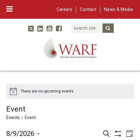
Careers
Contact
News & Media
Search
Linked In
YouTube
Facebook
Submit Searc
Twitter
WARF
Main Navigation
There are no upcoming events.
Event
Events
Event
Events
Eve
8/9/2026
Search
Day
Show