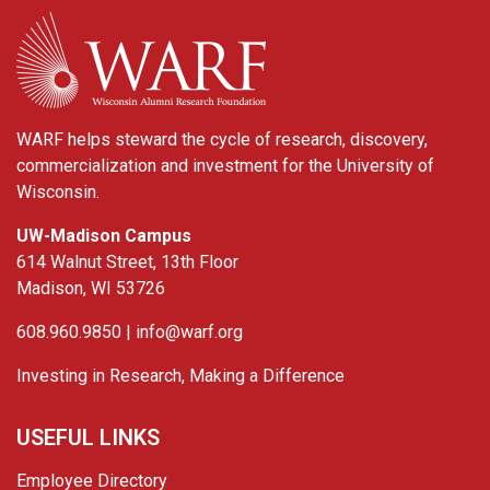
WARF
WARF helps steward the cycle of research, discovery,
commercialization and investment for the University of
Wisconsin.
UW-Madison Campus
614 Walnut Street, 13th Floor
Madison, WI 53726
608.960.9850 |
info@warf.org
Investing in Research, Making a Difference
USEFUL LINKS
Employee Directory