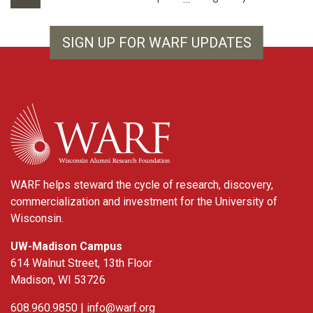
SIGN UP FOR WARF UPDATES
WARF
WARF helps steward the cycle of research, discovery,
commercialization and investment for the University of
Wisconsin.
UW-Madison Campus
614 Walnut Street, 13th Floor
Madison, WI 53726
608.960.9850 |
info@warf.org