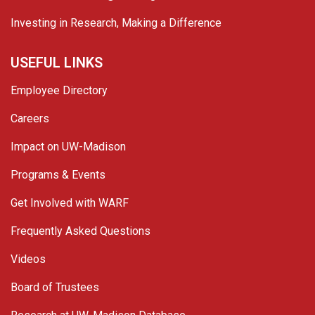
Investing in Research, Making a Difference
USEFUL LINKS
Employee Directory
Careers
Impact on UW-Madison
Programs & Events
Get Involved with WARF
Frequently Asked Questions
Videos
Board of Trustees