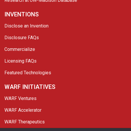
Research at UW-Madison Database
INVENTIONS
Disclose an Invention
Disclosure FAQs
Commercialize
Licensing FAQs
Featured Technologies
WARF INITIATIVES
WARF Ventures
WARF Accelerator
WARF Therapeutics