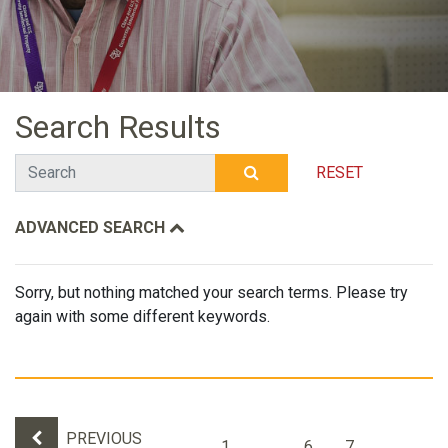
Search Results
Search
RESET
SUBMIT SEARCH
ADVANCED SEARCH
Sorry, but nothing matched your search terms. Please try
again with some different keywords.
Results navigation
PREVIOUS
1
…
6
7