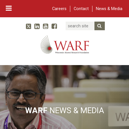
Careers
Contact
News & Media
Search
Linked In
YouTube
Facebook
Submit Searc
Twitter
WARF
Main Navigation
WARF
NEWS & MEDIA