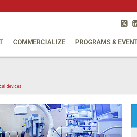
Twitt
T
COMMERCIALIZE
PROGRAMS & EVEN
cal devices