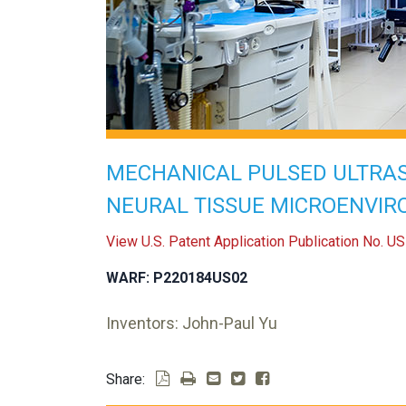
MECHANICAL PULSED ULTRA
NEURAL TISSUE MICROENVI
View U.S. Patent Application Publication No. 
WARF: P220184US02
Inventors: John-Paul Yu
Share: