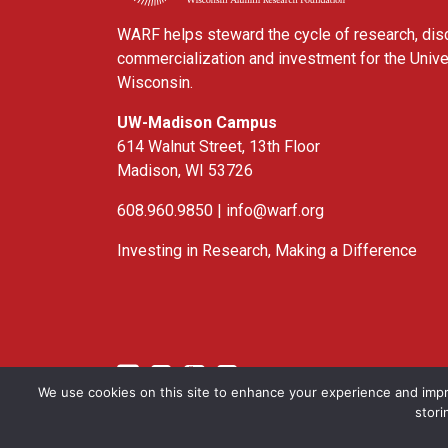
WARF helps steward the cycle of research, dis
commercialization and investment for the Unive
Wisconsin.
UW-Madison Campus
614 Walnut Street, 13th Floor
Madison, WI 53726
608.960.9850 |
info@warf.org
Investing in Research, Making a Difference
Twitter
Linked In
YouTube
Facebook
We use cookies on this site to enhance your experience and impr
stori