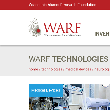
Wisconsin Alumni Research Foundation
WARF
Main Navigation
INVEN
WARF
TECHNOLOGIES
home
/
technologies
/
medical devices
/
neurologi
Medical Devices