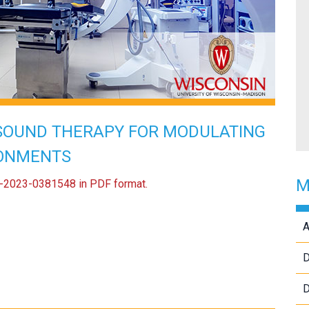
SOUND THERAPY FOR MODULATING
RONMENTS
M
US-2023-0381548 in PDF format.
A
D
D