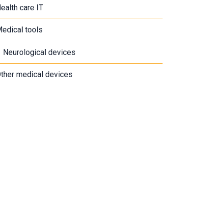
ealth care IT
edical tools
Neurological devices
ther medical devices