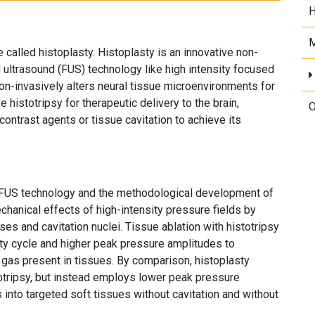
H
M
called histoplasty. Histoplasty is an innovative non-
 ultrasound (FUS) technology like high intensity focused
non-invasively alters neural tissue microenvironments for
e histotripsy for therapeutic delivery to the brain,
O
ontrast agents or tissue cavitation to achieve its
 FUS technology and the methodological development of
chanical effects of high-intensity pressure fields by
es and cavitation nuclei. Tissue ablation with histotripsy
uty cycle and higher peak pressure amplitudes to
gas present in tissues. By comparison, histoplasty
otripsy, but instead employs lower peak pressure
 into targeted soft tissues without cavitation and without