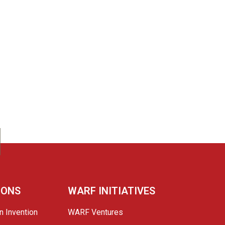
IONS
WARF INITIATIVES
n Invention
WARF Ventures