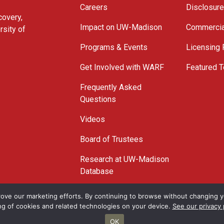
Careers
Disclosur
covery,
Impact on UW-Madison
Commercia
rsity of
Programs & Events
Licensing
Get Involved with WARF
Featured T
Frequently Asked
Questions
Videos
Board of Trustees
Research at UW-Madison
Database
© 2026 WARF
ove our marketing efforts. By continuing to browse without changing yo
ng of cookies and related technologies on your device.
See our privacy 
OK