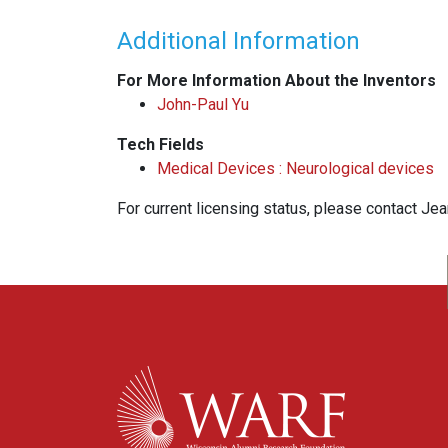
Additional Information
For More Information About the Inventors
John-Paul Yu
Tech Fields
Medical Devices : Neurological devices
For current licensing status, please contact Je
WARF