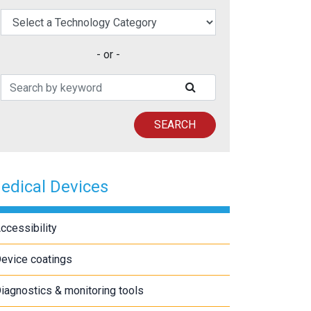
elect a Technology Category
- or -
Search Patents
SUBMIT SEARCH
SEARCH
edical Devices
ccessibility
evice coatings
iagnostics & monitoring tools