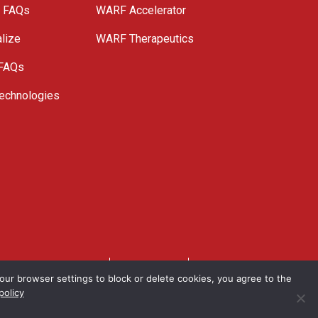
e FAQs
WARF Accelerator
lize
WARF Therapeutics
 FAQs
echnologies
. All Rights Reserved.
Privacy Policy
Site Map
ur browser settings to block or delete cookies, you agree to the
policy