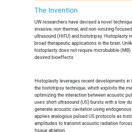
The Invention
UW researchers have devised a novel technique 
invasive, non-thermal, and non-ionizing focused
ultrasound (HIFU) and histotripsy. Histoplasty 
broad therapeutic applications in the brain. Unlik
histoplasty does not require microbubble (MB) c
desired bioeffects.
Histoplasty leverages recent developments in
the histotripsy technique, which exploits the me
optimizing the interaction between acoustic puls
uses short ultrasound (US) bursts with a low d
generate acoustic cavitation using endogenous 
applies analogous pulsed US protocols as hist
amplitudes to transmit acoustic radiation forces
tissue ablation.