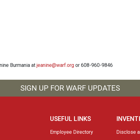
anine Burmania at
jeanine@warf.org
or 608-960-9846
SIGN UP FOR WARF UPDATES
USEFUL LINKS
INVENT
Employee Directory
Disclose a