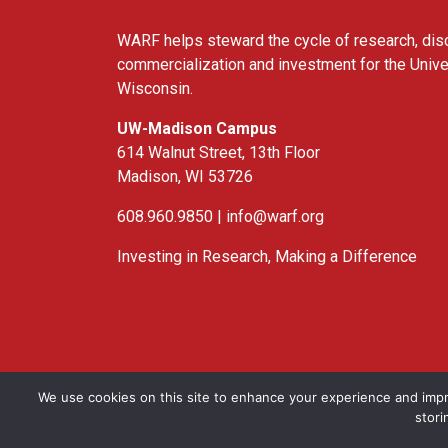
WARF helps steward the cycle of research, dis
commercialization and investment for the Unive
Wisconsin.
UW-Madison Campus
614 Walnut Street, 13th Floor
Madison, WI 53726
608.960.9850 |
info@warf.org
Investing in Research, Making a Difference
Twitter
Linked In
YouTube
Facebook
We use cookies on this site to enhance your experience and impr
stori