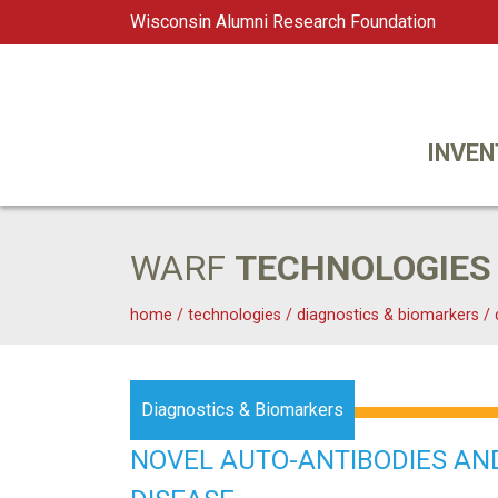
Wisconsin Alumni Research Foundation
WARF
Main Navigation
INVEN
WARF
TECHNOLOGIES
home
/
technologies
/
diagnostics & biomarkers
/
Diagnostics & Biomarkers
NOVEL AUTO-ANTIBODIES AN