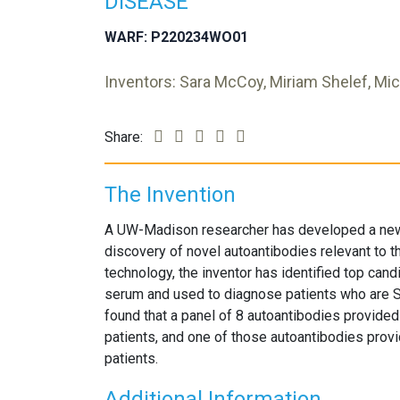
DISEASE
WARF: P220234WO01
Inventors: Sara McCoy, Miriam Shelef, Mi
Share:
The Invention
A UW-Madison researcher has developed a new 
discovery of novel autoantibodies relevant to 
technology, the inventor has identified top cand
serum and used to diagnose patients who are SSA
found that a panel of 8 autoantibodies provided
patients, and one of those autoantibodies provi
patients.
Additional Information