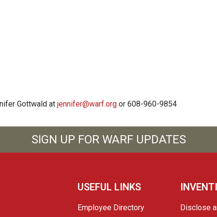
nnifer Gottwald at
jennifer@warf.org
or 608-960-9854
SIGN UP FOR WARF UPDATES
USEFUL LINKS
INVENT
Employee Directory
Disclose a