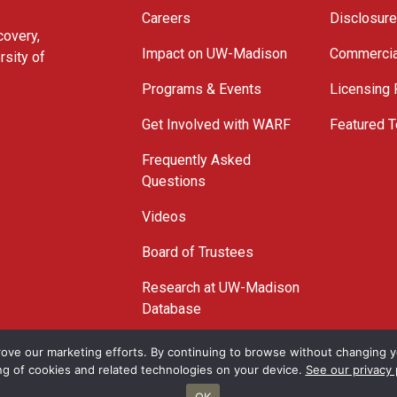
Careers
Disclosur
covery,
Impact on UW-Madison
Commercia
rsity of
Programs & Events
Licensing
Get Involved with WARF
Featured T
Frequently Asked
Questions
Videos
Board of Trustees
Research at UW-Madison
Database
© 2026 WARF
ove our marketing efforts. By continuing to browse without changing yo
ng of cookies and related technologies on your device.
See our privacy 
OK