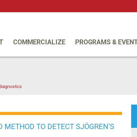
Twi
T
COMMERCIALIZE
PROGRAMS & EVEN
diagnostics
D METHOD TO DETECT SJÖGREN’S