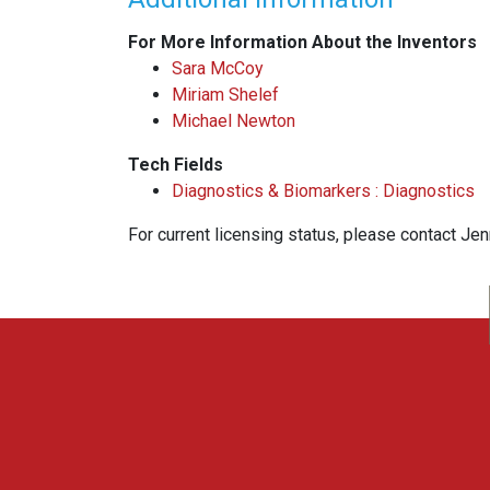
For More Information About the Inventors
Sara McCoy
Miriam Shelef
Michael Newton
Tech Fields
Diagnostics & Biomarkers : Diagnostics
For current licensing status, please contact Je
WARF