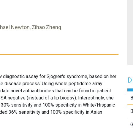
chael Newton, Zihao Zheng
diagnostic assay for Sjogren's syndrome, based on her
D
the disease process. Using whole peptidome array
idate novel autoantibodies that can be found in patient
 negative (instead of a lip biopsy). Interestingly, she
B
 30% sensitivity and 100% specificity in White/Hispanic
ded 36% sensitivity and 100% specificity in Asian
G