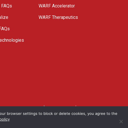
e FAQs
WARF Accelerator
lize
WARF Therapeutics
 FAQs
echnologies
. All Rights Reserved.
Privacy Policy
Site Map
ur browser settings to block or delete cookies, you agree to the
policy