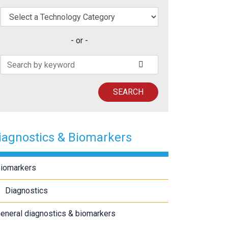
elect a Technology Category
- or -
Search Patents
SUBMIT SEARCH
SEARCH
iagnostics & Biomarkers
iomarkers
Diagnostics
eneral diagnostics & biomarkers