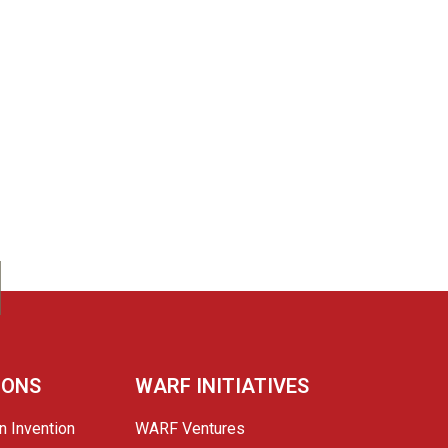
IONS
WARF INITIATIVES
n Invention
WARF Ventures