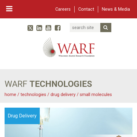
Careers
Contact
News & Media
Search
Linked In
YouTube
Facebook
Submit Searc
Twitter
WARF
Main Navigation
WARF
TECHNOLOGIES
home
/
technologies
/
drug delivery
/
small molecules
Drug Delivery