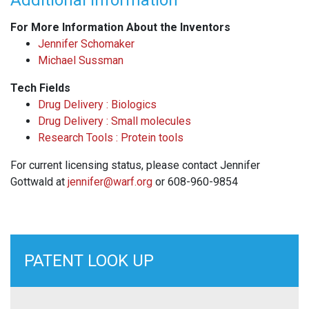
Additional Information
For More Information About the Inventors
Jennifer Schomaker
Michael Sussman
Tech Fields
Drug Delivery : Biologics
Drug Delivery : Small molecules
Research Tools : Protein tools
For current licensing status, please contact Jennifer
Gottwald at
jennifer@warf.org
or 608-960-9854
PATENT LOOK UP