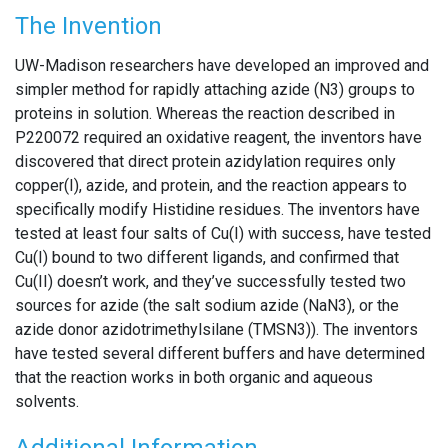
The Invention
UW-Madison researchers have developed an improved and
simpler method for rapidly attaching azide (N3) groups to
proteins in solution. Whereas the reaction described in
P220072 required an oxidative reagent, the inventors have
discovered that direct protein azidylation requires only
copper(I), azide, and protein, and the reaction appears to
specifically modify Histidine residues. The inventors have
tested at least four salts of Cu(I) with success, have tested
Cu(I) bound to two different ligands, and confirmed that
Cu(II) doesn’t work, and they’ve successfully tested two
sources for azide (the salt sodium azide (NaN3), or the
azide donor azidotrimethylsilane (TMSN3)). The inventors
have tested several different buffers and have determined
that the reaction works in both organic and aqueous
solvents.