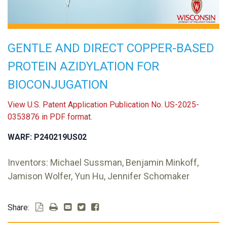
GENTLE AND DIRECT COPPER-BASED
PROTEIN AZIDYLATION FOR
BIOCONJUGATION
View U.S. Patent Application Publication No. US-2025-
0353876 in PDF format.
WARF: P240219US02
Inventors: Michael Sussman, Benjamin Minkoff,
Jamison Wolfer, Yun Hu, Jennifer Schomaker
Share: