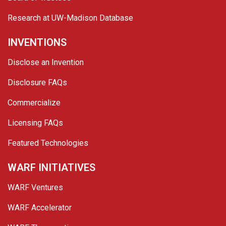
Research at UW-Madison Database
INVENTIONS
Disclose an Invention
Disclosure FAQs
Commercialize
Licensing FAQs
Featured Technologies
WARF INITIATIVES
WARF Ventures
WARF Accelerator