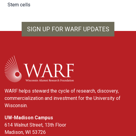
Stem cells
SIGN UP FOR WARF UPDATES
WARF
WARF helps steward the cycle of research, discovery,
commercialization and investment for the University of
Wisconsin.
UW-Madison Campus
614 Walnut Street, 13th Floor
Madison, WI 53726