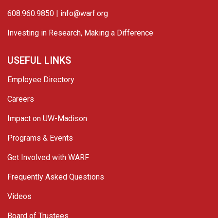
608.960.9850 |
info@warf.org
Investing in Research, Making a Difference
USEFUL LINKS
Employee Directory
Careers
Impact on UW-Madison
Programs & Events
Get Involved with WARF
Frequently Asked Questions
Videos
Board of Trustees