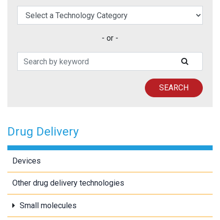
elect a Technology Category
- or -
Search Patents
SUBMIT
SEARCH
Drug Delivery
Devices
Other drug delivery technologies
Small molecules