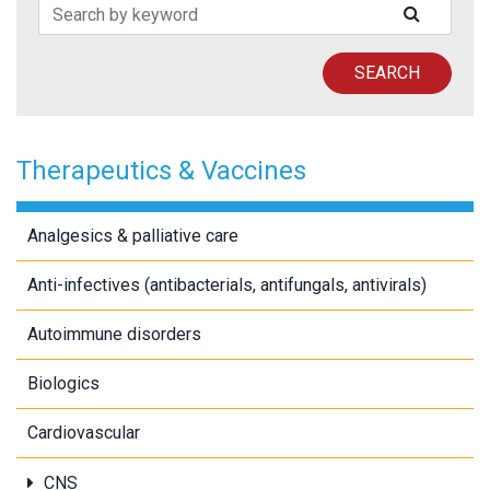
Search Patents
SUBMIT
SEARCH
Therapeutics & Vaccines
Analgesics & palliative care
Anti-infectives (antibacterials, antifungals, antivirals)
Autoimmune disorders
Biologics
Cardiovascular
CNS