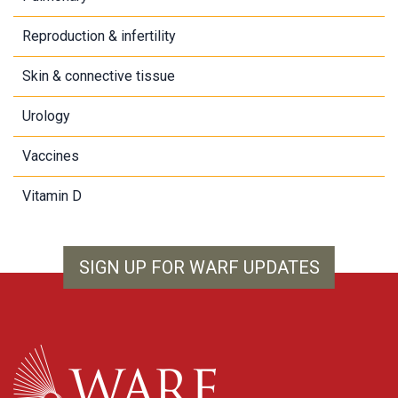
Reproduction & infertility
Skin & connective tissue
Urology
Vaccines
Vitamin D
SIGN UP FOR WARF UPDATES
WARF