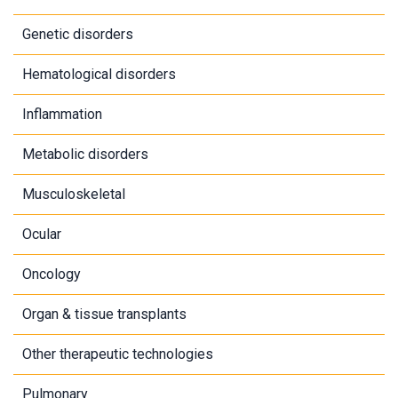
Genetic disorders
Hematological disorders
Inflammation
Metabolic disorders
Musculoskeletal
Ocular
Oncology
Organ & tissue transplants
Other therapeutic technologies
Pulmonary