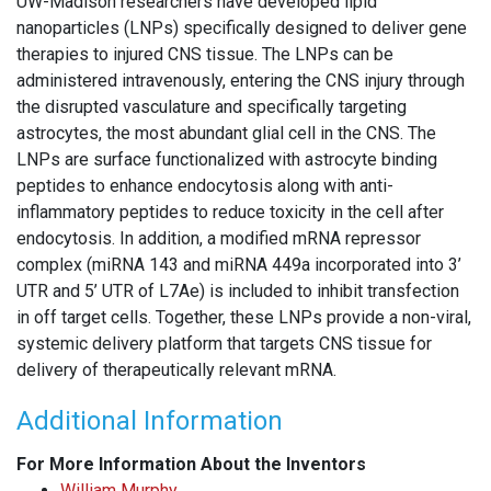
UW-Madison researchers have developed lipid
nanoparticles (LNPs) specifically designed to deliver gene
therapies to injured CNS tissue. The LNPs can be
administered intravenously, entering the CNS injury through
the disrupted vasculature and specifically targeting
astrocytes, the most abundant glial cell in the CNS. The
LNPs are surface functionalized with astrocyte binding
peptides to enhance endocytosis along with anti-
inflammatory peptides to reduce toxicity in the cell after
endocytosis. In addition, a modified mRNA repressor
complex (miRNA 143 and miRNA 449a incorporated into 3’
UTR and 5’ UTR of L7Ae) is included to inhibit transfection
in off target cells. Together, these LNPs provide a non-viral,
systemic delivery platform that targets CNS tissue for
delivery of therapeutically relevant mRNA.
Additional Information
For More Information About the Inventors
William Murphy