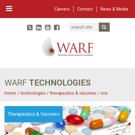
Careers
Contact
News & Media
Search
Linked In
YouTube
Facebook
Submit Searc
Twitter
WARF
Main Navigation
WARF
TECHNOLOGIES
home
/
technologies
/
therapeutics & vaccines
/
cns
Therapeutics & Vaccines