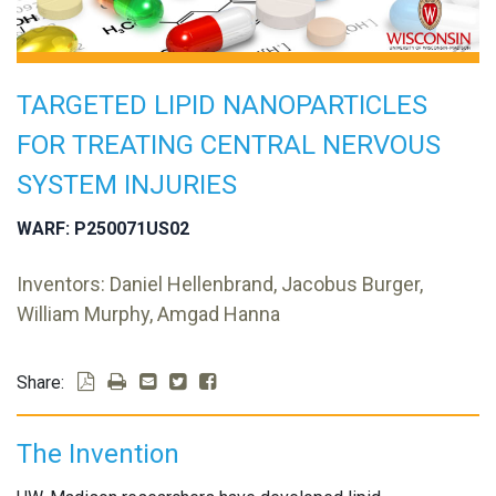
TARGETED LIPID NANOPARTICLES
FOR TREATING CENTRAL NERVOUS
SYSTEM INJURIES
WARF: P250071US02
Inventors: Daniel Hellenbrand, Jacobus Burger,
William Murphy, Amgad Hanna
Share:
The Invention