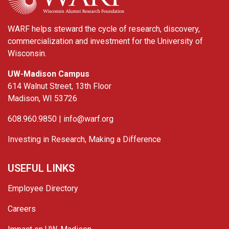
WARF helps steward the cycle of research, discovery,
commercialization and investment for the University of
Wisconsin.
UW-Madison Campus
614 Walnut Street, 13th Floor
Madison, WI 53726
608.960.9850 |
info@warf.org
Investing in Research, Making a Difference
USEFUL LINKS
Employee Directory
Careers