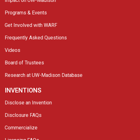
Impact on UW-Madison
Programs & Events
Get Involved with WARF
Frequently Asked Questions
Videos
Board of Trustees
Research at UW-Madison Database
INVENTIONS
Disclose an Invention
Disclosure FAQs
Commercialize