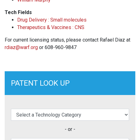
Tech Fields
Drug Delivery : Small molecules
Therapeutics & Vaccines : CNS
For current licensing status, please contact Rafael Diaz at
rdiaz@warf.org
or 608-960-9847
PATENT LOOK UP
elect a Technology Category
- or -