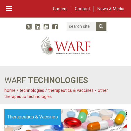
Careers
Contact
News & Media
Search
Linked In
YouTube
Facebook
Submit Searc
Twitter
WARF
Main Navigation
WARF
TECHNOLOGIES
home
/
technologies
/
therapeutics & vaccines
/
other
therapeutic technologies
Therapeutics & Vaccines