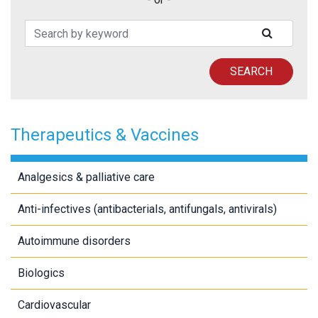
Search Patents
SUBMIT
SEARCH
Therapeutics & Vaccines
Analgesics & palliative care
Anti-infectives (antibacterials, antifungals, antivirals)
Autoimmune disorders
Biologics
Cardiovascular