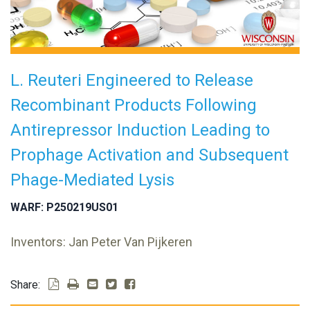
L. Reuteri Engineered to Release
Recombinant Products Following
Antirepressor Induction Leading to
Prophage Activation and Subsequent
Phage-Mediated Lysis
WARF: P250219US01
Inventors: Jan Peter Van Pijkeren
Share: