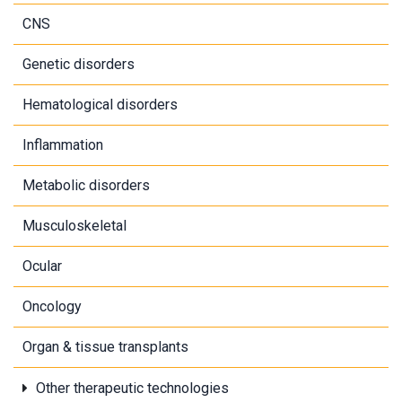
CNS
Genetic disorders
Hematological disorders
Inflammation
Metabolic disorders
Musculoskeletal
Ocular
Oncology
Organ & tissue transplants
Other therapeutic technologies