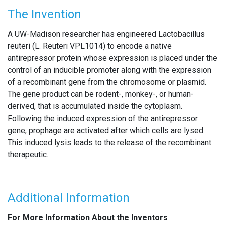
The Invention
A UW-Madison researcher has engineered Lactobacillus
reuteri (L. Reuteri VPL1014) to encode a native
antirepressor protein whose expression is placed under the
control of an inducible promoter along with the expression
of a recombinant gene from the chromosome or plasmid.
The gene product can be rodent-, monkey-, or human-
derived, that is accumulated inside the cytoplasm.
Following the induced expression of the antirepressor
gene, prophage are activated after which cells are lysed.
This induced lysis leads to the release of the recombinant
therapeutic.
Additional Information
For More Information About the Inventors