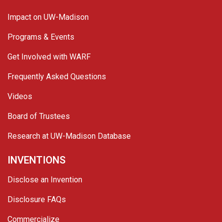
Impact on UW-Madison
Programs & Events
Get Involved with WARF
Frequently Asked Questions
Videos
Board of Trustees
Research at UW-Madison Database
INVENTIONS
Disclose an Invention
Disclosure FAQs
Commercialize