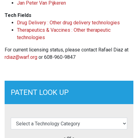
Jan Peter Van Pijkeren
Tech Fields
Drug Delivery : Other drug delivery technologies
Therapeutics & Vaccines : Other therapeutic
technologies
For current licensing status, please contact Rafael Diaz at
rdiaz@warf.org
or 608-960-9847
PATENT LOOK UP
elect a Technology Category
- or -