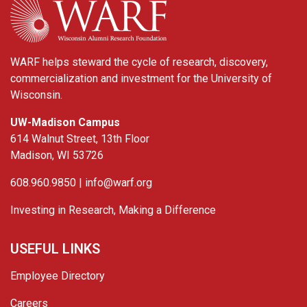
WARF helps steward the cycle of research, discovery,
commercialization and investment for the University of
Wisconsin.
UW-Madison Campus
614 Walnut Street, 13th Floor
Madison, WI 53726
608.960.9850 |
info@warf.org
Investing in Research, Making a Difference
USEFUL LINKS
Employee Directory
Careers