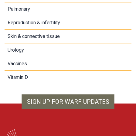
Pulmonary
Reproduction & infertility
Skin & connective tissue
Urology
Vaccines
Vitamin D
SIGN UP FOR WARF UPDATES
WARF