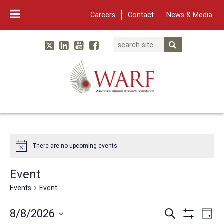
Careers
Contact
News & Media
Search
Linked In
YouTube
Facebook
Submit Searc
Twitter
WARF
Main Navigation
There are no upcoming events.
Event
Events
Event
Events
Eve
8/8/2026
Search
Day
Show