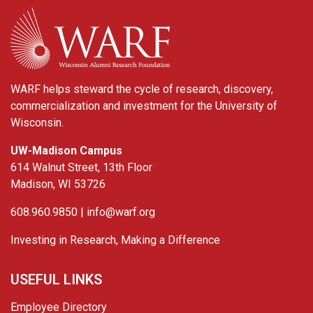
WARF
WARF helps steward the cycle of research, discovery,
commercialization and investment for the University of
Wisconsin.
UW-Madison Campus
614 Walnut Street, 13th Floor
Madison, WI 53726
608.960.9850 |
info@warf.org
Investing in Research, Making a Difference
USEFUL LINKS
Employee Directory