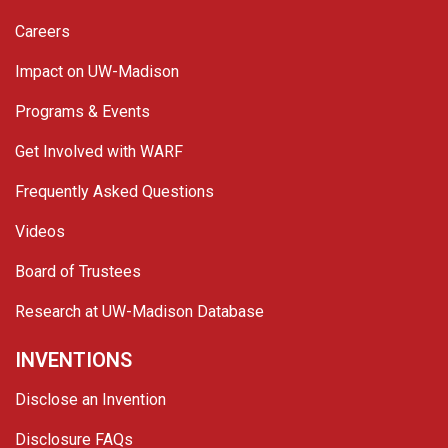
Careers
Impact on UW-Madison
Programs & Events
Get Involved with WARF
Frequently Asked Questions
Videos
Board of Trustees
Research at UW-Madison Database
INVENTIONS
Disclose an Invention
Disclosure FAQs