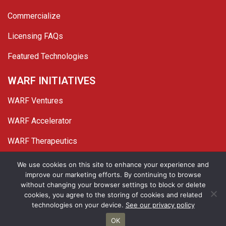
Commercialize
Licensing FAQs
Featured Technologies
WARF INITIATIVES
WARF Ventures
WARF Accelerator
WARF Therapeutics
Twitter
Linked In
YouTube
Facebook
We use cookies on this site to enhance your experience and
improve our marketing efforts. By continuing to browse
© 2026 WARF. All Rights Reserved.
without changing your browser settings to block or delete
cookies, you agree to the storing of cookies and related
Privacy Policy
Site Map
technologies on your device.
See our privacy policy
OK