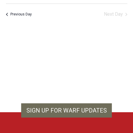
Vie
Search
Select
Filters
Nav
and
date.
Next Day
Previous Day
Views
Navigation
SIGN UP FOR WARF UPDATES