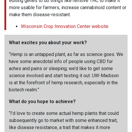
editing genes to do things like remove THC to make it
more usable for farmers, increase cannabinoid content or
make them disease-resistant.
Wisconsin Crop Innovation Center website
What excites you about your work?
“Hemp is an untapped plant, as far as science goes. We
have some anecdotal info of people using CBD for
aches and pains or sleeping; we’d like to get some
science involved and start testing it out. UW-Madison
is at the forefront of hemp research, especially in the
biotech realm.”
What do you hope to achieve?
“I’d love to create some actual hemp plants that could
subsequently go to market with some enhanced trait,
like disease resistance, a trait that makes it more