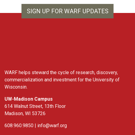
SIGN UP FOR WARF UPDATES
WARF
WARF helps steward the cycle of research, discovery,
commercialization and investment for the University of
Wisconsin.
UW-Madison Campus
614 Walnut Street, 13th Floor
Madison, WI 53726
608.960.9850 |
info@warf.org