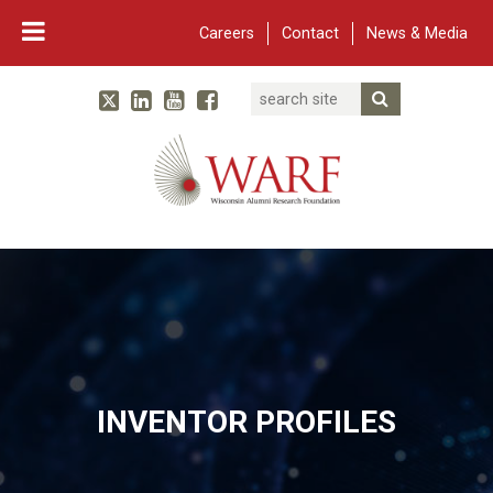
Careers
Contact
News & Media
Search
Linked In
YouTube
Facebook
Submit Searc
Twitter
WARF
Main Navigation
INVENTOR PROFILES