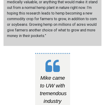
medically valuable, or anything that would make it stand
out from a normal hemp plant in nature right now. I’m
hoping this research leads to hemp becoming a new
commodity crop for farmers to grow, in addition to corn
or soybeans. Growing hemp on millions of acres would
give farmers another choice of what to grow and more
money in their pockets.
”
Mike came
to UW with
tremendous
industry