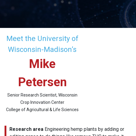
Meet the University of
Wisconsin-Madison’s
Mike
Petersen
Senior Research Scientist, Wisconsin
Crop Innovation Center
College of Agricultural & Life Sciences
Research area
Engineering hemp plants by adding or