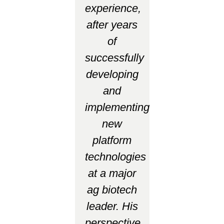
experience,
after years
of
successfully
developing
and
implementing
new
platform
technologies
at a major
ag biotech
leader. His
perspective