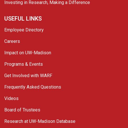
Investing in Research, Making a Difference
USEFUL LINKS
Employee Directory
Careers
Impact on UW-Madison
Programs & Events
Get Involved with WARF
Frequently Asked Questions
Videos
Board of Trustees
Research at UW-Madison Database