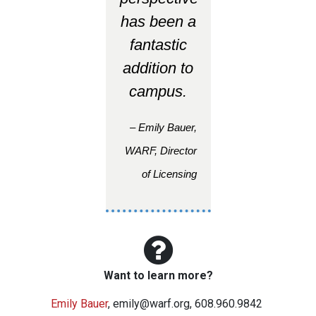
has been a
fantastic
addition to
campus.
– Emily Bauer,
WARF, Director
of Licensing
Want to learn more?
Emily Bauer
,
emily@warf.org
, 608.960.9842