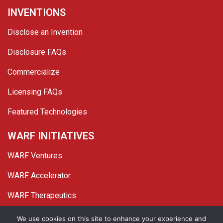
INVENTIONS
Disclose an Invention
Disclosure FAQs
Commercialize
Licensing FAQs
Featured Technologies
WARF INITIATIVES
WARF Ventures
WARF Accelerator
WARF Therapeutics
Twitter
Linked In
YouTube
Facebook
We use cookies on this site to enhance your experience and