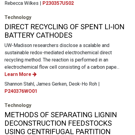
Rebecca Wilkes |
P230357US02
Technology
DIRECT RECYCLING OF SPENT LI-ION
BATTERY CATHODES
UW-Madison researchers disclose a scalable and
sustainable redox-mediated electrochemical direct
recycling method. The reaction is performed in an
electrochemical flow cell consisting of a carbon pape...
Learn More
Shannon Stahl, James Gerken, Deok-Ho Roh |
P240376WO01
Technology
METHODS OF SEPARATING LIGNIN
DECONSTRUCTION FEEDSTOCKS
USING CENTRIFUGAL PARTITION