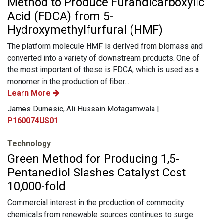
Method to Produce Furandicarboxylic
Acid (FDCA) from 5-
Hydroxymethylfurfural (HMF)
The platform molecule HMF is derived from biomass and
converted into a variety of downstream products. One of
the most important of these is FDCA, which is used as a
monomer in the production of fiber...
Learn More
James Dumesic, Ali Hussain Motagamwala |
P160074US01
Technology
Green Method for Producing 1,5-
Pentanediol Slashes Catalyst Cost
10,000-fold
Commercial interest in the production of commodity
chemicals from renewable sources continues to surge.