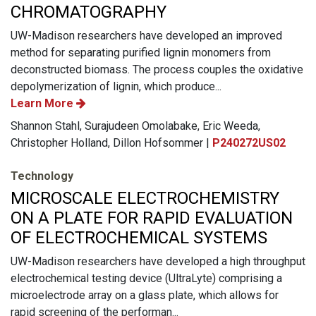
CHROMATOGRAPHY
UW-Madison researchers have developed an improved
method for separating purified lignin monomers from
deconstructed biomass. The process couples the oxidative
depolymerization of lignin, which produce...
Learn More
Shannon Stahl, Surajudeen Omolabake, Eric Weeda,
Christopher Holland, Dillon Hofsommer |
P240272US02
Technology
MICROSCALE ELECTROCHEMISTRY
ON A PLATE FOR RAPID EVALUATION
OF ELECTROCHEMICAL SYSTEMS
UW-Madison researchers have developed a high throughput
electrochemical testing device (UltraLyte) comprising a
microelectrode array on a glass plate, which allows for
rapid screening of the performan...