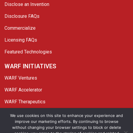
Disclose an Invention
Disclosure FAQs
Commercialize
Licensing FAQs
Featured Technologies
WARF INITIATIVES
WARF Ventures
WARF Accelerator
WARF Therapeutics
Twitter
Linked In
YouTube
Facebook
We use cookies on this site to enhance your experience and
improve our marketing efforts. By continuing to browse
© 2026 WARF. All Rights Reserved.
without changing your browser settings to block or delete