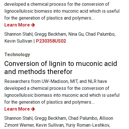
developed a chemical process for the conversion of
lignocellulosic biomass into muconic acid which is useful
for the generation of plastics and polymers....
Learn More
Shannon Stahl, Gregg Beckham, Nina Gu, Chad Palumbo,
Kevin Sullivan |
P230358US02
Technology
Conversion of lignin to muconic acid
and methods therefor
Researchers from UW-Madison, MIT, and NLR have
developed a chemical process for the conversion of
lignocellulosic biomass into muconic acid which is useful
for the generation of plastics and polymers....
Learn More
Shannon Stahl, Gregg Beckham, Chad Palumbo, Allison
Zimont Werner, Kevin Sullivan, Yuriy Roman-Leshkov,