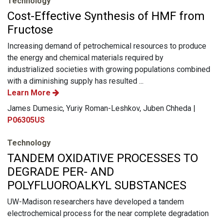
Technology
Cost-Effective Synthesis of HMF from
Fructose
Increasing demand of petrochemical resources to produce
the energy and chemical materials required by
industrialized societies with growing populations combined
with a diminishing supply has resulted ...
Learn More
James Dumesic, Yuriy Roman-Leshkov, Juben Chheda |
P06305US
Technology
TANDEM OXIDATIVE PROCESSES TO
DEGRADE PER- AND
POLYFLUOROALKYL SUBSTANCES
UW-Madison researchers have developed a tandem
electrochemical process for the near complete degradation