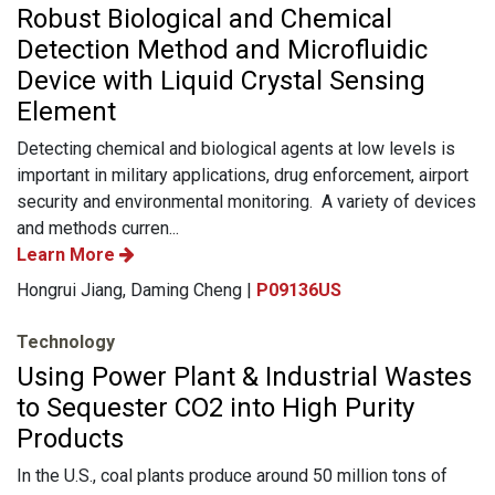
Robust Biological and Chemical
Detection Method and Microfluidic
Device with Liquid Crystal Sensing
Element
Detecting chemical and biological agents at low levels is
important in military applications, drug enforcement, airport
security and environmental monitoring. A variety of devices
and methods curren...
Learn More
Hongrui Jiang, Daming Cheng |
P09136US
Technology
Using Power Plant & Industrial Wastes
to Sequester CO2 into High Purity
Products
In the U.S., coal plants produce around 50 million tons of