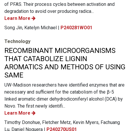
of PFAS. Their process cycles between activation and
degradation to avoid over producing radica...
Learn More
Song Jin, Katelyn Michael |
P240281WO01
Technology
RECOMBINANT MICROORGANISMS
THAT CATABOLIZE LIGNIN
AROMATICS AND METHODS OF USING
SAME
UW-Madison researchers have identified enzymes that are
necessary and sufficient for the catabolism of the β-5
linked aromatic dimer dehydrodiconiferyl alcohol (DCA) by
Novo. The first newly identifi...
Learn More
Timothy Donohue, Fletcher Metz, Kevin Myers, Fachuang
Lu, Daniel Noguera |
P240270US01