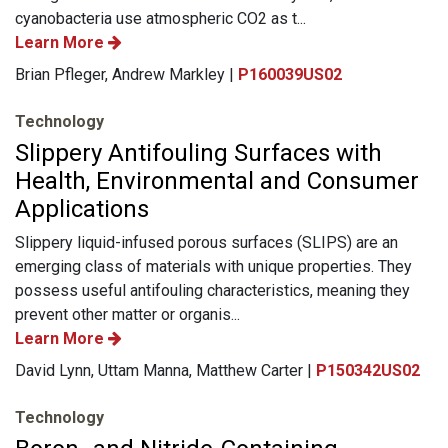
cyanobacteria use atmospheric CO2 as t...
Learn More
Brian Pfleger, Andrew Markley |
P160039US02
Technology
Slippery Antifouling Surfaces with
Health, Environmental and Consumer
Applications
Slippery liquid-infused porous surfaces (SLIPS) are an
emerging class of materials with unique properties. They
possess useful antifouling characteristics, meaning they
prevent other matter or organis...
Learn More
David Lynn, Uttam Manna, Matthew Carter |
P150342US02
Technology