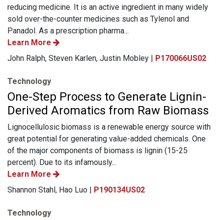
reducing medicine. It is an active ingredient in many widely
sold over-the-counter medicines such as Tylenol and
Panadol. As a prescription pharma...
Learn More
John Ralph, Steven Karlen, Justin Mobley |
P170066US02
Technology
One-Step Process to Generate Lignin-
Derived Aromatics from Raw Biomass
Lignocellulosic biomass is a renewable energy source with
great potential for generating value-added chemicals. One
of the major components of biomass is lignin (15-25
percent). Due to its infamously...
Learn More
Shannon Stahl, Hao Luo |
P190134US02
Technology