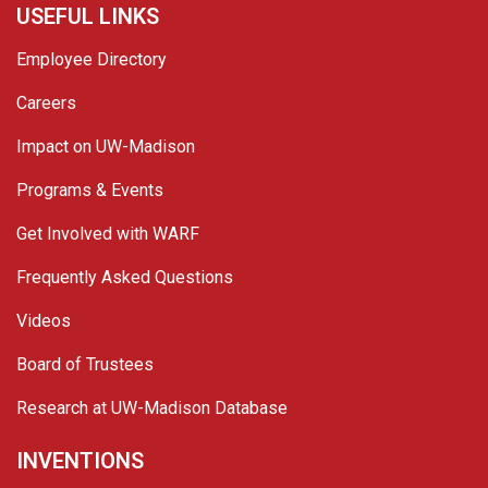
USEFUL LINKS
Employee Directory
Careers
Impact on UW-Madison
Programs & Events
Get Involved with WARF
Frequently Asked Questions
Videos
Board of Trustees
Research at UW-Madison Database
INVENTIONS