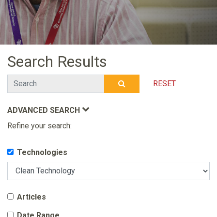
Search Results
Search
RESET
SUBMIT SEARCH
ADVANCED SEARCH
Refine your search:
Technologies
Articles
Date Range