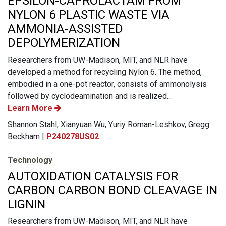
EPSILON-CAPROLACTAM FROM
NYLON 6 PLASTIC WASTE VIA
AMMONIA-ASSISTED
DEPOLYMERIZATION
Researchers from UW-Madison, MIT, and NLR have
developed a method for recycling Nylon 6. The method,
embodied in a one-pot reactor, consists of ammonolysis
followed by cyclodeamination and is realized...
Learn More
Shannon Stahl, Xianyuan Wu, Yuriy Roman-Leshkov, Gregg
Beckham |
P240278US02
Technology
AUTOXIDATION CATALYSIS FOR
CARBON CARBON BOND CLEAVAGE IN
LIGNIN
Researchers from UW-Madison, MIT, and NLR have