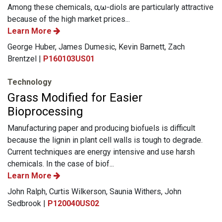
Among these chemicals, α,ω-diols are particularly attractive
because of the high market prices...
Learn More
George Huber, James Dumesic, Kevin Barnett, Zach
Brentzel |
P160103US01
Technology
Grass Modified for Easier
Bioprocessing
Manufacturing paper and producing biofuels is difficult
because the lignin in plant cell walls is tough to degrade.
Current techniques are energy intensive and use harsh
chemicals. In the case of biof...
Learn More
John Ralph, Curtis Wilkerson, Saunia Withers, John
Sedbrook |
P120040US02