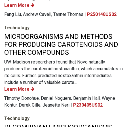
Learn More
Fang Liu, Andrew Cavell, Tanner Thomas |
P250148US02
Technology
MICROORGANISMS AND METHODS
FOR PRODUCING CAROTENOIDS AND
OTHER COMPOUNDS
UW-Madison researchers found that Novo naturally
produces the carotenoid nostoxanthin, which accumulates in
its cells. Further, predicted nostoxanthin intermediates
include a number of valuable carote...
Learn More
Timothy Donohue, Daniel Noguera, Benjamin Hall, Wayne
Kontur, Derek Gille, Jeanette Neri |
P230405US02
Technology