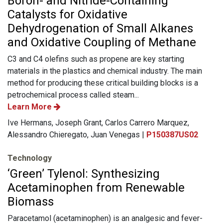
Boron- and Nitride-Containing
Catalysts for Oxidative
Dehydrogenation of Small Alkanes
and Oxidative Coupling of Methane
C3 and C4 olefins such as propene are key starting
materials in the plastics and chemical industry. The main
method for producing these critical building blocks is a
petrochemical process called steam...
Learn More
Ive Hermans, Joseph Grant, Carlos Carrero Marquez,
Alessandro Chieregato, Juan Venegas |
P150387US02
Technology
‘Green’ Tylenol: Synthesizing
Acetaminophen from Renewable
Biomass
Paracetamol (acetaminophen) is an analgesic and fever-