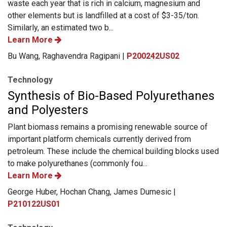
waste each year that is rich in calcium, magnesium and
other elements but is landfilled at a cost of $3-35/ton.
Similarly, an estimated two b...
Learn More
Bu Wang, Raghavendra Ragipani |
P200242US02
Technology
Synthesis of Bio-Based Polyurethanes
and Polyesters
Plant biomass remains a promising renewable source of
important platform chemicals currently derived from
petroleum. These include the chemical building blocks used
to make polyurethanes (commonly fou...
Learn More
George Huber, Hochan Chang, James Dumesic |
P210122US01