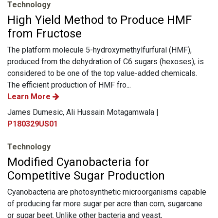
Technology
High Yield Method to Produce HMF
from Fructose
The platform molecule 5-hydroxymethylfurfural (HMF),
produced from the dehydration of C6 sugars (hexoses), is
considered to be one of the top value-added chemicals.
The efficient production of HMF fro...
Learn More
James Dumesic, Ali Hussain Motagamwala |
P180329US01
Technology
Modified Cyanobacteria for
Competitive Sugar Production
Cyanobacteria are photosynthetic microorganisms capable
of producing far more sugar per acre than corn, sugarcane
or sugar beet. Unlike other bacteria and yeast,