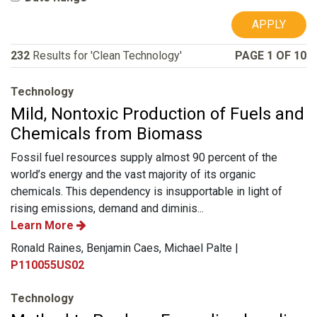
APPLY
232
Results for 'Clean Technology'
PAGE 1 OF 10
Technology
Mild, Nontoxic Production of Fuels and
Chemicals from Biomass
Fossil fuel resources supply almost 90 percent of the
world’s energy and the vast majority of its organic
chemicals. This dependency is insupportable in light of
rising emissions, demand and diminis...
Learn More
Ronald Raines, Benjamin Caes, Michael Palte |
P110055US02
Technology