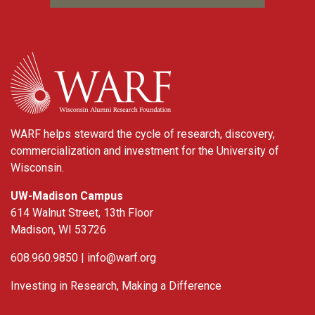
WARF
WARF helps steward the cycle of research, discovery,
commercialization and investment for the University of
Wisconsin.
UW-Madison Campus
614 Walnut Street, 13th Floor
Madison, WI 53726
608.960.9850 |
info@warf.org
Investing in Research, Making a Difference