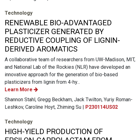
Technology
RENEWABLE BIO-ADVANTAGED
PLASTICIZER GENERATED BY
REDUCTIVE COUPLING OF LIGNIN-
DERIVED AROMATICS
A collaborative team of researchers from UW-Madison, MIT,
and National Lab of the Rockies (NLR) have developed an
innovative approach for the generation of bio-based
plasticizers from lignin from 4-hy...
Learn More
Shannon Stahl, Gregg Beckham, Jack Twilton, Yuriy Roman-
Leshkov, Caroline Hoyt, Zhiming Su |
P230114US02
Technology
HIGH-YIELD PRODUCTION OF