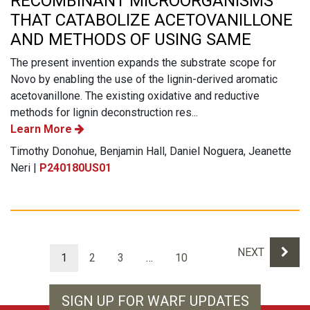
RECOMBINANT MICROORGANISMS
THAT CATABOLIZE ACETOVANILLONE
AND METHODS OF USING SAME
The present invention expands the substrate scope for
Novo by enabling the use of the lignin-derived aromatic
acetovanillone. The existing oxidative and reductive
methods for lignin deconstruction res...
Learn More
Timothy Donohue, Benjamin Hall, Daniel Noguera, Jeanette
Neri |
P240180US01
Results navigation
NEXT
1
2
3
…
10
SIGN UP FOR WARF UPDATES