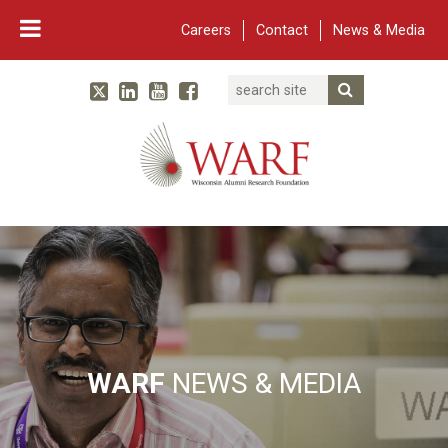
Careers
Contact
News & Media
Search
Linked In
YouTube
Facebook
Submit Searc
Twitter
WARF
Main Navigation
WARF
NEWS & MEDIA