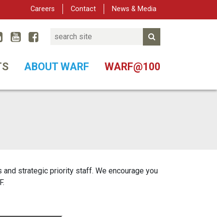
Careers
Contact
News & Media
Search
Linked In
YouTube
Facebook
Submit Search
er
TS
ABOUT WARF
WARF@100
and strategic priority staff. We encourage you
F.