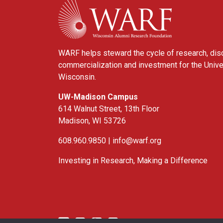
WARF helps steward the cycle of research, dis
commercialization and investment for the Unive
Wisconsin.
UW-Madison Campus
614 Walnut Street, 13th Floor
Madison, WI 53726
608.960.9850 |
info@warf.org
Investing in Research, Making a Difference
Twitter
Linked In
YouTube
Facebook