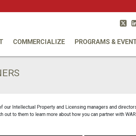
Twitt
T
COMMERCIALIZE
PROGRAMS & EVEN
NERS
our Intellectual Property and Licensing managers and directors 
ch out to them to learn more about how you can partner with WAR