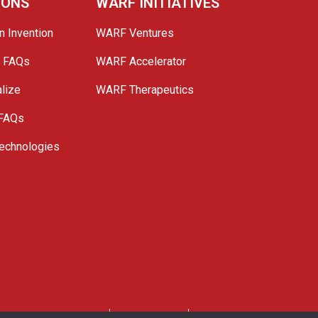
IONS
WARF INITIATIVES
n Invention
WARF Ventures
e FAQs
WARF Accelerator
lize
WARF Therapeutics
 FAQs
echnologies
. All Rights Reserved.
Privacy Policy
Site Map