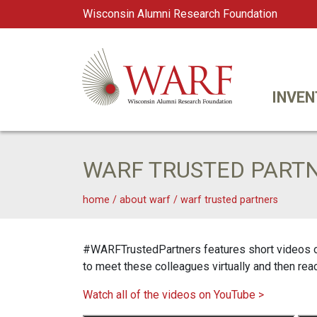
Wisconsin Alumni Research Foundation
WARF
Main Navigation
INVEN
WARF TRUSTED PART
home
/
about warf
/
warf trusted partners
#WARFTrustedPartners features short videos of 
to meet these colleagues virtually and then rea
Watch all of the videos on YouTube >