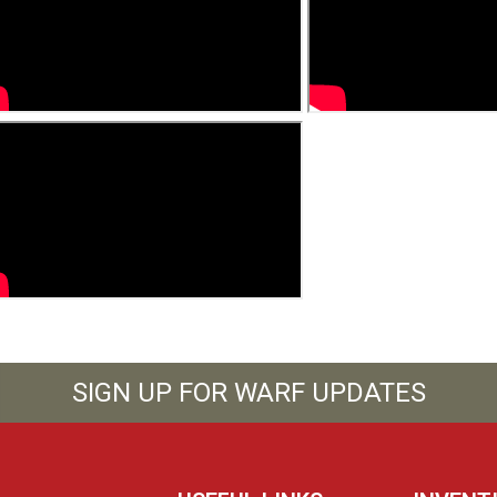
SIGN UP FOR WARF UPDATES