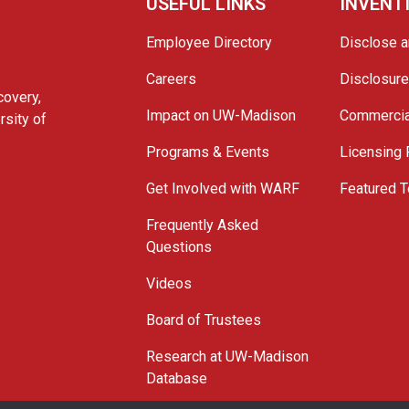
USEFUL LINKS
INVENT
Employee Directory
Disclose a
Careers
Disclosur
covery,
Impact on UW-Madison
Commercia
rsity of
Programs & Events
Licensing
Get Involved with WARF
Featured T
Frequently Asked
Questions
Videos
Board of Trustees
Research at UW-Madison
Database
© 2026 WARF