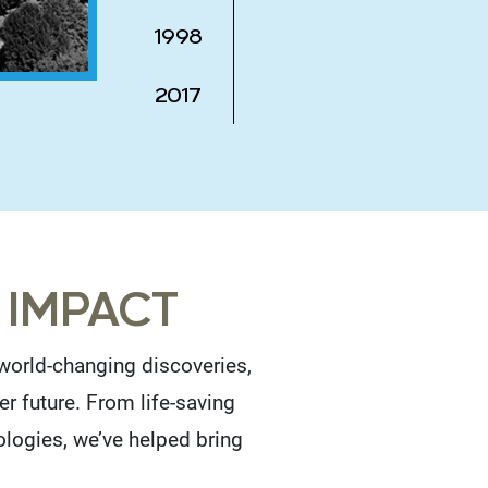
1998
2017
 IMPACT
orld-changing discoveries,
er future. From life-saving
ologies, we’ve helped bring