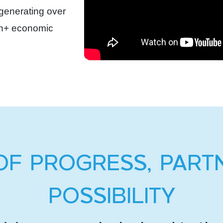
 generating over
ion+ economic
OF PROGRESS, PART
POSSIBILITY