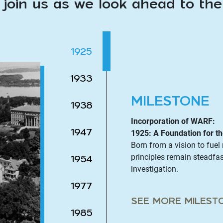
 join us as we look ahead to th
1925
1933
MILESTONE
1938
Incorporation of WARF:
1947
1925: A Foundation for th
Born from a vision to fue
principles remain steadfas
1954
investigation.
1977
SEE MORE MILEST
1985