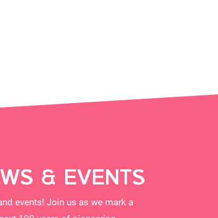
EWS & EVENTS
and events! Join us as we mark a