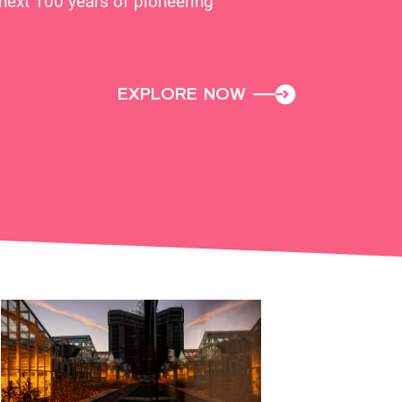
next 100 years of pioneering
EXPLORE NOW