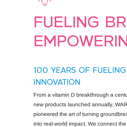
FUELING B
EMPOWERIN
100 YEARS OF FUELING
INNOVATION
From a vitamin D breakthrough a cent
new products launched annually, WA
pioneered the art of turning groundbr
into real-world impact. We connect the