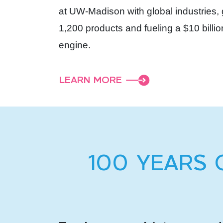
at UW-Madison with global industries,
1,200 products and fueling a $10 bill
engine.
LEARN MORE
100 YEARS 