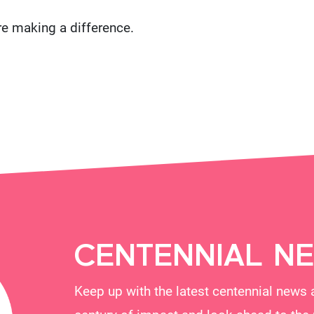
re making a difference.
CENTENNIAL N
Keep up with the latest centennial news 