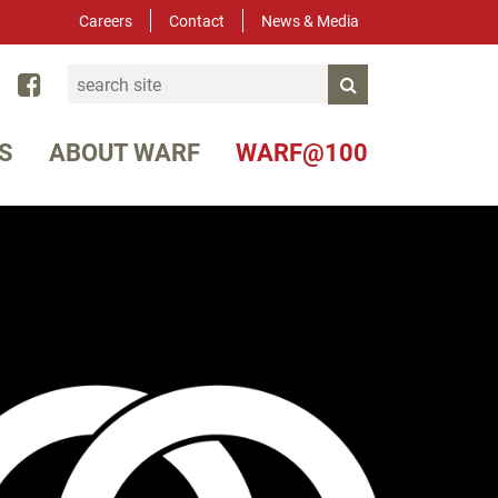
Careers
Contact
News & Media
Search
ked In
YouTube
Facebook
Submit Search
S
ABOUT WARF
WARF@100