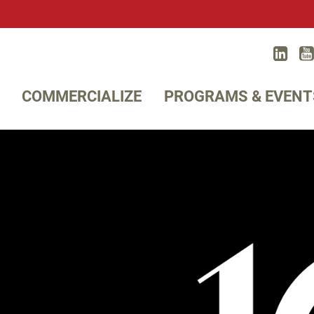
Lin
Twitter
COMMERCIALIZE
PROGRAMS & EVENT