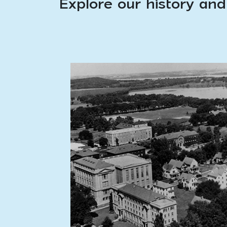
Explore our history and