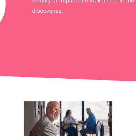
century of impact and look ahead to the 
discoveries.