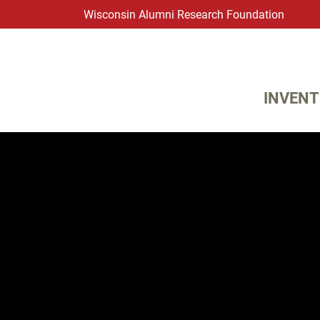
Wisconsin Alumni Research Foundation
WARF
Main Navigation
INVENT