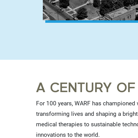
A CENTURY OF
For 100 years, WARF has championed w
transforming lives and shaping a bright
medical therapies to sustainable techn
innovations to the world.