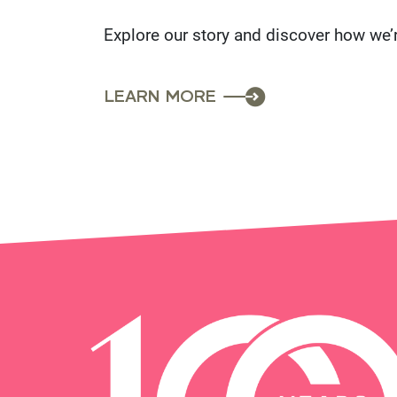
Explore our story and discover how we’
LEARN MORE