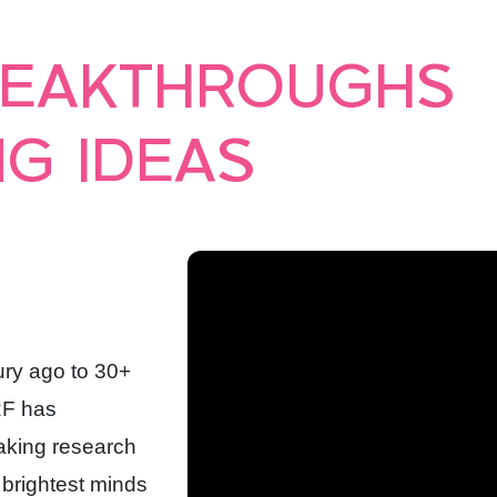
REAKTHROUGHS
G IDEAS
ury ago to 30+
RF has
eaking research
 brightest minds