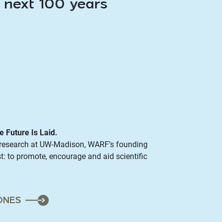
e next 100 years
e Future Is Laid.
l research at UW-Madison, WARF’s founding
t: to promote, encourage and aid scientific
ONES