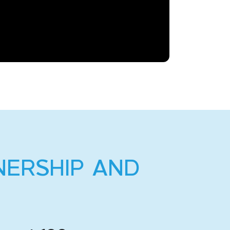
NERSHIP AND