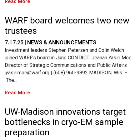
Read More
WARF board welcomes two new
trustees
7.17.25 |
NEWS & ANNOUNCEMENTS
Investment leaders Stephen Petersen and Colin Welch
joined WARF’s board in June CONTACT: Jeanan Yasiri Moe
Director of Strategic Communications and Public Affairs
jyasirimoe@warf.org
| (608) 960-9892 MADISON, Wis. –
The…
Read More
UW-Madison innovations target
bottlenecks in cryo-EM sample
preparation