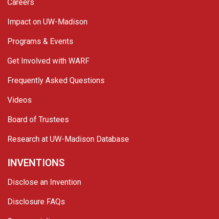
Careers
Impact on UW-Madison
Programs & Events
Get Involved with WARF
Frequently Asked Questions
Videos
Board of Trustees
Research at UW-Madison Database
INVENTIONS
Disclose an Invention
Disclosure FAQs