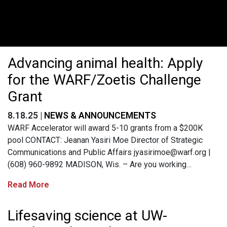
Advancing animal health: Apply
for the WARF/Zoetis Challenge
Grant
8.18.25 |
NEWS & ANNOUNCEMENTS
WARF Accelerator will award 5-10 grants from a $200K
pool CONTACT: Jeanan Yasiri Moe Director of Strategic
Communications and Public Affairs
jyasirimoe@warf.org
|
(608) 960-9892 MADISON, Wis. – Are you working…
Read More
Lifesaving science at UW-