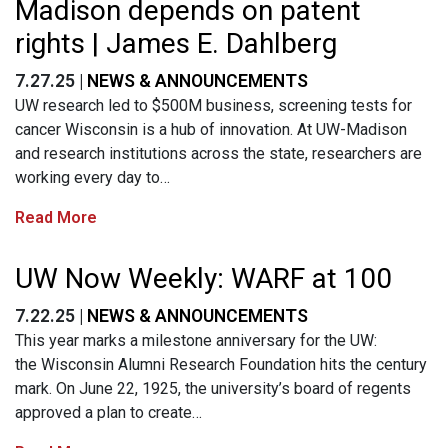
Madison depends on patent
rights | James E. Dahlberg
7.27.25 |
NEWS & ANNOUNCEMENTS
UW research led to $500M business, screening tests for
cancer Wisconsin is a hub of innovation. At UW-Madison
and research institutions across the state, researchers are
working every day to…
Read More
UW Now Weekly: WARF at 100
7.22.25 |
NEWS & ANNOUNCEMENTS
This year marks a milestone anniversary for the UW:
the Wisconsin Alumni Research Foundation hits the century
mark. On June 22, 1925, the university’s board of regents
approved a plan to create…