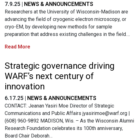
7.9.25 |
NEWS & ANNOUNCEMENTS
Researchers at the University of Wisconsin-Madison are
advancing the field of cryogenic electron microscopy, or
cryo-EM, by developing new methods for sample
preparation that address existing challenges in the field….
Read More
Strategic governance driving
WARF’s next century of
innovation
6.17.25 |
NEWS & ANNOUNCEMENTS
CONTACT: Jeanan Yasiri Moe Director of Strategic
Communications and Public Affairs
jyasirimoe@warf.org
|
(608) 960-9892 MADISON, Wis. – As the Wisconsin Alumni
Research Foundation celebrates its 100th anniversary,
Board Chair Deborah…