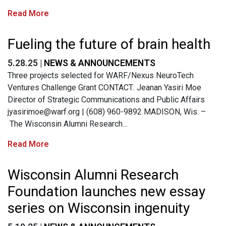
Read More
Fueling the future of brain health
5.28.25 |
NEWS & ANNOUNCEMENTS
Three projects selected for WARF/Nexus NeuroTech
Ventures Challenge Grant CONTACT: Jeanan Yasiri Moe
Director of Strategic Communications and Public Affairs
jyasirimoe@warf.org
| (608) 960-9892 MADISON, Wis. –
The Wisconsin Alumni Research…
Read More
Wisconsin Alumni Research
Foundation launches new essay
series on Wisconsin ingenuity