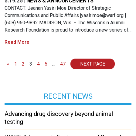
5.19.25 |
NEWS & ANNOUNCEMENTS
CONTACT: Jeanan Yasiri Moe Director of Strategic
Communications and Public Affairs
jyasirimoe@warf.org
|
(608) 960-9892 MADISON, Wis. – The Wisconsin Alumni
Research Foundation is proud to introduce a new series of…
Read More
Posts navigation
«
1
2
3
4
5
…
47
NEXT PAGE
RECENT NEWS
Advancing drug discovery beyond animal
testing