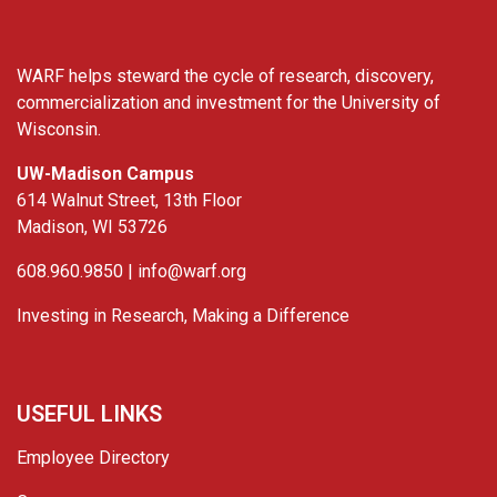
WARF helps steward the cycle of research, discovery,
commercialization and investment for the University of
Wisconsin.
UW-Madison Campus
614 Walnut Street, 13th Floor
Madison, WI 53726
608.960.9850 |
info@warf.org
Investing in Research, Making a Difference
USEFUL LINKS
Employee Directory