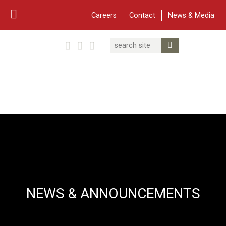
Careers
Contact
News & Media
Search
Linked In
YouTube
Facebook
Submit Search
Twitter
WARF
Main Navigation
NEWS & ANNOUNCEMENTS