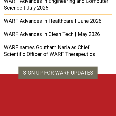
WARF Advances in Engineering and Computer
Science | July 2026
WARF Advances in Healthcare | June 2026
WARF Advances in Clean Tech | May 2026
WARF names Goutham Narla as Chief
Scientific Officer of WARF Therapeutics
SIGN UP FOR WARF UPDATES
WARF