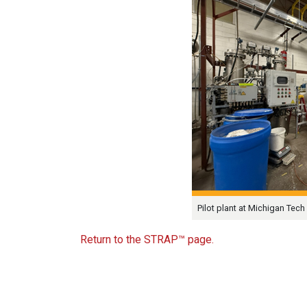
Pilot plant at Michigan Tech 
Return to the STRAP™ page.