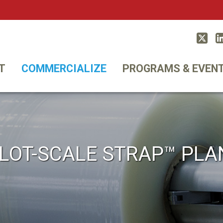
Twitt
T
COMMERCIALIZE
PROGRAMS & EVEN
ILOT-SCALE STRAP™ PLA