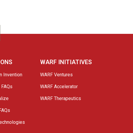
IONS
WARF INITIATIVES
n Invention
WARF Ventures
e FAQs
WARF Accelerator
lize
WARF Therapeutics
 FAQs
echnologies