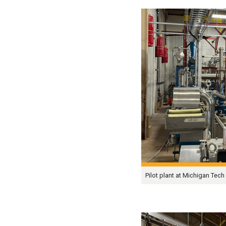
Pilot plant at Michigan Tech 