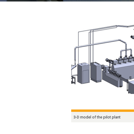
3-D model of the pilot plant