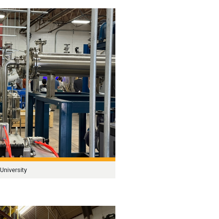
University