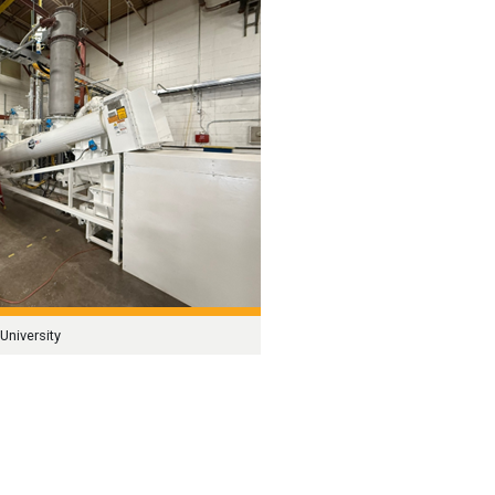
University