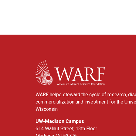
WARF
WARF helps steward the cycle of research, dis
commercialization and investment for the Unive
Wisconsin.
UW-Madison Campus
614 Walnut Street, 13th Floor
Madison, WI 53726