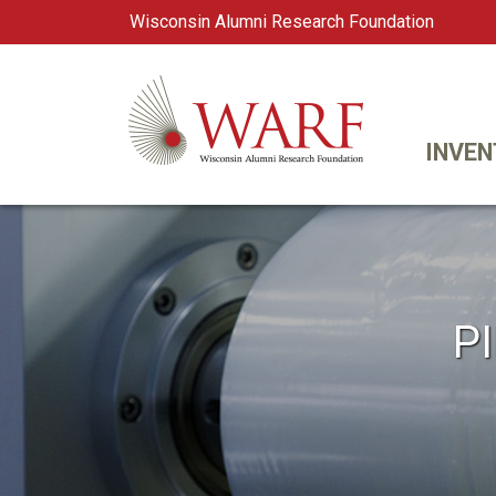
Wisconsin Alumni Research Foundation
WARF
Main Navigation
INVEN
P