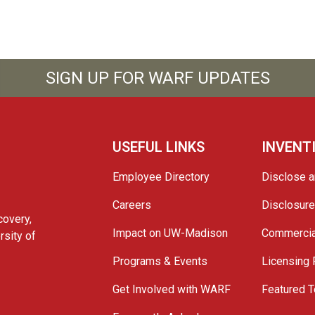
SIGN UP FOR WARF UPDATES
USEFUL LINKS
INVENT
Employee Directory
Disclose a
Careers
Disclosur
covery,
Impact on UW-Madison
Commercia
rsity of
Programs & Events
Licensing
Get Involved with WARF
Featured T