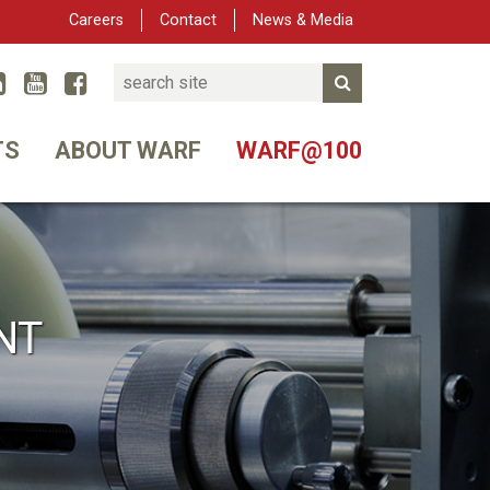
Careers
Contact
News & Media
Search
Linked In
YouTube
Facebook
Submit Search
er
TS
ABOUT WARF
WARF@100
NT