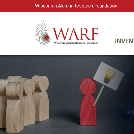
Wisconsin Alumni Research Foundation
WARF
Main Navigation
INVEN