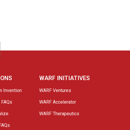
IONS
WARF INITIATIVES
n Invention
WARF Ventures
e FAQs
WARF Accelerator
lize
WARF Therapeutics
 FAQs