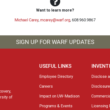
Want to learn more?
Michael Carey
,
mcarey@warf.org
, 608.960.9867
SIGN UP FOR WARF UPDATES
USEFUL LINKS
INVENT
Employee Directory
Disclose a
Careers
Disclosur
covery,
Impact on UW-Madison
Commercia
rsity of
Programs & Events
Licensing