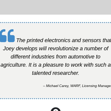
The printed electronics and sensors tha
Joey develops will revolutionize a number of
different industries from automotive to
agriculture. It is a pleasure to work with such a
talented researcher.
– Michael Carey, WARF, Licensing Manage