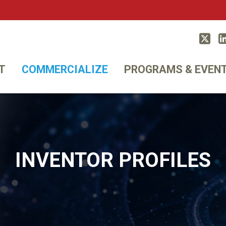
Twitt
T
COMMERCIALIZE
PROGRAMS & EVEN
INVENTOR PROFILES