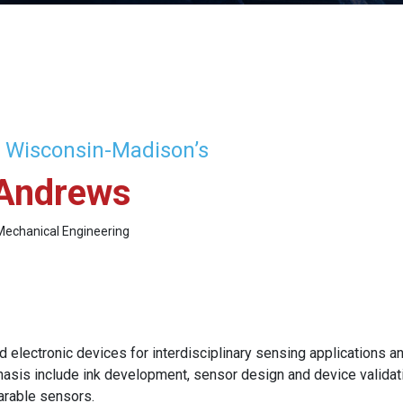
f Wisconsin-Madison’s
Andrews
Mechanical Engineering
 electronic devices for interdisciplinary sensing applications an
asis include ink development, sensor design and device validatio
arable sensors.