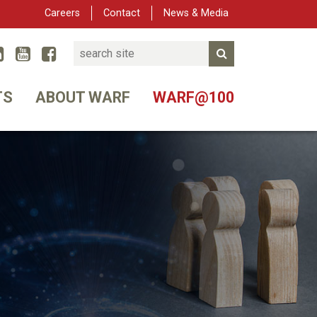
Careers
Contact
News & Media
Search
Linked In
YouTube
Facebook
Submit Search
er
TS
ABOUT WARF
WARF@100