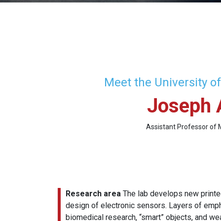
Meet the University o
Joseph 
Assistant Professor of 
Research area
The lab develops new printed
design of electronic sensors. Layers of emph
biomedical research, “smart” objects, and we