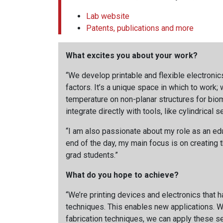
Lab website
Patents, publications and more
What excites you about your work?
“We develop printable and flexible electronic
factors. It’s a unique space in which to work
temperature on non-planar structures for biome
integrate directly with tools, like cylindrical 
“I am also passionate about my role as an educ
end of the day, my main focus is on creating t
grad students.”
What do you hope to achieve?
“We’re printing devices and electronics that 
techniques. This enables new applications. We
fabrication techniques, we can apply these se