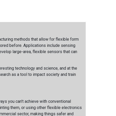
cturing methods that allow for flexible form
lored before. Applications include sensing
evelop large-area, flexible sensors that can
teresting technology and science, and at the
earch as a tool to impact society and train
ways you can’t achieve with conventional
ting them, or using other flexible electronics
ommercial sector, making things safer and