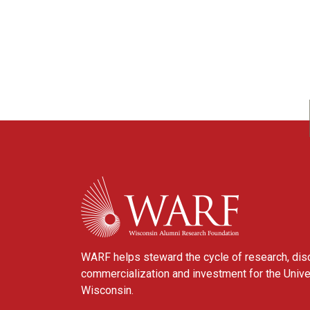
WARF
WARF helps steward the cycle of research, dis
commercialization and investment for the Unive
Wisconsin.