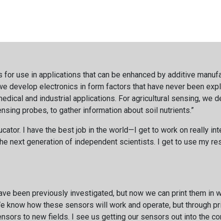
s for use in applications that can be enhanced by additive manufa
; we develop electronics in form factors that have never been exp
dical and industrial applications. For agricultural sensing, we d
sensing probes, to gather information about soil nutrients.”
ator. I have the best job in the world—I get to work on really in
he next generation of independent scientists. I get to use my res
have been previously investigated, but now we can print them in 
 know how these sensors will work and operate, but through prin
nsors to new fields. I see us getting our sensors out into the c