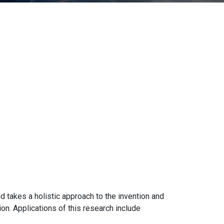
d takes a holistic approach to the invention and
n. Applications of this research include