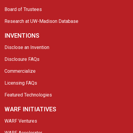
Board of Trustees
Research at UW-Madison Database
INVENTIONS
Disclose an Invention
Disclosure FAQs
Commercialize
Licensing FAQs
Featured Technologies
WARF INITIATIVES
WARF Ventures
WARF Accelerator