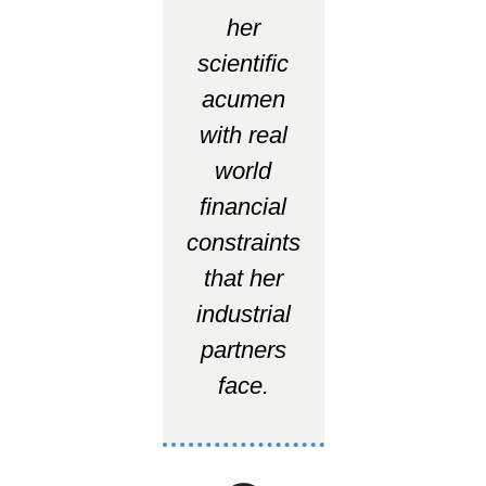
her
scientific
acumen
with real
world
financial
constraints
that her
industrial
partners
face.