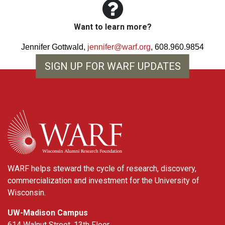
Want to learn more?
Jennifer Gottwald,
jennifer@warf.org
, 608.960.9854
SIGN UP FOR WARF UPDATES
WARF
WARF helps steward the cycle of research, discovery,
commercialization and investment for the University of
Wisconsin.
UW-Madison Campus
614 Walnut Street, 13th Floor