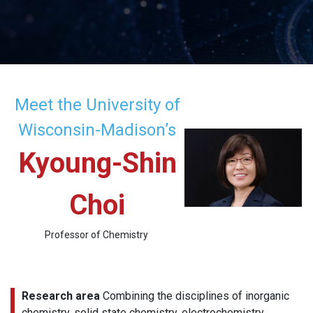
Meet the University of
Wisconsin-Madison’s
Kyoung-Shin
Choi
Professor of Chemistry
Research area
Combining the disciplines of inorganic
chemistry, solid state chemistry, electrochemistry,