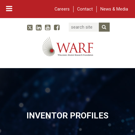
Careers
Contact
News & Media
Search
Linked In
YouTube
Facebook
Submit Searc
Twitter
WARF
Main Navigation
INVENTOR PROFILES