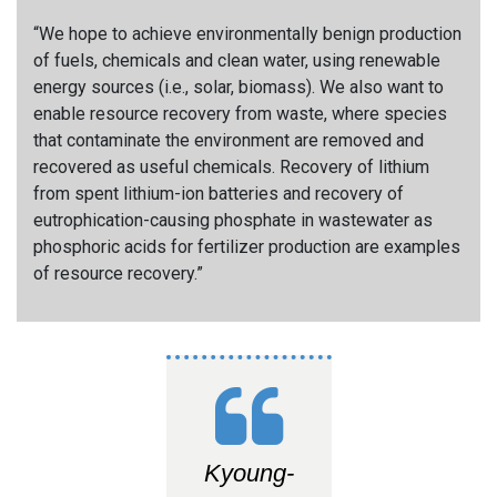
“We hope to achieve environmentally benign production
of fuels, chemicals and clean water, using renewable
energy sources (i.e., solar, biomass). We also want to
enable resource recovery from waste, where species
that contaminate the environment are removed and
recovered as useful chemicals. Recovery of lithium
from spent lithium-ion batteries and recovery of
eutrophication-causing phosphate in wastewater as
phosphoric acids for fertilizer production are examples
of resource recovery.”
Kyoung-