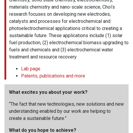
materials chemistry and nano-scale science, Choi’s
research focuses on developing new electrodes,
catalysts and processes for electrochemical and
photoelectrochemical applications critical to creating a
sustainable future. These applications include (1) solar
fuel production, (2) electrochemical biomass upgrading to
fuels and chemicals and (3) electrochemical water
treatment and resource recovery.
Lab page
Patents, publications and more
What excites you about your work?
“The fact that new technologies, new solutions and new
understanding enabled by our work are helping to
create a sustainable future.”
What do you hope to achieve?