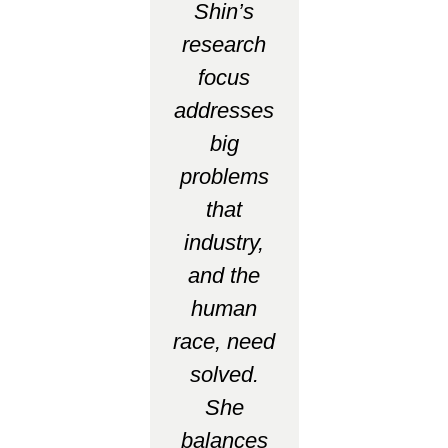
Shin’s
research
focus
addresses
big
problems
that
industry,
and the
human
race, need
solved.
She
balances