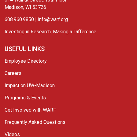
Madison, WI 53726
608.960.9850 |
info@warf.org
Investing in Research, Making a Difference
USEFUL LINKS
Employee Directory
Careers
Impact on UW-Madison
Programs & Events
Get Involved with WARF
Frequently Asked Questions
Videos