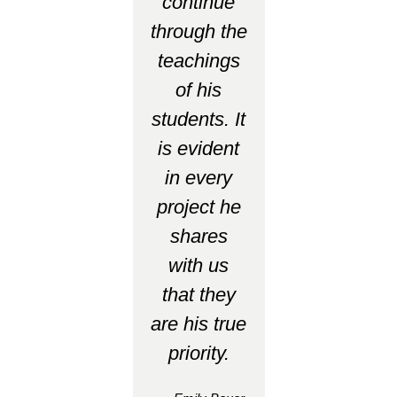
continue
through the
teachings
of his
students. It
is evident
in every
project he
shares
with us
that they
are his true
priority.