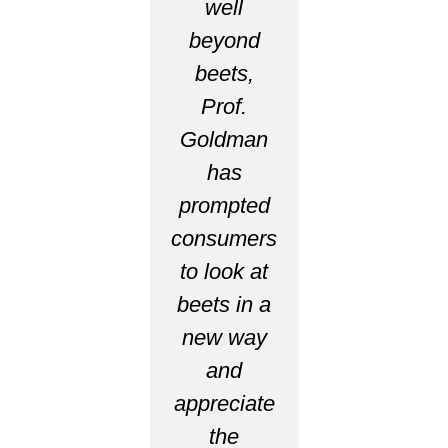
well
beyond
beets,
Prof.
Goldman
has
prompted
consumers
to look at
beets in a
new way
and
appreciate
the