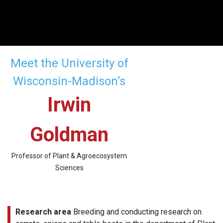
Meet the University of
Wisconsin-Madison’s
Irwin
Goldman
Professor of Plant & Agroecosystem
Sciences
Research area
Breeding and conducting research on