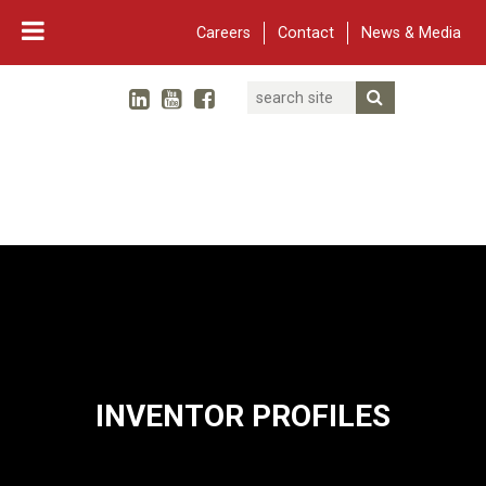
Careers
Contact
News & Media
Search
Linked In
YouTube
Facebook
Submit Searc
Twitter
WARF
Main Navigation
INVENTOR PROFILES