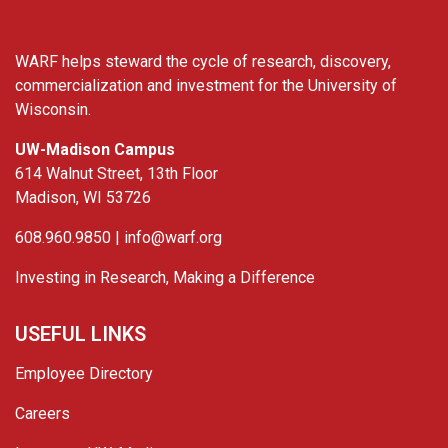
WARF helps steward the cycle of research, discovery,
commercialization and investment for the University of
Wisconsin.
UW-Madison Campus
614 Walnut Street, 13th Floor
Madison, WI 53726
608.960.9850 |
info@warf.org
Investing in Research, Making a Difference
USEFUL LINKS
Employee Directory
Careers