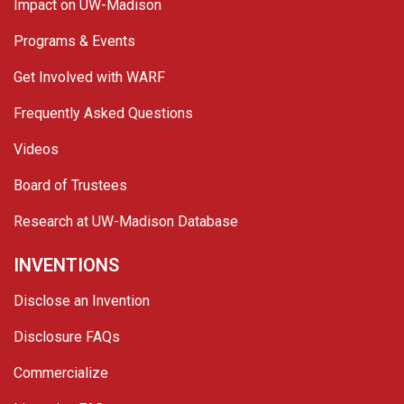
Impact on UW-Madison
Programs & Events
Get Involved with WARF
Frequently Asked Questions
Videos
Board of Trustees
Research at UW-Madison Database
INVENTIONS
Disclose an Invention
Disclosure FAQs
Commercialize