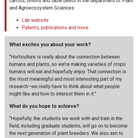
carrots, onions and table beets in the department of Plant
and Agroecosystem Sciences.
Lab website
Patents, publications and more
What excites you about your work?
“Horticulture is really about the connection between
humans and plants, so we’re making varieties of crops
humans will eat and hopefully enjoy. That connection is
the most meaningful and most interesting part of my
research–we really have to think about what people
might like and how to interest them in it.”
What do you hope to achieve?
“Hopefully, the students we work with and train in the
field, including graduate students, will go on to become
the next generation of plant breeders. We also aim to