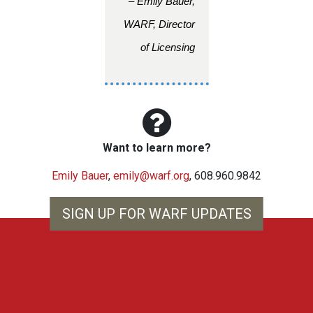
– Emily Bauer,
WARF, Director
of Licensing
Want to learn more?
Emily Bauer
,
emily@warf.org
, 608.960.9842
SIGN UP FOR WARF UPDATES
WARF