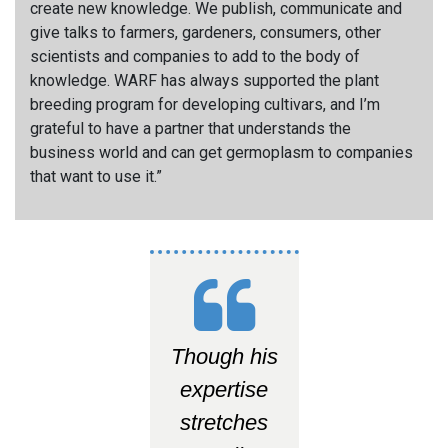
create new knowledge. We publish, communicate and
give talks to farmers, gardeners, consumers, other
scientists and companies to add to the body of
knowledge. WARF has always supported the plant
breeding program for developing cultivars, and I’m
grateful to have a partner that understands the
business world and can get germoplasm to companies
that want to use it.”
Though his
expertise
stretches