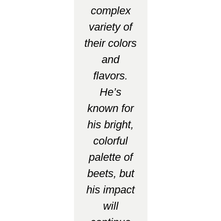
complex
variety of
their colors
and
flavors.
He’s
known for
his bright,
colorful
palette of
beets, but
his impact
will