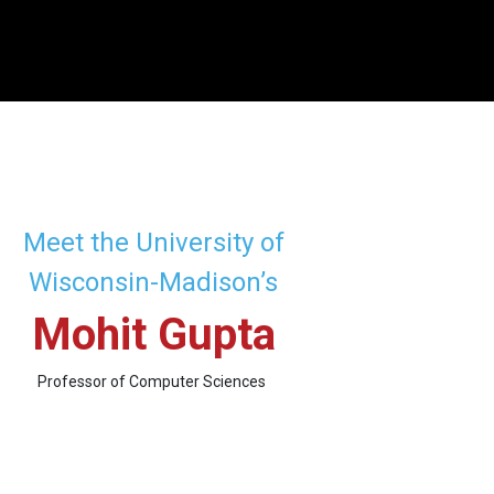
Meet the University of
Wisconsin-Madison’s
Mohit Gupta
Professor of Computer Sciences