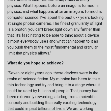
physics. What happens before an image is formed is
physics, and what happens after an image is formed is
computer science. I’ve spent the past 6-7 years looking
at single photon cameras. The finest granularity of light
is a photon; you can’t break light down any farther than
that. It’s fascinating to be able to think about a device
almost everybody uses and what can happen to it as
you push them to the most fundamental and granular
limit that physics allows.”
What do you hope to achieve?
“Seven or eight years ago, these devices were in the
realm of science fiction. My mission has been to take
this technology and try and bring it to a stage where it
could be used by billions of people. That journey has
been extremely rewarding, starting from a scientific
curiosity and building this really exciting technology
that could impact billions of lives. We are working