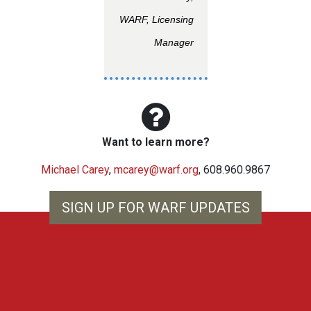
WARF, Licensing
Manager
Want to learn more?
Michael Carey
,
mcarey@warf.org
, 608.960.9867
SIGN UP FOR WARF UPDATES
WARF