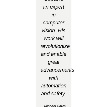
an expert
in
computer
vision. His
work will
revolutionize
and enable
great
advancements
with
automation
and safety.
– Michael Carey,