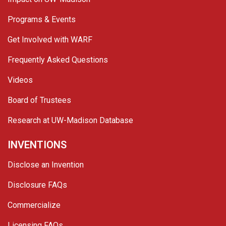
Programs & Events
Get Involved with WARF
Frequently Asked Questions
Videos
Board of Trustees
Research at UW-Madison Database
INVENTIONS
Disclose an Invention
Disclosure FAQs
Commercialize
Licensing FAQs