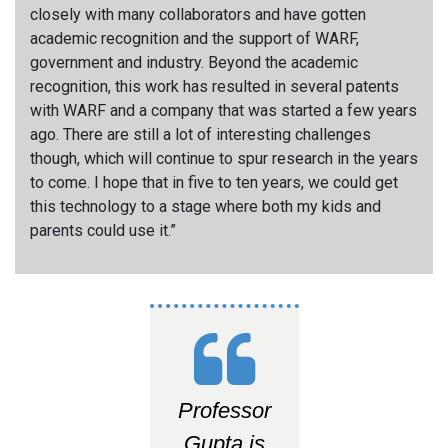
closely with many collaborators and have gotten
academic recognition and the support of WARF,
government and industry. Beyond the academic
recognition, this work has resulted in several patents
with WARF and a company that was started a few years
ago. There are still a lot of interesting challenges
though, which will continue to spur research in the years
to come. I hope that in five to ten years, we could get
this technology to a stage where both my kids and
parents could use it.”
Professor
Gupta is