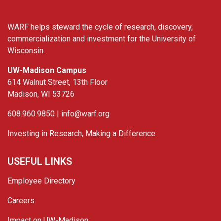
WARF helps steward the cycle of research, discovery,
commercialization and investment for the University of
Wisconsin.
UW-Madison Campus
614 Walnut Street, 13th Floor
Madison, WI 53726
608.960.9850 |
info@warf.org
Investing in Research, Making a Difference
USEFUL LINKS
Employee Directory
Careers
Impact on UW-Madison