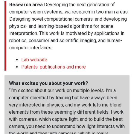
Research area
Developing the next generation of
computer vision systems, via research in two main areas:
Designing novel computational cameras, and developing
physics- and learning-based algorithms for scene
interpretation. This work is motivated by applications in
robotics, consumer and scientific imaging, and human-
computer interfaces.
Lab website
Patents, publications and more
What excites you about your work?
“I’m excited about our work on multiple levels. I’m a
computer scientist by training but have always been
very interested in physics, and my work lets me blend
elements from these seemingly different fields. I work
with cameras, which capture light, and to build the best
camera, you need to understand how light interacts with
the world and then with cameras, which is really