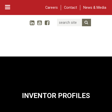
Careers
Contact
News & Media
Search
Linked In
YouTube
Facebook
Submit Searc
Twitter
WARF
Main Navigation
INVENTOR PROFILES