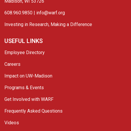
Madison, WI 53726
608.960.9850 |
info@warf.org
Investing in Research, Making a Difference
USEFUL LINKS
Employee Directory
Careers
Impact on UW-Madison
Programs & Events
Get Involved with WARF
Frequently Asked Questions
Videos