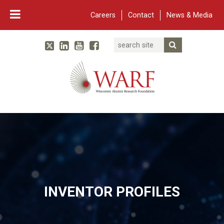
Careers
Contact
News & Media
Search
Linked In
YouTube
Facebook
Submit Searc
Twitter
WARF
Main Navigation
INVENTOR PROFILES