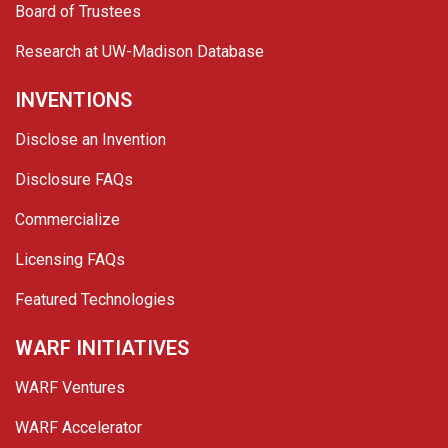
Board of Trustees
Research at UW-Madison Database
INVENTIONS
Disclose an Invention
Disclosure FAQs
Commercialize
Licensing FAQs
Featured Technologies
WARF INITIATIVES
WARF Ventures
WARF Accelerator