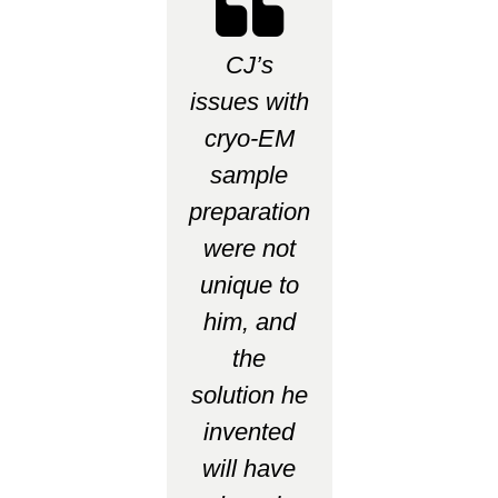
CJ’s
issues with
cryo-EM
sample
preparation
were not
unique to
him, and
the
solution he
invented
will have