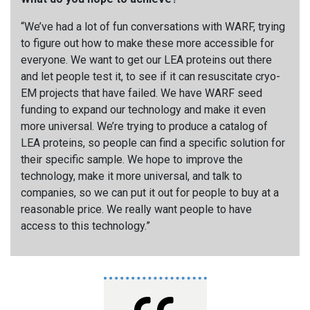
“We’ve had a lot of fun conversations with WARF, trying
to figure out how to make these more accessible for
everyone. We want to get our LEA proteins out there
and let people test it, to see if it can resuscitate cryo-
EM projects that have failed. We have WARF seed
funding to expand our technology and make it even
more universal. We’re trying to produce a catalog of
LEA proteins, so people can find a specific solution for
their specific sample. We hope to improve the
technology, make it more universal, and talk to
companies, so we can put it out for people to buy at a
reasonable price. We really want people to have
access to this technology.
”