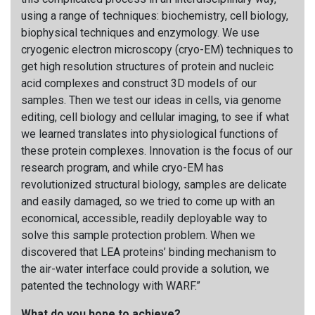
using a range of techniques: biochemistry, cell biology,
biophysical techniques and enzymology. We use
cryogenic electron microscopy (cryo-EM) techniques to
get high resolution structures of protein and nucleic
acid complexes and construct 3D models of our
samples. Then we test our ideas in cells, via genome
editing, cell biology and cellular imaging, to see if what
we learned translates into physiological functions of
these protein complexes. Innovation is the focus of our
research program, and while cryo-EM has
revolutionized structural biology, samples are delicate
and easily damaged, so we tried to come up with an
economical, accessible, readily deployable way to
solve this sample protection problem. When we
discovered that LEA proteins’ binding mechanism to
the air-water interface could provide a solution, we
patented the technology with WARF.”
What do you hope to achieve?