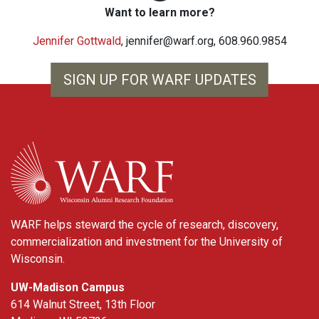
Want to learn more?
Jennifer Gottwald
,
jennifer@warf.org
, 608.960.9854
SIGN UP FOR WARF UPDATES
WARF
WARF helps steward the cycle of research, discovery,
commercialization and investment for the University of
Wisconsin.
UW-Madison Campus
614 Walnut Street, 13th Floor