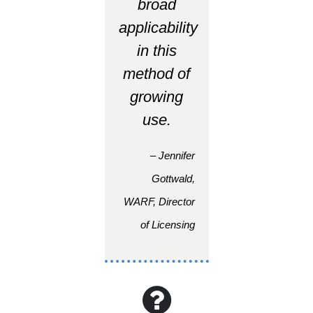
broad
applicability
in this
method of
growing
use.
– Jennifer
Gottwald,
WARF, Director
of Licensing