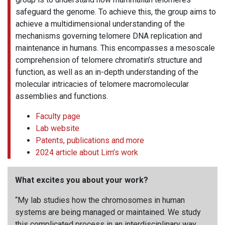
safeguard the genome. To achieve this, the group aims to
achieve a multidimensional understanding of the
mechanisms governing telomere DNA replication and
maintenance in humans. This encompasses a mesoscale
comprehension of telomere chromatin’s structure and
function, as well as an in-depth understanding of the
molecular intricacies of telomere macromolecular
assemblies and functions.
Faculty page
Lab website
Patents, publications and more
2024 article about Lim’s work
What excites you about your work?
“My lab studies how the chromosomes in human
systems are being managed or maintained. We study
this complicated process in an interdisciplinary way,