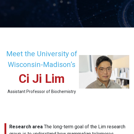
Meet the University of
Wisconsin-Madison’s
Ci Ji Lim
Assistant Professor of Biochemistry
Research area
The long-term goal of the Lim research
group is to understand how mammalian telomeres