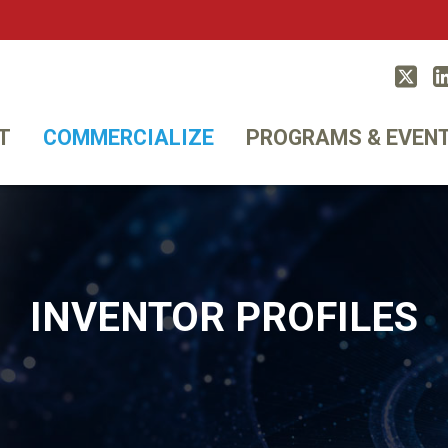
Twitt
T
COMMERCIALIZE
PROGRAMS & EVEN
INVENTOR PROFILES