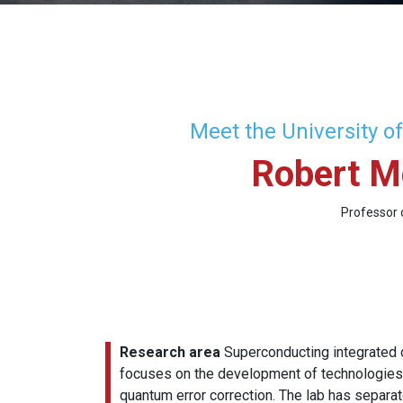
Meet the University o
Robert M
Professor 
Research area
Superconducting integrated c
focuses on the development of technologies t
quantum error correction. The lab has separa