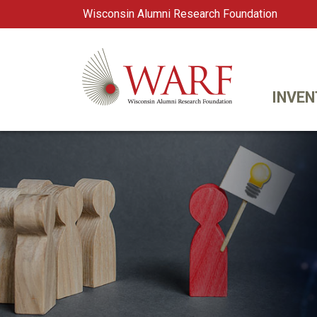
Wisconsin Alumni Research Foundation
WARF
Main Navigation
INVEN