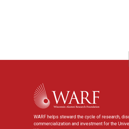
WARF
WARF helps steward the cycle of research, dis
commercialization and investment for the Unive