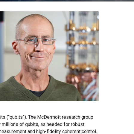
bits (“qubits”). The McDermott research group
millions of qubits, as needed for robust
easurement and high-fidelity coherent control.