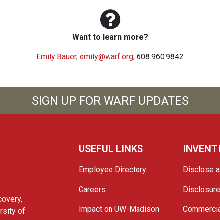
Want to learn more?
Emily Bauer
,
emily@warf.org
, 608.960.9842
SIGN UP FOR WARF UPDATES
USEFUL LINKS
INVENT
Employee Directory
Disclose a
Careers
Disclosur
covery,
Impact on UW-Madison
Commercia
rsity of