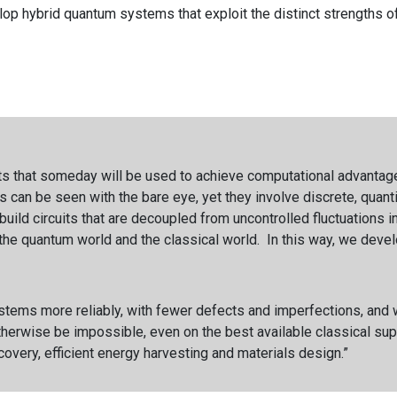
lop hybrid quantum systems that exploit the distinct strengths o
s that someday will be used to achieve computational advantage
ts can be seen with the bare eye, yet they involve discrete, quan
uild circuits that are decoupled from uncontrolled fluctuations 
he quantum world and the classical world. In this way, we devel
ems more reliably, with fewer defects and imperfections, and we 
otherwise be impossible, even on the best available classical su
scovery, efficient energy harvesting and materials design.”