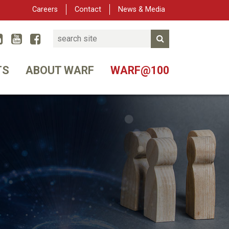
Careers
Contact
News & Media
Search
Linked In
YouTube
Facebook
Submit Search
er
TS
ABOUT WARF
WARF@100