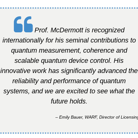
Prof. McDermott is recognized
internationally for his seminal contributions to
quantum measurement, coherence and
scalable quantum device control. His
innovative work has significantly advanced the
reliability and performance of quantum
systems, and we are excited to see what the
future holds.
– Emily Bauer, WARF, Director of Licensin