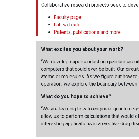
Collaborative research projects seek to deve
Faculty page
Lab website
Patents, publications and more
What excites you about your work?
“We develop superconducting quantum circuit
computers that could ever be built. Our circui
atoms or molecules. As we figure out how to b
operation, we explore the boundary between t
What do you hope to achieve?
“We are learning how to engineer quantum syst
allow us to perform calculations that would 
interesting applications in areas like drug di