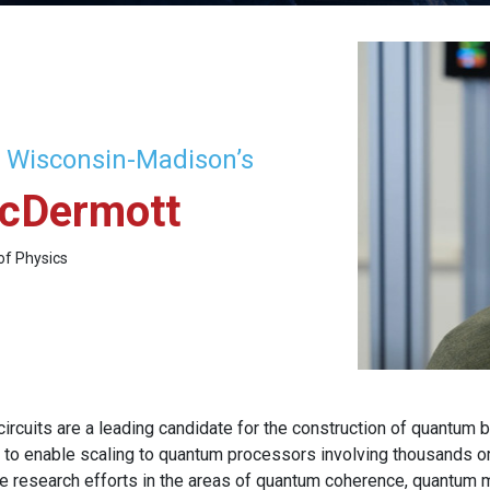
f Wisconsin-Madison’s
cDermott
of Physics
ircuits are a leading candidate for the construction of quantum 
o enable scaling to quantum processors involving thousands or 
te research efforts in the areas of quantum coherence, quantum m