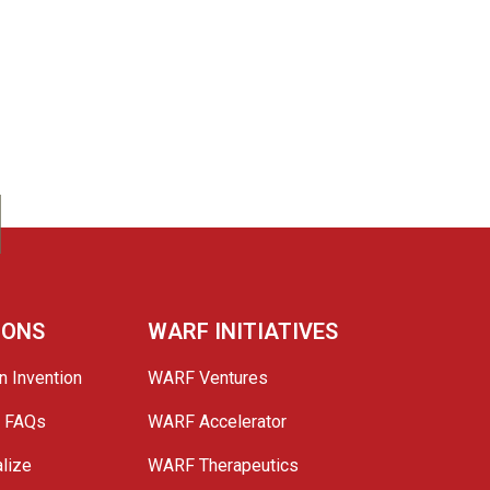
IONS
WARF INITIATIVES
n Invention
WARF Ventures
e FAQs
WARF Accelerator
lize
WARF Therapeutics