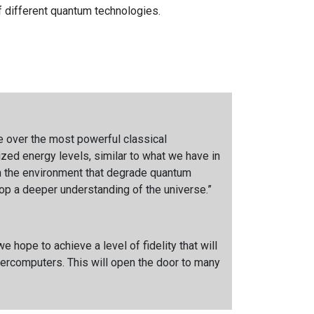
f different quantum technologies.
 over the most powerful classical
tized energy levels, similar to what we have in
in the environment that degrade quantum
op a deeper understanding of the universe.”
hope to achieve a level of fidelity that will
percomputers. This will open the door to many