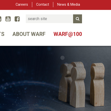
Careers
Contact
News & Media
Search
Linked In
YouTube
Facebook
Submit Search
er
TS
ABOUT WARF
WARF@100