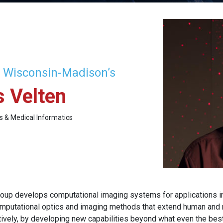
f Wisconsin-Madison’s
 Velten
cs & Medical Informatics
oup develops computational imaging systems for applications i
mputational optics and imaging methods that extend human and ma
tively, by developing new capabilities beyond what even the best