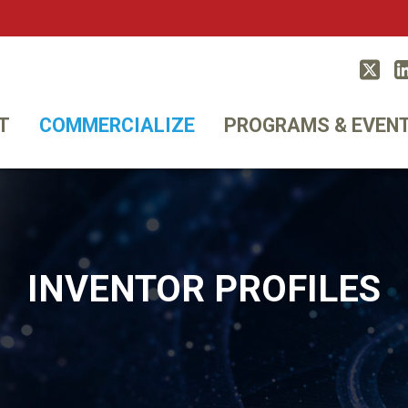
Twitt
T
COMMERCIALIZE
PROGRAMS & EVEN
INVENTOR PROFILES