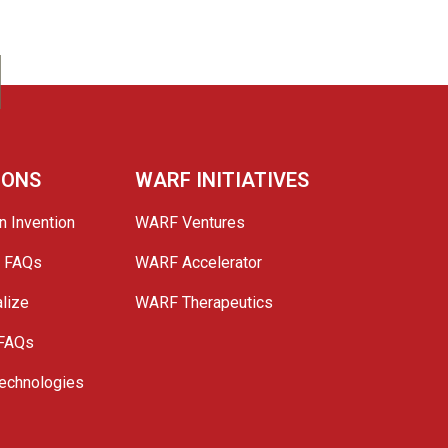
IONS
WARF INITIATIVES
n Invention
WARF Ventures
e FAQs
WARF Accelerator
lize
WARF Therapeutics
 FAQs
echnologies