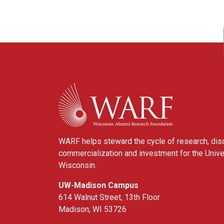
WARF
WARF helps steward the cycle of research, dis
commercialization and investment for the Unive
Wisconsin.
UW-Madison Campus
614 Walnut Street, 13th Floor
Madison, WI 53726