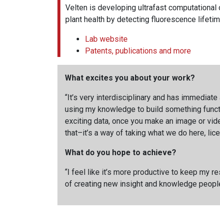
Velten is developing ultrafast computational
plant health by detecting fluorescence lifetim
Lab website
Patents, publications and more
What excites you about your work?
“It’s very interdisciplinary and has immediate 
using my knowledge to build something functi
exciting data, once you make an image or vide
that–it’s a way of taking what we do here, li
What do you hope to achieve?
“I feel like it’s more productive to keep my r
of creating new insight and knowledge people 