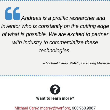
Andreas is a prolific researcher and
inventor who is constantly on the cutting edge
of what is possible. We are excited to partner
with industry to commercialize these
technologies.
– Michael Carey, WARF, Licensing Manage
Want to learn more?
Michael Carey
,
mcarey@warf.org
, 608.960.9867