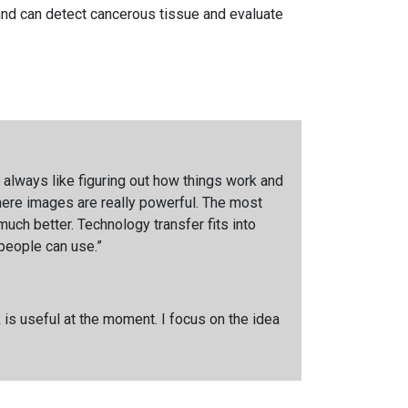
 and can detect cancerous tissue and evaluate
 I always like figuring out how things work and
here images are really powerful. The most
uch better. Technology transfer fits into
 people can use.”
 is useful at the moment. I focus on the idea