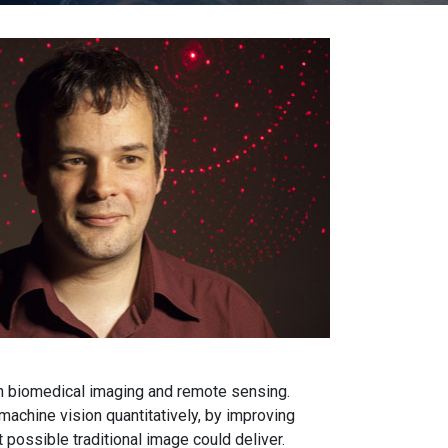
n biomedical imaging and remote sensing.
chine vision quantitatively, by improving
 possible traditional image could deliver.