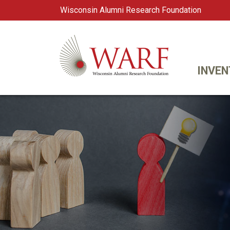
Wisconsin Alumni Research Foundation
WARF
Main Navigation
INVEN