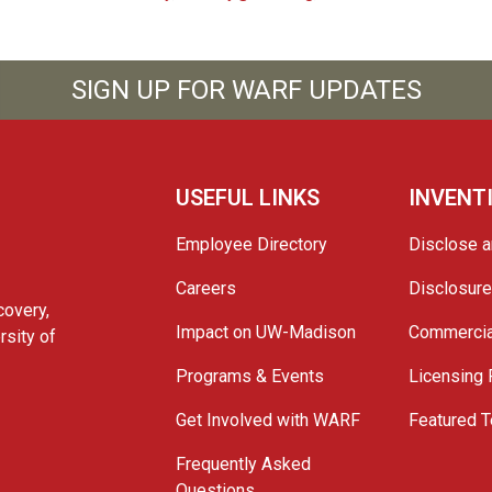
SIGN UP FOR WARF UPDATES
USEFUL LINKS
INVENT
Employee Directory
Disclose a
Careers
Disclosur
covery,
Impact on UW-Madison
Commercia
rsity of
Programs & Events
Licensing
Get Involved with WARF
Featured T
Frequently Asked
Questions