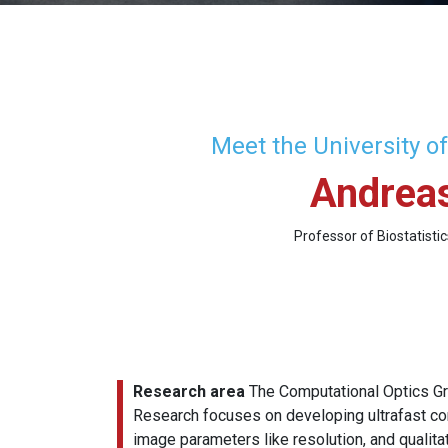
Meet the University o
Andreas
Professor of Biostatisti
Research area
The Computational Optics Gr
Research focuses on developing ultrafast co
image parameters like resolution, and qualita