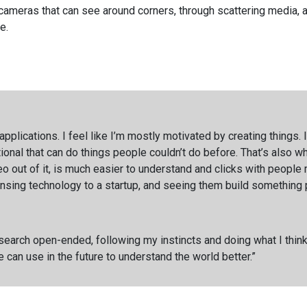
 cameras that can see around corners, through scattering media,
e.
applications. I feel like I’m mostly motivated by creating things.
onal that can do things people couldn’t do before. That’s also w
o out of it, is much easier to understand and clicks with people m
censing technology to a startup, and seeing them build something
esearch open-ended, following my instincts and doing what I think
can use in the future to understand the world better.”