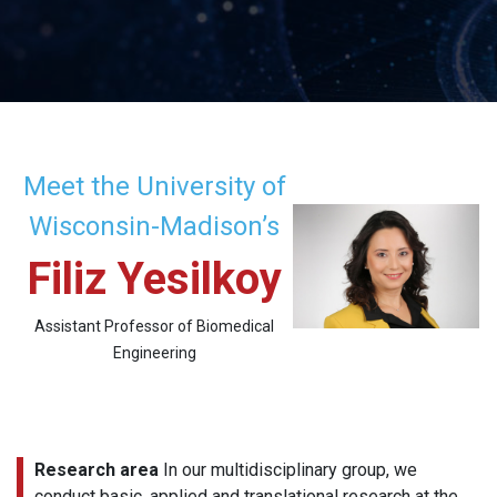
Meet the University of
Wisconsin-Madison’s
Filiz Yesilkoy
Assistant Professor of Biomedical
Engineering
Research area
In our multidisciplinary group, we
conduct basic, applied and translational research at the