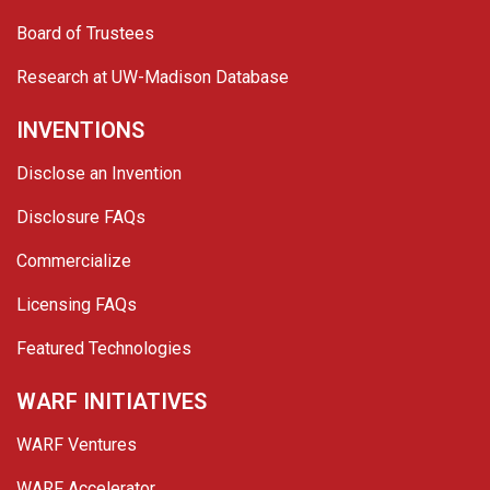
Board of Trustees
Research at UW-Madison Database
INVENTIONS
Disclose an Invention
Disclosure FAQs
Commercialize
Licensing FAQs
Featured Technologies
WARF INITIATIVES
WARF Ventures
WARF Accelerator