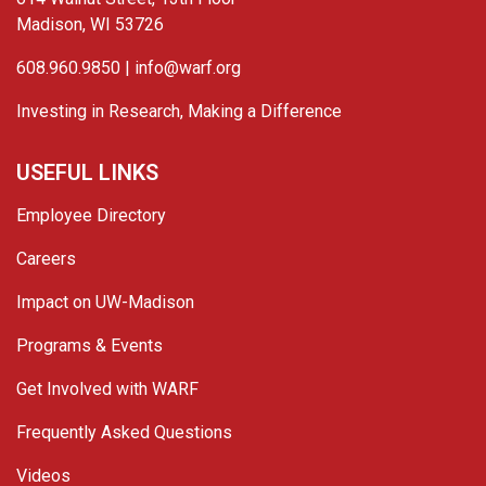
Madison, WI 53726
608.960.9850 |
info@warf.org
Investing in Research, Making a Difference
USEFUL LINKS
Employee Directory
Careers
Impact on UW-Madison
Programs & Events
Get Involved with WARF
Frequently Asked Questions
Videos