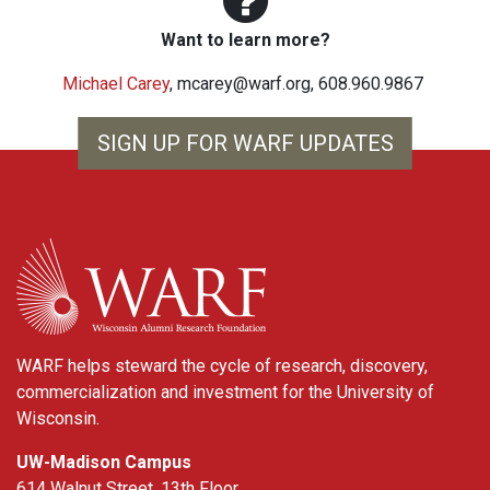
Want to learn more?
Michael Carey
,
mcarey@warf.org
, 608.960.9867
SIGN UP FOR WARF UPDATES
WARF
WARF helps steward the cycle of research, discovery,
commercialization and investment for the University of
Wisconsin.
UW-Madison Campus
614 Walnut Street, 13th Floor