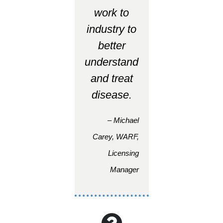
work to
industry to
better
understand
and treat
disease.
– Michael
Carey, WARF,
Licensing
Manager