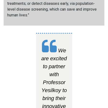
treatments; or detect diseases early, via population-
level disease screening, which can save and improve
human lives.
”
We
are excited
to partner
with
Professor
Yesilkoy to
bring their
innovative