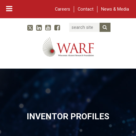
Careers
Contact
News & Media
Search
Linked In
YouTube
Facebook
Submit Searc
Twitter
WARF
Main Navigation
INVENTOR PROFILES