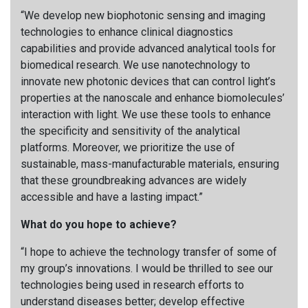
“We develop new biophotonic sensing and imaging
technologies to enhance clinical diagnostics
capabilities and provide advanced analytical tools for
biomedical research. We use nanotechnology to
innovate new photonic devices that can control light’s
properties at the nanoscale and enhance biomolecules’
interaction with light. We use these tools to enhance
the specificity and sensitivity of the analytical
platforms. Moreover, we prioritize the use of
sustainable, mass-manufacturable materials, ensuring
that these groundbreaking advances are widely
accessible and have a lasting impact.”
What do you hope to achieve?
“I hope to achieve the technology transfer of some of
my group’s innovations. I would be thrilled to see our
technologies being used in research efforts to
understand diseases better; develop effective