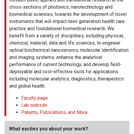
cross-sections of photonics, nanotechnology and
biomedical sciences, towards the development of novel
instruments that will impact next-generation health care
practice and foundational biomedical research. We
benefit from a variety of disciplines, including physical,
chemical, material, data and life sciences, to engineer
optical biochemical nanosensors, molecular identification
and imaging systems; enhance the analytical
performance of current technology; and develop field-
deployable and cost-effective tools for applications
including molecular analytics, diagnostics, therapeutics
and global health.
Faculty page
Lab website
Patents, Publications, and More
What excites you about your work?