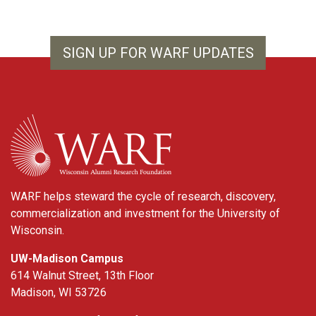
SIGN UP FOR WARF UPDATES
WARF
WARF helps steward the cycle of research, discovery,
commercialization and investment for the University of
Wisconsin.
UW-Madison Campus
614 Walnut Street, 13th Floor
Madison, WI 53726