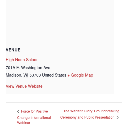
VENUE
High Noon Saloon
701A E. Washington Ave
Madison
,
WI
53703
United States
+ Google Map
View Venue Website
The Warfarin Story: Groundbreaking
Force for Positive
Ceremony and Public Presentation
Change Informational
Webinar