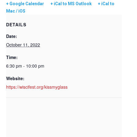
+ Google Calendar
+ iCal to MS Outlook
+ iCal to
Mac / iOS
DETAILS
Date:
October 11, 2022
Time:
6:30 pm - 10:00 pm
Website:
https://wiscifest.org/kissmyglass