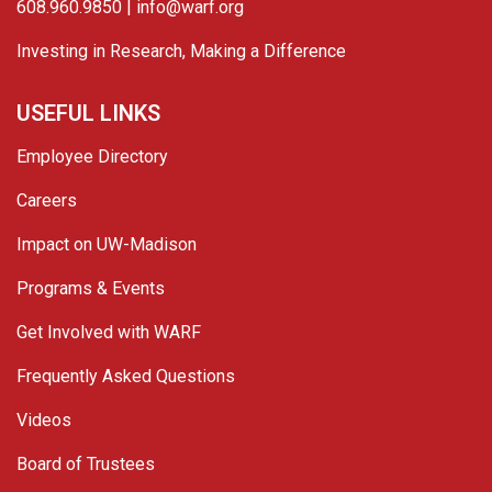
608.960.9850 |
info@warf.org
Investing in Research, Making a Difference
USEFUL LINKS
Employee Directory
Careers
Impact on UW-Madison
Programs & Events
Get Involved with WARF
Frequently Asked Questions
Videos
Board of Trustees