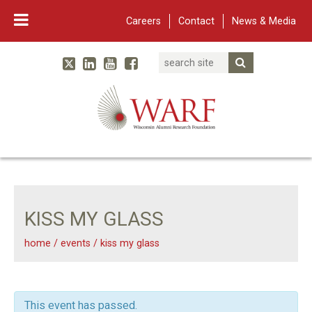
Careers
Contact
News & Media
Search
Linked In
YouTube
Facebook
Submit Searc
Twitter
WARF
Main Navigation
KISS MY GLASS
home
/
events
/
kiss my glass
This event has passed.