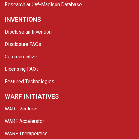
Research at UW-Madison Database
INVENTIONS
Disclose an Invention
Disclosure FAQs
Commercialize
Licensing FAQs
Featured Technologies
WARF INITIATIVES
WARF Ventures
WARF Accelerator
WARF Therapeutics