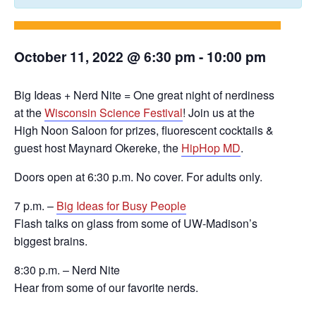
October 11, 2022 @ 6:30 pm
-
10:00 pm
Big Ideas + Nerd Nite = One great night of nerdiness
at the
Wisconsin Science Festival
! Join us at the
High Noon Saloon for prizes, fluorescent cocktails &
guest host Maynard Okereke, the
HipHop MD
.
Doors open at 6:30 p.m. No cover. For adults only.
7 p.m. –
Big Ideas for Busy People
Flash talks on glass from some of UW-Madison’s
biggest brains.
8:30 p.m. – Nerd Nite
Hear from some of our favorite nerds.