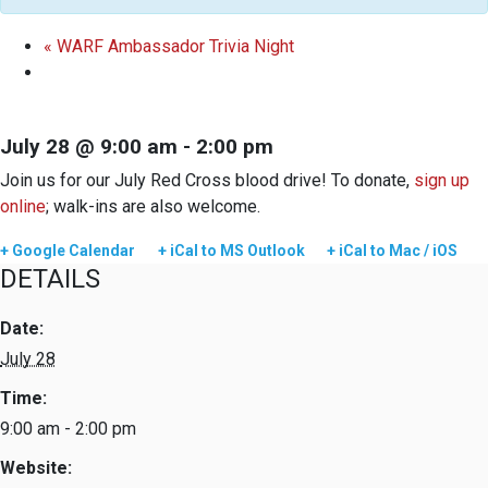
«
WARF Ambassador Trivia Night
July 28 @ 9:00 am
-
2:00 pm
Join us for our July Red Cross blood drive! To donate,
sign up
online
; walk-ins are also welcome.
+ Google Calendar
+ iCal to MS Outlook
+ iCal to Mac / iOS
DETAILS
Date:
July 28
Time:
9:00 am - 2:00 pm
Website: