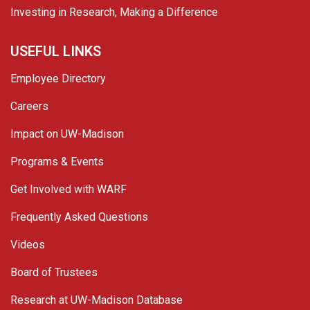
Investing in Research, Making a Difference
USEFUL LINKS
Employee Directory
Careers
Impact on UW-Madison
Programs & Events
Get Involved with WARF
Frequently Asked Questions
Videos
Board of Trustees
Research at UW-Madison Database