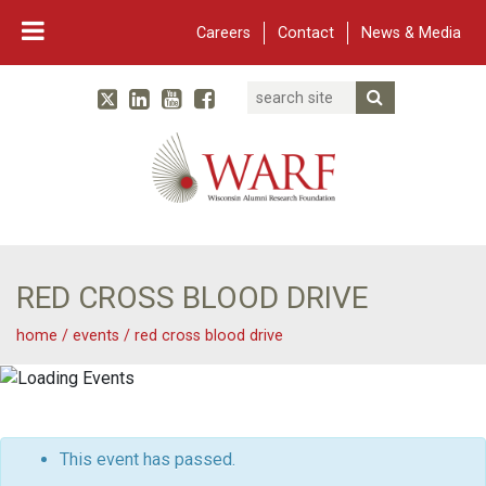
Careers
Contact
News & Media
Search
Linked In
YouTube
Facebook
Submit Searc
Twitter
WARF
Main Navigation
RED CROSS BLOOD DRIVE
home
/
events
/
red cross blood drive
This event has passed.