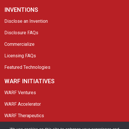
INVENTIONS
Disclose an Invention
Disclosure FAQs
Commercialize
Licensing FAQs
Featured Technologies
WARF INITIATIVES
WARF Ventures
WARF Accelerator
WARF Therapeutics