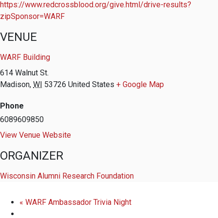
https://www.redcrossblood.org/give.html/drive-results?
zipSponsor=WARF
VENUE
WARF Building
614 Walnut St.
Madison
,
WI
53726
United States
+ Google Map
Phone
6089609850
View Venue Website
ORGANIZER
Wisconsin Alumni Research Foundation
«
WARF Ambassador Trivia Night