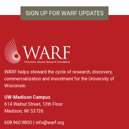
SIGN UP FOR WARF UPDATES
WARF
WARF helps steward the cycle of research, discovery,
commercialization and investment for the University of
Wisconsin.
UW-Madison Campus
614 Walnut Street, 13th Floor
Madison, WI 53726
608.960.9850 |
info@warf.org