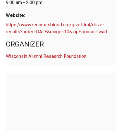
9:00 am - 2:00 pm
Website:
https://www.redcrossblood.org/give.html/drive-
results?order=DATE&range=10&zipSponsor=warf
ORGANIZER
Wisconsin Alumni Research Foundation