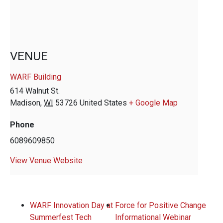
VENUE
WARF Building
614 Walnut St.
Madison
,
WI
53726
United States
+ Google Map
Phone
6089609850
View Venue Website
WARF Innovation Day at
Force for Positive Change
Summerfest Tech
Informational Webinar