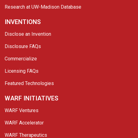
Research at UW-Madison Database
INVENTIONS
Disclose an Invention
Disclosure FAQs
Commercialize
Licensing FAQs
Featured Technologies
WARF INITIATIVES
WARF Ventures
WARF Accelerator
WARF Therapeutics