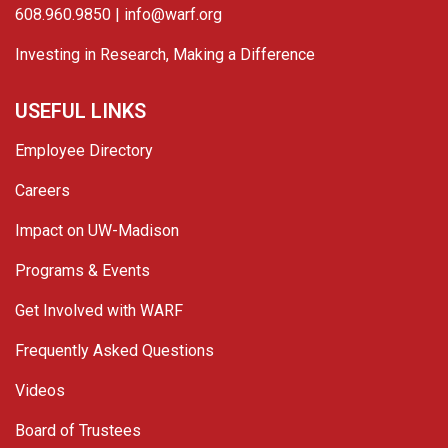
608.960.9850 |
info@warf.org
Investing in Research, Making a Difference
USEFUL LINKS
Employee Directory
Careers
Impact on UW-Madison
Programs & Events
Get Involved with WARF
Frequently Asked Questions
Videos
Board of Trustees