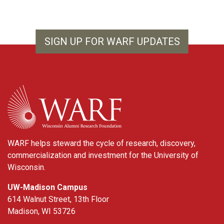
SIGN UP FOR WARF UPDATES
WARF
WARF helps steward the cycle of research, discovery,
commercialization and investment for the University of
Wisconsin.
UW-Madison Campus
614 Walnut Street, 13th Floor
Madison, WI 53726