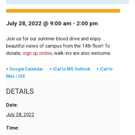
July 28, 2022 @ 9:00 am
-
2:00 pm
Join us for our summer blood drive and enjoy
beautiful views of campus from the 14th floor! To
donate,
sign up online
; walk-ins are also welcome.
+ Google Calendar
+ iCal to MS Outlook
+ iCal to
Mac / iOS
DETAILS
Date:
July 28, 2022
Time: