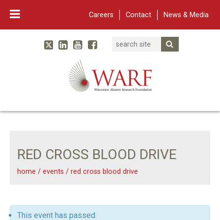
Careers
Contact
News & Media
Search
Linked In
YouTube
Facebook
Submit Searc
Twitter
WARF
Main Navigation
RED CROSS BLOOD DRIVE
home
/
events
/
red cross blood drive
This event has passed.