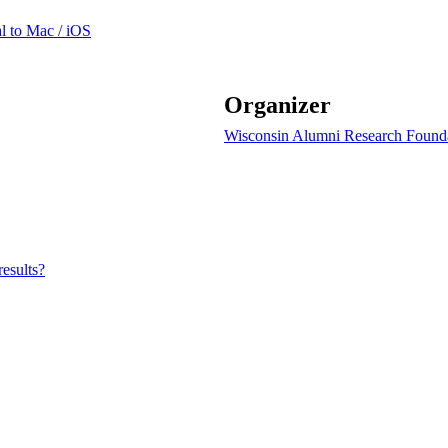
l to Mac / iOS
Organizer
Wisconsin Alumni Research Found
results?