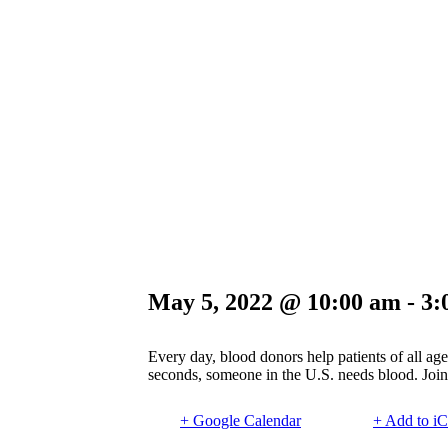
May 5, 2022 @ 10:00 am
-
3:
Every day, blood donors help patients of all age
seconds, someone in the U.S. needs blood. Join 
+ Google Calendar
+ Add to iC