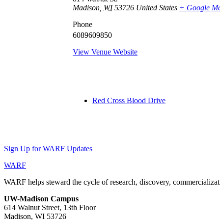
Madison
,
WI
53726
United States
+ Google M
Phone
6089609850
View Venue Website
Red Cross Blood Drive
Sign Up for WARF Updates
WARF
WARF helps steward the cycle of research, discovery, commercializati
UW-Madison Campus
614 Walnut Street, 13th Floor
Madison, WI 53726