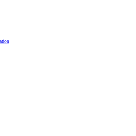
ation