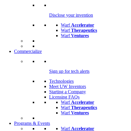
Disclose your invention
Warf
Accelerator
Warf
Therapeutics
Warf
Ventures
Commercialize
Sign up for tech alerts
Technologies
Meet UW Inventors
Starting a Company
Licensing FAQs
Warf
Accelerator
Warf
Therapeutics
Warf
Ventures
Programs & Events
Warf
Accelerator