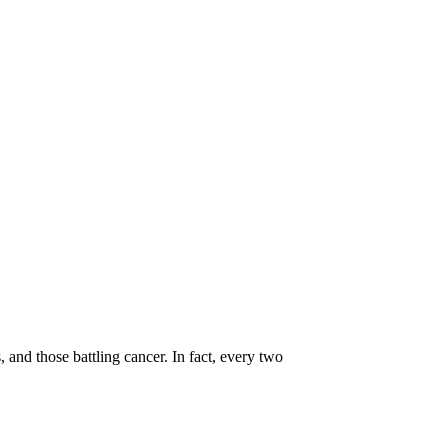
, and those battling cancer. In fact, every two