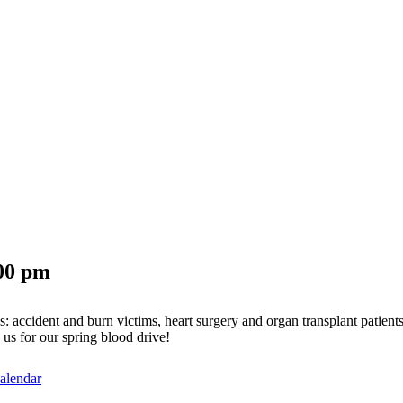
00 pm
s: accident and burn victims, heart surgery and organ transplant patients
us for our spring blood drive!
alendar