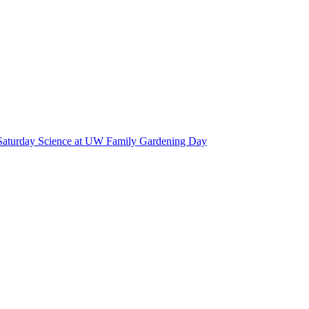
Saturday Science at UW Family Gardening Day