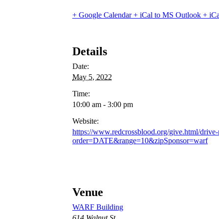
+ Google Calendar
+ iCal to MS Outlook
+ iCa
Details
Date:
May 5, 2022
Time:
10:00 am - 3:00 pm
Website:
https://www.redcrossblood.org/give.html/drive-
order=DATE&range=10&zipSponsor=warf
Venue
WARF Building
614 Walnut St.