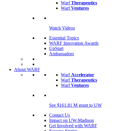
Warf
Therapeutics
Warf
Ventures
Watch Videos
Essential Topics
WARF Innovation Awards
UpStart
Ambassadors
About WARF
Warf
Accelerator
Warf
Therapeutics
Warf
Ventures
See $161.81 M grant to UW
Contact Us
Impact on UW-Madison
Get Involved with WARF
Success Stories