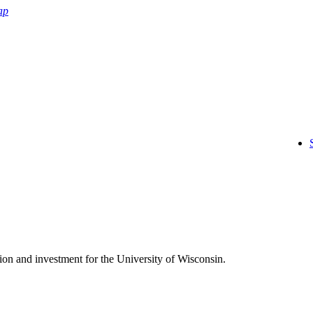
ap
on and investment for the University of Wisconsin.