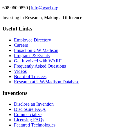
608.960.9850 |
info@warf.org
Investing in Research, Making a Difference
Useful Links
Employee Directory
Careers
Impact on UW-Madison
Programs & Events
Get Involved with WARF
Frequently Asked Questions
Videos
Board of Trustees
Research at UW-Madison Database
Inventions
Disclose an Invention
Disclosure FAQs
Commercialize
Licensing FAQs
Featured Technologies