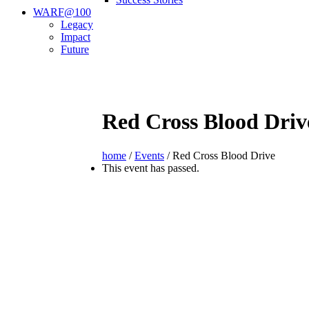
WARF@100
Legacy
Impact
Future
Red Cross Blood Driv
home
/
Events
/
Red Cross Blood Drive
This event has passed.