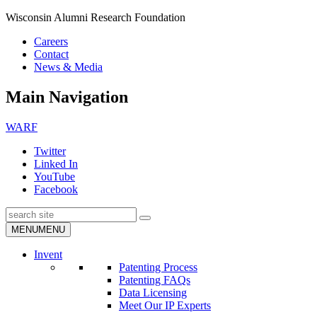
Wisconsin Alumni Research Foundation
Careers
Contact
News & Media
Main Navigation
WARF
Twitter
Linked In
YouTube
Facebook
Search
Submit
MENU
MENU
Search
Invent
Patenting Process
Patenting FAQs
Data Licensing
Meet Our IP Experts