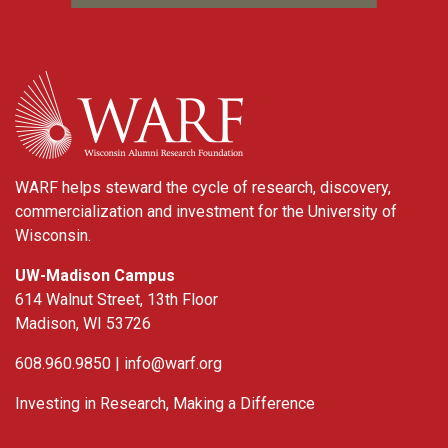
WARF
WARF helps steward the cycle of research, discovery,
commercialization and investment for the University of
Wisconsin.
UW-Madison Campus
614 Walnut Street, 13th Floor
Madison, WI 53726
608.960.9850 |
info@warf.org
Investing in Research, Making a Difference