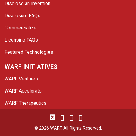
Disclose an Invention
Disclosure FAQs
Commercialize
Licensing FAQs
Featured Technologies
WARF INITIATIVES
WARF Ventures
WARF Accelerator
WARF Therapeutics
Twitter
Linked In
YouTube
Facebook
© 2026 WARF. All Rights Reserved.