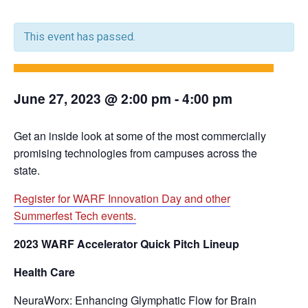
This event has passed.
June 27, 2023 @ 2:00 pm
-
4:00 pm
Get an inside look at some of the most commercially
promising technologies from campuses across the
state.
Register for WARF Innovation Day and other
Summerfest Tech events.
2023 WARF Accelerator Quick Pitch Lineup
Health Care
NeuraWorx: Enhancing Glymphatic Flow for Brain