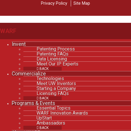
Privacy Policy
Site Map
WARF
Invent
Patenting Process
Patenting FAQs
Data Licensing
Meet Our IP Experts
BACK
Commercialize
Technologies
Meet UW Inventors
Starting a Company
Licensing FAQs
BACK
Programs & Events
Essential Topics
WARF Innovation Awards
UpStart
Ambassadors
BACK