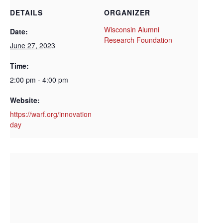
DETAILS
ORGANIZER
Wisconsin Alumni
Date:
Research Foundation
June 27, 2023
Time:
2:00 pm - 4:00 pm
Website:
https://warf.org/innovation
day