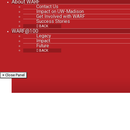
About WARF
Contact Us
Impact on UW-Madison
Get Involved with WARF
Success Stories
BACK
WARF@100
Legacy
Impact
Future
BACK
× Close Panel