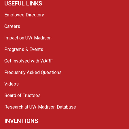
USEFUL LINKS
Employee Directory
Careers
Impact on UW-Madison
Programs & Events
Get Involved with WARF
Frequently Asked Questions
Videos
Board of Trustees
Research at UW-Madison Database
INVENTIONS