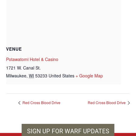
VENUE
Potawatomi Hotel & Casino
1721 W. Canal St.
Milwaukee
,
WI
53233
United States
+ Google Map
Red Cross Blood Drive
Red Cross Blood Drive
SIGN UP FOR WARF UPDATES