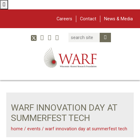
Careers
Contact
News & Media
Search
Linked In
YouTube
Facebook
Submit Search
Twitter
WARF
Main Navigation
WARF INNOVATION DAY AT
SUMMERFEST TECH
home
/
events
/
warf innovation day at summerfest tech