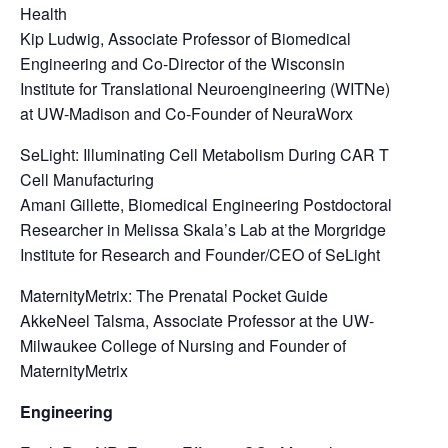
Health
Kip Ludwig, Associate Professor of Biomedical
Engineering and Co-Director of the Wisconsin
Institute for Translational Neuroengineering (WITNe)
at UW-Madison and Co-Founder of NeuraWorx
SeLight: Illuminating Cell Metabolism During CAR T
Cell Manufacturing
Amani Gillette, Biomedical Engineering Postdoctoral
Researcher in Melissa Skala’s Lab at the Morgridge
Institute for Research and Founder/CEO of SeLight
MaternityMetrix: The Prenatal Pocket Guide
AkkeNeel Talsma, Associate Professor at the UW-
Milwaukee College of Nursing and Founder of
MaternityMetrix
Engineering