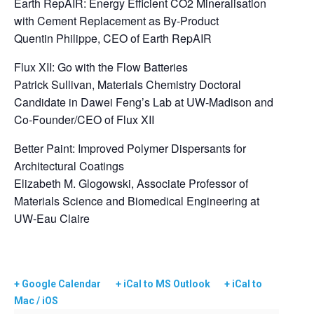
Earth RepAIR: Energy Efficient CO2 Mineralisation
with Cement Replacement as By-Product
Quentin Philippe, CEO of Earth RepAIR
Flux XII: Go with the Flow Batteries
Patrick Sullivan, Materials Chemistry Doctoral
Candidate in Dawei Feng’s Lab at UW-Madison and
Co-Founder/CEO of Flux XII
Better Paint: Improved Polymer Dispersants for
Architectural Coatings
Elizabeth M. Glogowski, Associate Professor of
Materials Science and Biomedical Engineering at
UW-Eau Claire
+ Google Calendar
+ iCal to MS Outlook
+ iCal to
Mac / iOS