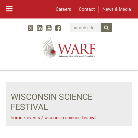
Careers
Contact
News & Media
Search
Linked In
YouTube
Facebook
Submit Searc
Twitter
WARF
Main Navigation
WISCONSIN SCIENCE
FESTIVAL
home
/
events
/
wisconsin science festival