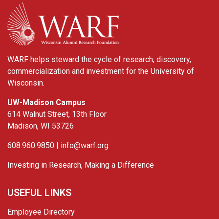
WARF
WARF helps steward the cycle of research, discovery,
commercialization and investment for the University of
Wisconsin.
UW-Madison Campus
614 Walnut Street, 13th Floor
Madison, WI 53726
608.960.9850 |
info@warf.org
Investing in Research, Making a Difference
USEFUL LINKS
Employee Directory