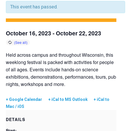
This event has passed.
October 16, 2023
-
October 22, 2023
Held across campus and throughout Wisconsin, this
weeklong festival is packed with activities for people
of all ages. Events include hands-on science
exhibitions, demonstrations, performances, tours, pub
nights, workshops and more.
+ Google Calendar
+ iCal to MS Outlook
+ iCal to
Mac / iOS
DETAILS
Start: