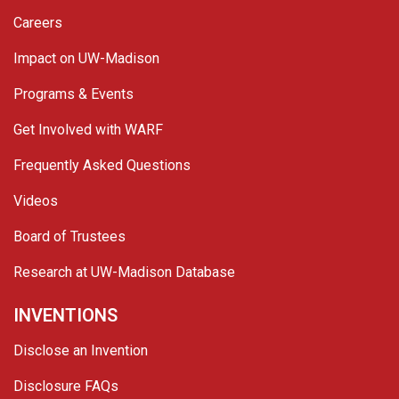
Careers
Impact on UW-Madison
Programs & Events
Get Involved with WARF
Frequently Asked Questions
Videos
Board of Trustees
Research at UW-Madison Database
INVENTIONS
Disclose an Invention
Disclosure FAQs