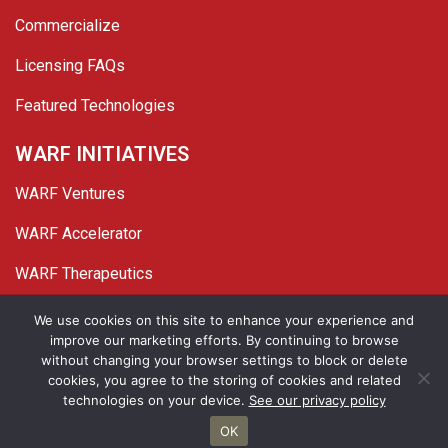
Commercialize
Licensing FAQs
Featured Technologies
WARF INITIATIVES
WARF Ventures
WARF Accelerator
WARF Therapeutics
Twitter
Linked In
YouTube
Facebook
We use cookies on this site to enhance your experience and
improve our marketing efforts. By continuing to browse
© 2026 WARF. All Rights Reserved.
without changing your browser settings to block or delete
cookies, you agree to the storing of cookies and related
Privacy Policy
Site Map
technologies on your device.
See our privacy policy
OK