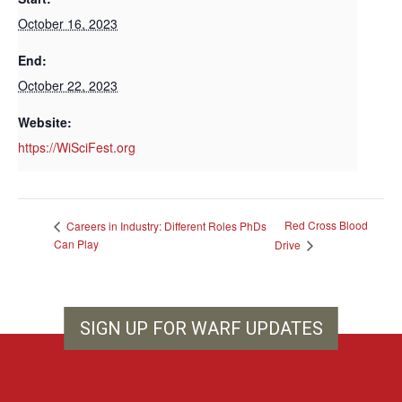
October 16, 2023
End:
October 22, 2023
Website:
https://WiSciFest.org
Red Cross Blood
Careers in Industry: Different Roles PhDs
Can Play
Drive
SIGN UP FOR WARF UPDATES