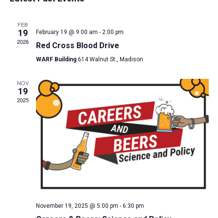
and
date.
Views
FEB
Navigat
19
February 19 @ 9:00 am
-
2:00 pm
2026
Red Cross Blood Drive
WARF Building
614 Walnut St., Madison
NOV
19
2025
November 19, 2025 @ 5:00 pm
-
6:30 pm