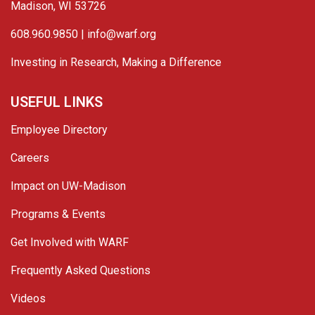
Madison, WI 53726
608.960.9850 |
info@warf.org
Investing in Research, Making a Difference
USEFUL LINKS
Employee Directory
Careers
Impact on UW-Madison
Programs & Events
Get Involved with WARF
Frequently Asked Questions
Videos