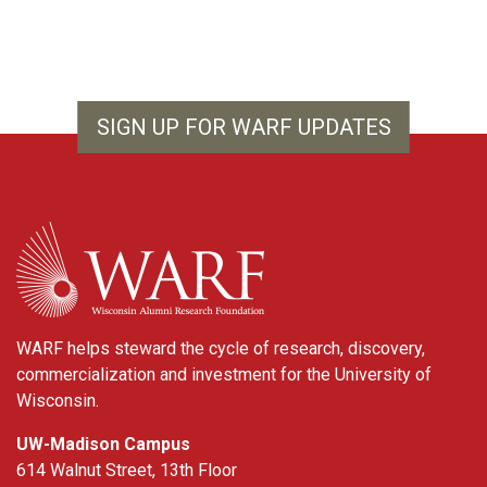
SIGN UP FOR WARF UPDATES
WARF
WARF helps steward the cycle of research, discovery,
commercialization and investment for the University of
Wisconsin.
UW-Madison Campus
614 Walnut Street, 13th Floor