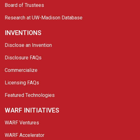
Board of Trustees
Research at UW-Madison Database
INVENTIONS
Disclose an Invention
Disclosure FAQs
Commercialize
Licensing FAQs
Featured Technologies
WARF INITIATIVES
WARF Ventures
WARF Accelerator