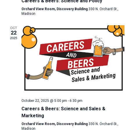
Careers & Beers: Science and Policy
Orchard View Room, Discovery Building
330 N. Orchard St.,
Madison
OCT
22
2025
October 22, 2025 @ 5:00 pm
-
6:30 pm
Careers & Beers: Science and Sales &
Marketing
Orchard View Room, Discovery Building
330 N. Orchard St.,
Madison