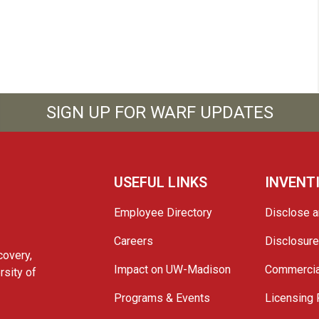
SIGN UP FOR WARF UPDATES
USEFUL LINKS
INVENT
Employee Directory
Disclose a
Careers
Disclosur
covery,
Impact on UW-Madison
Commercia
rsity of
Programs & Events
Licensing