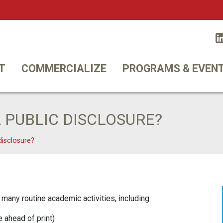
Twitt
T
COMMERCIALIZE
PROGRAMS & EVEN
 PUBLIC DISCLOSURE?
disclosure?
many routine academic activities, including:
e ahead of print)