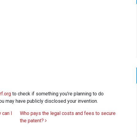
f.org
to check if something you’re planning to do
 you may have publicly disclosed your invention.
w can I
Who pays the legal costs and fees to secure
the patent?