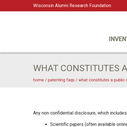
Wisconsin Alumni Research Foundation
WARF
Main Navigation
INVEN
WHAT CONSTITUTES A
home
/
patenting faqs
/
what constitutes a public 
Any non-confidential disclosure, which includes 
Scientific papers (often available onlin