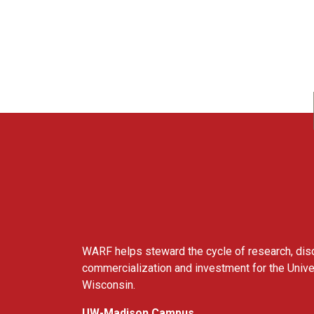
WARF
WARF helps steward the cycle of research, dis
commercialization and investment for the Unive
Wisconsin.
UW-Madison Campus