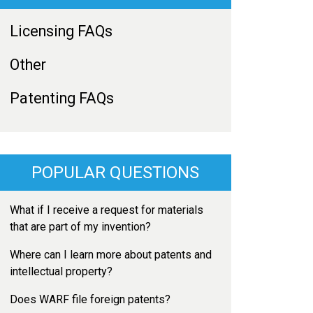
Licensing FAQs
Other
Patenting FAQs
POPULAR QUESTIONS
What if I receive a request for materials
that are part of my invention?
Where can I learn more about patents and
intellectual property?
Does WARF file foreign patents?