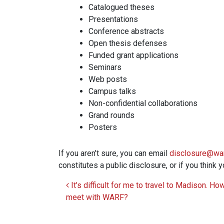
Catalogued theses
Presentations
Conference abstracts
Open thesis defenses
Funded grant applications
Seminars
Web posts
Campus talks
Non-confidential collaborations
Grand rounds
Posters
If you aren’t sure, you can email
disclosure@war
constitutes a public disclosure, or if you think
It’s difficult for me to travel to Madison. Ho
Post navigation
meet with WARF?