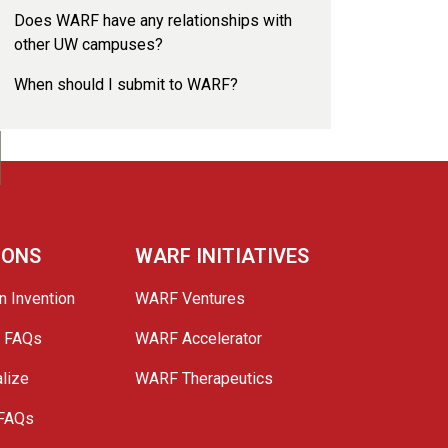
Does WARF have any relationships with
other UW campuses?
When should I submit to WARF?
IONS
WARF INITIATIVES
n Invention
WARF Ventures
e FAQs
WARF Accelerator
lize
WARF Therapeutics
 FAQs