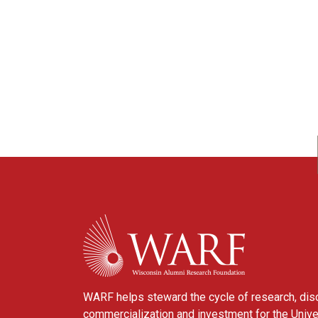
WARF
WARF helps steward the cycle of research, dis
commercialization and investment for the Unive