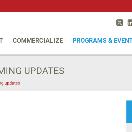
Twitt
T
COMMERCIALIZE
PROGRAMS & EVEN
MING UPDATES
ng updates