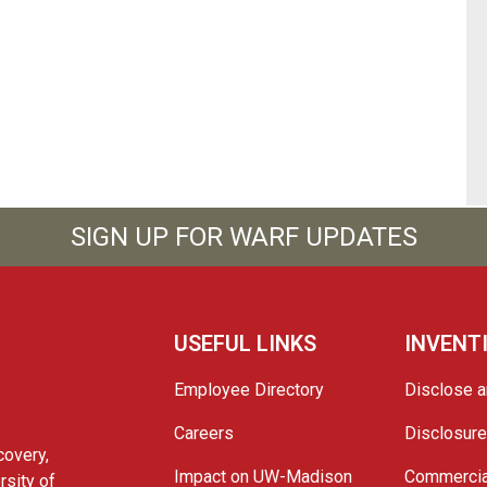
SIGN UP FOR WARF UPDATES
USEFUL LINKS
INVENT
Employee Directory
Disclose a
Careers
Disclosur
covery,
Impact on UW-Madison
Commercia
rsity of