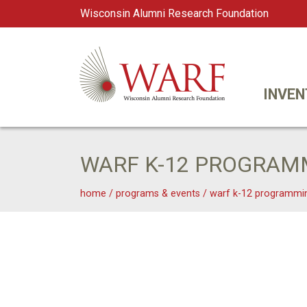
Wisconsin Alumni Research Foundation
WARF
Main Navigation
INVEN
WARF K-12 PROGRAM
home
/
programs & events
/
warf k-12 programmi