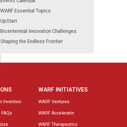
Events Calendar
WARF Essential Topics
UpStart
Bicentennial Innovation Challenges
Shaping the Endless Frontier
IONS
WARF INITIATIVES
n Invention
WARF Ventures
e FAQs
WARF Accelerator
lize
WARF Therapeutics