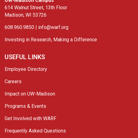
UW-Madison Campus
614 Walnut Street, 13th Floor
Madison, WI 53726
608.960.9850 |
info@warf.org
Investing in Research, Making a Difference
USEFUL LINKS
Employee Directory
Careers
Impact on UW-Madison
Programs & Events
Get Involved with WARF
Frequently Asked Questions