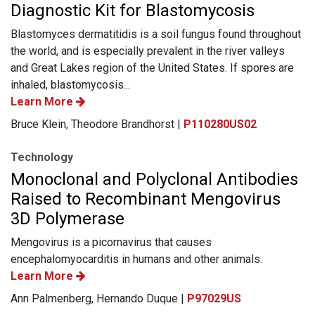
Diagnostic Kit for Blastomycosis
Blastomyces dermatitidis is a soil fungus found throughout
the world, and is especially prevalent in the river valleys
and Great Lakes region of the United States. If spores are
inhaled, blastomycosis...
Learn More
Bruce Klein, Theodore Brandhorst |
P110280US02
Technology
Monoclonal and Polyclonal Antibodies
Raised to Recombinant Mengovirus
3D Polymerase
Mengovirus is a picornavirus that causes
encephalomyocarditis in humans and other animals.
Learn More
Ann Palmenberg, Hernando Duque |
P97029US