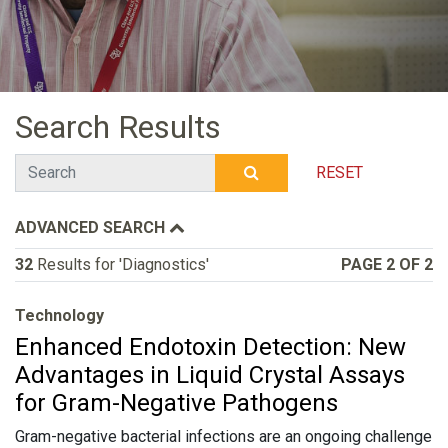
Search Results
Search
RESET
SUBMIT SEARCH
ADVANCED SEARCH
32
Results for 'Diagnostics'
PAGE 2 OF 2
Technology
Enhanced Endotoxin Detection: New
Advantages in Liquid Crystal Assays
for Gram-Negative Pathogens
Gram-negative bacterial infections are an ongoing challenge