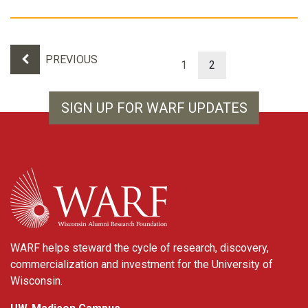
Results navigation
PREVIOUS
1
2
SIGN UP FOR WARF UPDATES
WARF
WARF helps steward the cycle of research, discovery,
commercialization and investment for the University of
Wisconsin.