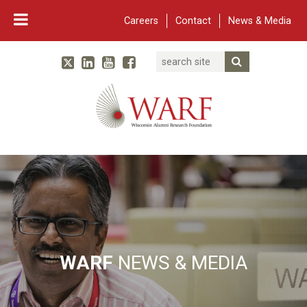
Careers
Contact
News & Media
Search
Linked In
YouTube
Facebook
Submit Searc
Twitter
WARF
Main Navigation
WARF
NEWS & MEDIA