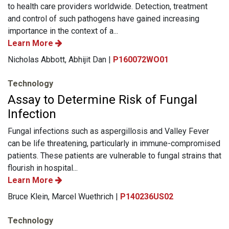
to health care providers worldwide. Detection, treatment
and control of such pathogens have gained increasing
importance in the context of a...
Learn More
Nicholas Abbott, Abhijit Dan |
P160072WO01
Technology
Assay to Determine Risk of Fungal
Infection
Fungal infections such as aspergillosis and Valley Fever
can be life threatening, particularly in immune-compromised
patients. These patients are vulnerable to fungal strains that
flourish in hospital...
Learn More
Bruce Klein, Marcel Wuethrich |
P140236US02
Technology