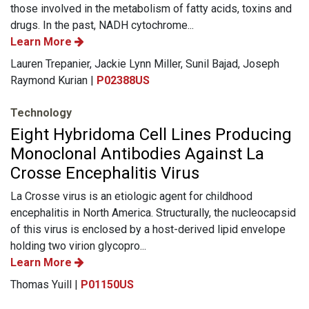
those involved in the metabolism of fatty acids, toxins and
drugs. In the past, NADH cytochrome...
Learn More
Lauren Trepanier, Jackie Lynn Miller, Sunil Bajad, Joseph
Raymond Kurian |
P02388US
Technology
Eight Hybridoma Cell Lines Producing
Monoclonal Antibodies Against La
Crosse Encephalitis Virus
La Crosse virus is an etiologic agent for childhood
encephalitis in North America. Structurally, the nucleocapsid
of this virus is enclosed by a host-derived lipid envelope
holding two virion glycopro...
Learn More
Thomas Yuill |
P01150US