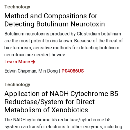
Technology
Method and Compositions for
Detecting Botulinum Neurotoxin
Botulinum neurotoxins produced by Clostridium botulinum
are the most potent toxins known. Because of the threat of
bio-terrorism, sensitive methods for detecting botulinum
neurotoxin are needed; howev...
Learn More
Edwin Chapman, Min Dong |
P04086US
Technology
Application of NADH Cytochrome B5
Reductase/System for Direct
Metabolism of Xenobiotics
The NADH cytochrome b5 reductase/cytochrome b5
system can transfer electrons to other enzymes, including