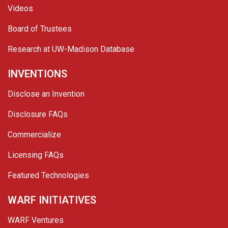
Videos
Board of Trustees
Research at UW-Madison Database
INVENTIONS
Disclose an Invention
Disclosure FAQs
Commercialize
Licensing FAQs
Featured Technologies
WARF INITIATIVES
WARF Ventures