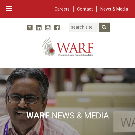
Careers
Contact
News & Media
Search
Linked In
YouTube
Facebook
Submit Searc
Twitter
WARF
Main Navigation
WARF
NEWS & MEDIA