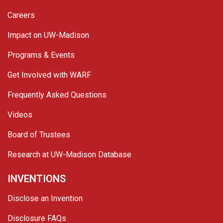
Careers
Impact on UW-Madison
Programs & Events
Get Involved with WARF
Frequently Asked Questions
Videos
Board of Trustees
Research at UW-Madison Database
INVENTIONS
Disclose an Invention
Disclosure FAQs