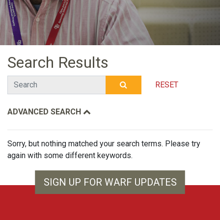
Search Results
Search
RESET
SUBMIT SEARCH
ADVANCED SEARCH
Sorry, but nothing matched your search terms. Please try
again with some different keywords.
SIGN UP FOR WARF UPDATES