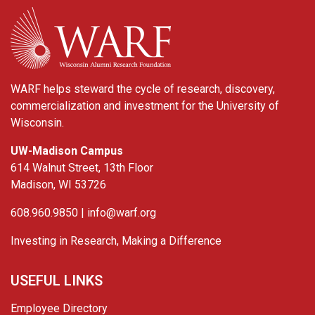
WARF
WARF helps steward the cycle of research, discovery,
commercialization and investment for the University of
Wisconsin.
UW-Madison Campus
614 Walnut Street, 13th Floor
Madison, WI 53726
608.960.9850 |
info@warf.org
Investing in Research, Making a Difference
USEFUL LINKS
Employee Directory