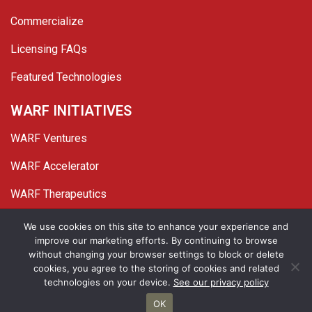
Commercialize
Licensing FAQs
Featured Technologies
WARF INITIATIVES
WARF Ventures
WARF Accelerator
WARF Therapeutics
Twitter
Linked In
YouTube
Facebook
We use cookies on this site to enhance your experience and
improve our marketing efforts. By continuing to browse
© 2026 WARF. All Rights Reserved.
without changing your browser settings to block or delete
cookies, you agree to the storing of cookies and related
Privacy Policy
Site Map
technologies on your device.
See our privacy policy
OK