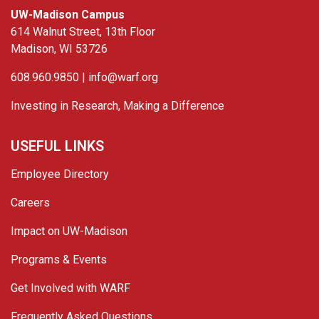
UW-Madison Campus
614 Walnut Street, 13th Floor
Madison, WI 53726
608.960.9850 |
info@warf.org
Investing in Research, Making a Difference
USEFUL LINKS
Employee Directory
Careers
Impact on UW-Madison
Programs & Events
Get Involved with WARF
Frequently Asked Questions