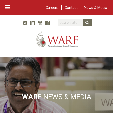
Careers
Contact
News & Media
Search
Linked In
YouTube
Facebook
Submit Searc
Twitter
WARF
Main Navigation
WARF
NEWS & MEDIA