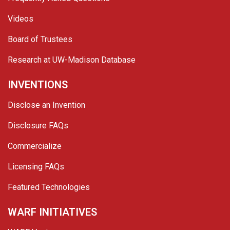
Videos
Board of Trustees
Research at UW-Madison Database
INVENTIONS
Disclose an Invention
Disclosure FAQs
Commercialize
Licensing FAQs
Featured Technologies
WARF INITIATIVES