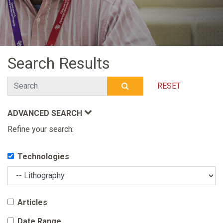
Search Results
Search
RESET
SUBMIT SEARCH
ADVANCED SEARCH
Refine your search:
Technologies
Articles
Date Range