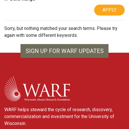
APPLY
Sorry, but nothing matched your search terms. Please try
again with some different keywords.
SIGN UP FOR WARF UPDATES
WARF
WARF helps steward the cycle of research, discovery,
commercialization and investment for the University of
Wisconsin.