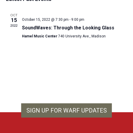
and
date.
Views
OCT
Navigat
15
October 15, 2022 @ 7:30 pm
-
9:00 pm
2022
SoundWaves: Through the Looking Glass
Hamel Music Center
740 University Ave., Madison
SIGN UP FOR WARF UPDATES