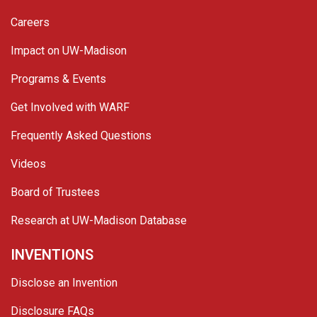
Careers
Impact on UW-Madison
Programs & Events
Get Involved with WARF
Frequently Asked Questions
Videos
Board of Trustees
Research at UW-Madison Database
INVENTIONS
Disclose an Invention
Disclosure FAQs