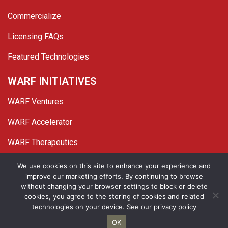
Commercialize
Licensing FAQs
Featured Technologies
WARF INITIATIVES
WARF Ventures
WARF Accelerator
WARF Therapeutics
Twitter
Linked In
YouTube
Facebook
We use cookies on this site to enhance your experience and
improve our marketing efforts. By continuing to browse
© 2026 WARF. All Rights Reserved.
without changing your browser settings to block or delete
cookies, you agree to the storing of cookies and related
Privacy Policy
Site Map
technologies on your device.
See our privacy policy
OK