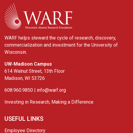
WARF
WARF helps steward the cycle of research, discovery,
commercialization and investment for the University of
Wisconsin.
UW-Madison Campus
614 Walnut Street, 13th Floor
Madison, WI 53726
608.960.9850 |
info@warf.org
Investing in Research, Making a Difference
USEFUL LINKS
Employee Directory