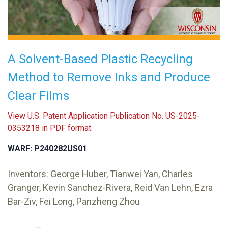
A Solvent-Based Plastic Recycling
Method to Remove Inks and Produce
Clear Films
View U.S. Patent Application Publication No. US-2025-
0353218 in PDF format.
WARF: P240282US01
Inventors: George Huber, Tianwei Yan, Charles
Granger, Kevin Sanchez-Rivera, Reid Van Lehn, Ezra
Bar-Ziv, Fei Long, Panzheng Zhou