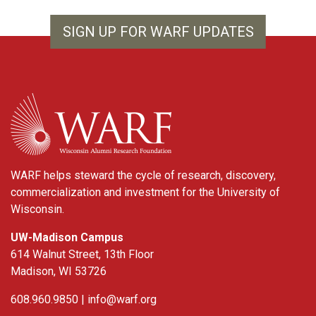
SIGN UP FOR WARF UPDATES
WARF
WARF helps steward the cycle of research, discovery,
commercialization and investment for the University of
Wisconsin.
UW-Madison Campus
614 Walnut Street, 13th Floor
Madison, WI 53726
608.960.9850 |
info@warf.org