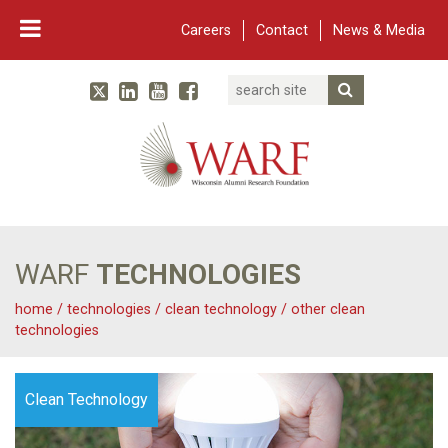
Careers
Contact
News & Media
Search
Linked In
YouTube
Facebook
Submit Searc
Twitter
WARF
Main Navigation
WARF
TECHNOLOGIES
home
/
technologies
/
clean technology
/
other clean
technologies
Clean Technology