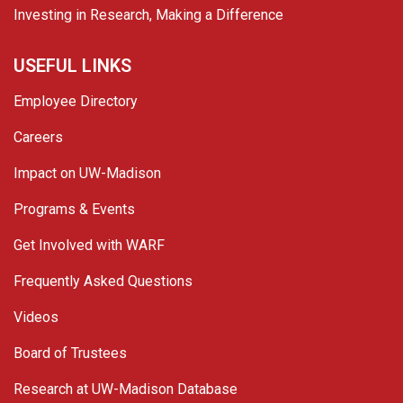
Investing in Research, Making a Difference
USEFUL LINKS
Employee Directory
Careers
Impact on UW-Madison
Programs & Events
Get Involved with WARF
Frequently Asked Questions
Videos
Board of Trustees
Research at UW-Madison Database