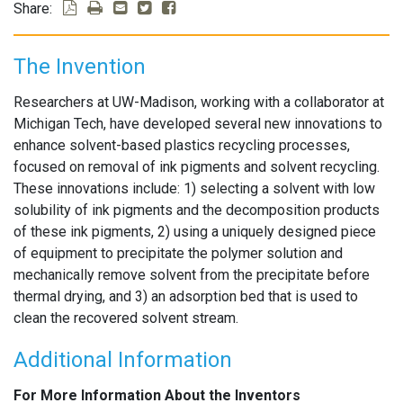
Share:
The Invention
Researchers at UW-Madison, working with a collaborator at
Michigan Tech, have developed several new innovations to
enhance solvent-based plastics recycling processes,
focused on removal of ink pigments and solvent recycling.
These innovations include: 1) selecting a solvent with low
solubility of ink pigments and the decomposition products
of these ink pigments, 2) using a uniquely designed piece
of equipment to precipitate the polymer solution and
mechanically remove solvent from the precipitate before
thermal drying, and 3) an adsorption bed that is used to
clean the recovered solvent stream.
Additional Information
For More Information About the Inventors