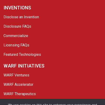
INVENTIONS
Disclose an Invention
Disclosure FAQs
Commercialize
Licensing FAQs
Featured Technologies
WARF INITIATIVES
WARF Ventures
WARF Accelerator
WARF Therapeutics
We use cookies on this site to enhance your experience and