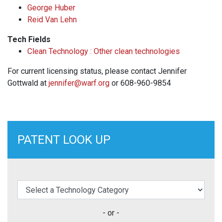
George Huber
Reid Van Lehn
Tech Fields
Clean Technology : Other clean technologies
For current licensing status, please contact Jennifer
Gottwald at
jennifer@warf.org
or 608-960-9854
PATENT LOOK UP
elect a Technology Category
- or -