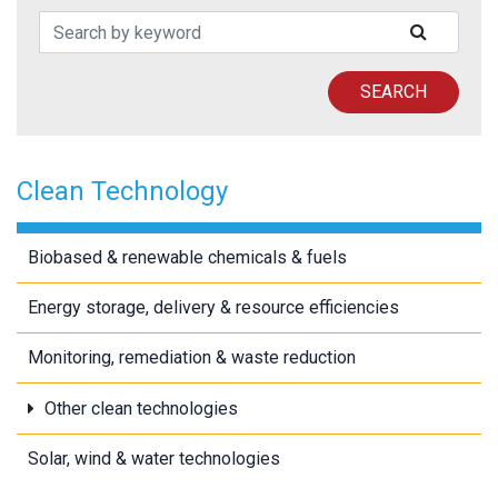
Search Patents
SUBMIT
SEARCH
Clean Technology
Biobased & renewable chemicals & fuels
Energy storage, delivery & resource efficiencies
Monitoring, remediation & waste reduction
Other clean technologies
Solar, wind & water technologies