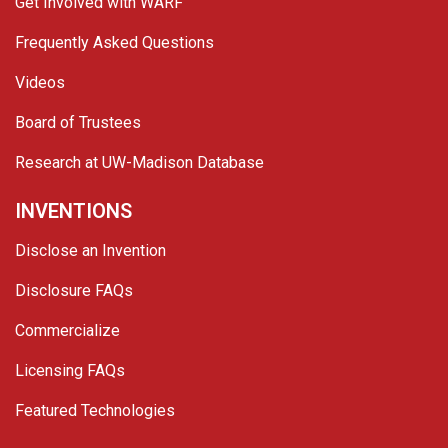
Get Involved with WARF
Frequently Asked Questions
Videos
Board of Trustees
Research at UW-Madison Database
INVENTIONS
Disclose an Invention
Disclosure FAQs
Commercialize
Licensing FAQs
Featured Technologies