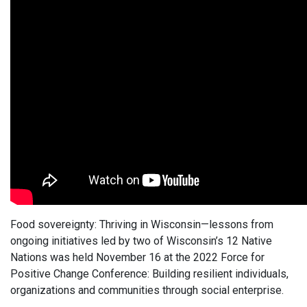
Food sovereignty: Thriving in Wisconsin—lessons from
ongoing initiatives led by two of Wisconsin’s 12 Native
Nations was held November 16 at the 2022 Force for
Positive Change Conference: Building resilient individuals,
organizations and communities through social enterprise.