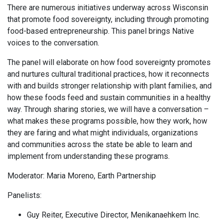
There are numerous initiatives underway across Wisconsin
that promote food sovereignty, including through promoting
food-based entrepreneurship. This panel brings Native
voices to the conversation.
The panel will elaborate on how food sovereignty promotes
and nurtures cultural traditional practices, how it reconnects
with and builds stronger relationship with plant families, and
how these foods feed and sustain communities in a healthy
way. Through sharing stories, we will have a conversation –
what makes these programs possible, how they work, how
they are faring and what might individuals, organizations
and communities across the state be able to learn and
implement from understanding these programs.
Moderator: Maria Moreno, Earth Partnership
Panelists:
Guy Reiter, Executive Director, Menikanaehkem Inc.