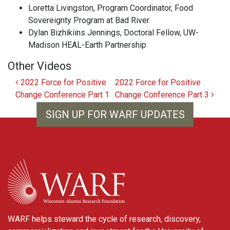
Loretta Livingston, Program Coordinator, Food
Sovereignty Program at Bad River
Dylan Bizhikiins Jennings, Doctoral Fellow, UW-
Madison HEAL-Earth Partnership
Other Videos
Post navigation
2022 Force for Positive
2022 Force for Positive
Change Conference Part 1
Change Conference Part 3
SIGN UP FOR WARF UPDATES
WARF
WARF helps steward the cycle of research, discovery,