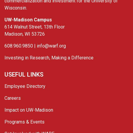
commercialization and investment for the University of
Wisconsin.
UW-Madison Campus
614 Walnut Street, 13th Floor
Madison, WI 53726
608.960.9850 |
info@warf.org
Investing in Research, Making a Difference
USEFUL LINKS
Employee Directory
Careers
Impact on UW-Madison
Programs & Events