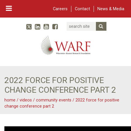
Careers
Contact
News & Media
Search
Linked In
YouTube
Facebook
Submit Searc
Twitter
WARF
Main Navigation
2022 FORCE FOR POSITIVE
CHANGE CONFERENCE PART 2
home
/
videos
/
community events
/
2022 force for positive
change conference part 2