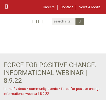
Careers
Contact
News & Media
Search
Linked In
YouTube
Facebook
Submit Search
Twitter
WARF
Main Navigation
FORCE FOR POSITIVE CHANGE:
INFORMATIONAL WEBINAR |
8.9.22
home
/
videos
/
community events
/
force for positive change:
informational webinar | 8.9.22