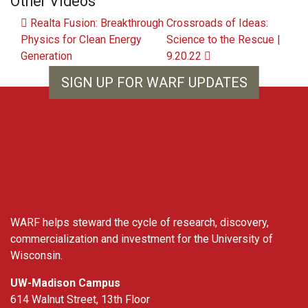
Other Videos
Post navigation
Realta Fusion: Breakthrough
Crossroads of Ideas:
Physics for Clean Energy
Science to the Rescue |
Generation
9.20.22
SIGN UP FOR WARF UPDATES
WARF
WARF helps steward the cycle of research, discovery,
commercialization and investment for the University of
Wisconsin.
UW-Madison Campus
614 Walnut Street, 13th Floor