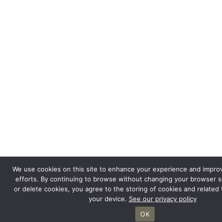
We use cookies on this site to enhance your experience and impro
efforts. By continuing to browse without changing your browser s
or delete cookies, you agree to the storing of cookies and related
your device.
See our privacy policy
OK