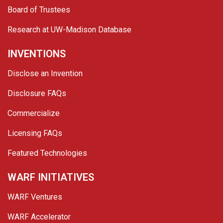
Board of Trustees
Research at UW-Madison Database
INVENTIONS
Disclose an Invention
Disclosure FAQs
Commercialize
Licensing FAQs
Featured Technologies
WARF INITIATIVES
WARF Ventures
WARF Accelerator