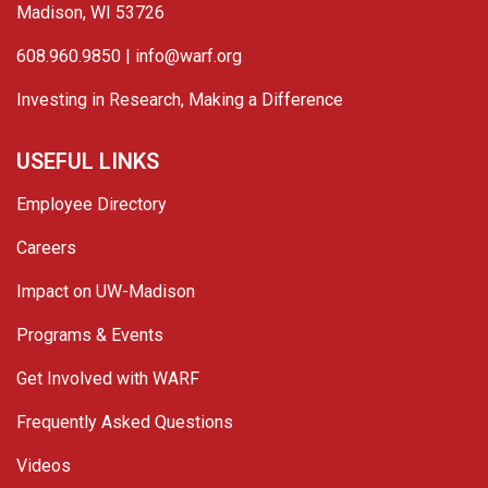
Madison, WI 53726
608.960.9850 |
info@warf.org
Investing in Research, Making a Difference
USEFUL LINKS
Employee Directory
Careers
Impact on UW-Madison
Programs & Events
Get Involved with WARF
Frequently Asked Questions
Videos