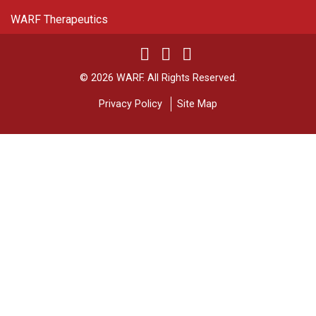
WARF Therapeutics
Twitter
Linked In
YouTube
Facebook
© 2026 WARF. All Rights Reserved.
Privacy Policy
Site Map