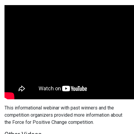
This informational webinar with past winners and the
competition organizers provided more information about
the Force for Positive Change competition.