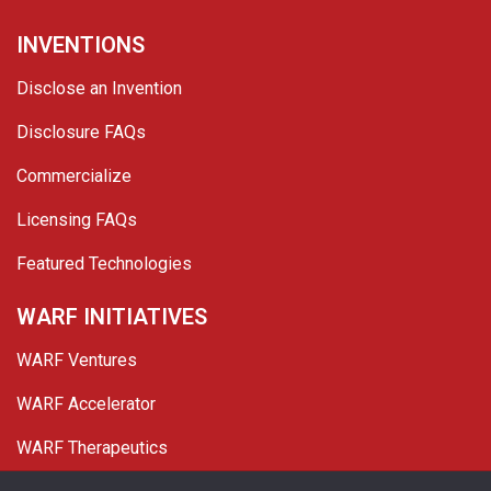
INVENTIONS
Disclose an Invention
Disclosure FAQs
Commercialize
Licensing FAQs
Featured Technologies
WARF INITIATIVES
WARF Ventures
WARF Accelerator
WARF Therapeutics