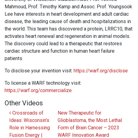
Mahmoud, Prof. Timothy Kamp and Assoc. Prof. Youngsook
Lee have interests in heart development and adult cardiac
disease, the leading cause of death and hospitalizations in
the world. This team has discovered a protein, LRRC10, that
activates heart renewal and regeneration in animal models.
The discovery could lead to a therapeutic that restores
cardiac structure and function in human heart failure
patients.
To disclose your invention visit:
https://warf.org/disclose
To license a WARF technology visit:
https://warf.org/commercialize
Other Videos
Post navigation
Crossroads of
New Therapeutic for
Ideas: Wisconsin’s
Glioblastoma, the Most Lethal
Role in Harnessing
Form of Brain Cancer – 2023
Fusion Energy |
WARF Innovation Award