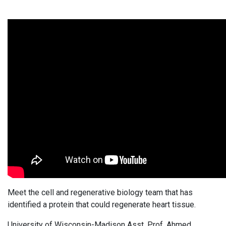
Meet the cell and regenerative biology team that has
identified a protein that could regenerate heart tissue.
University of Wisconsin-Madison Asst. Prof. Ahmed