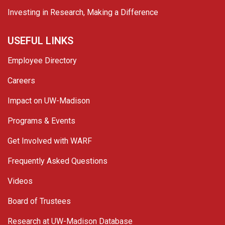
Investing in Research, Making a Difference
USEFUL LINKS
Employee Directory
Careers
Impact on UW-Madison
Programs & Events
Get Involved with WARF
Frequently Asked Questions
Videos
Board of Trustees
Research at UW-Madison Database