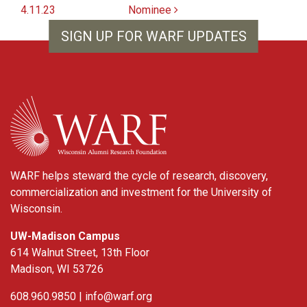
4.11.23
Nominee
SIGN UP FOR WARF UPDATES
WARF
WARF helps steward the cycle of research, discovery,
commercialization and investment for the University of
Wisconsin.
UW-Madison Campus
614 Walnut Street, 13th Floor
Madison, WI 53726
608.960.9850 |
info@warf.org