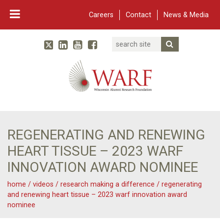
Careers
Contact
News & Media
Search
Linked In
YouTube
Facebook
Submit Searc
Twitter
WARF
Main Navigation
REGENERATING AND RENEWING
HEART TISSUE – 2023 WARF
INNOVATION AWARD NOMINEE
home
/
videos
/
research making a difference
/
regenerating
and renewing heart tissue – 2023 warf innovation award
nominee