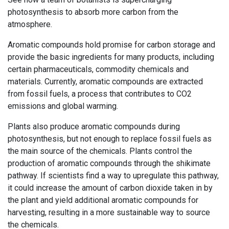
photosynthesis to absorb more carbon from the
atmosphere.
Aromatic compounds hold promise for carbon storage and
provide the basic ingredients for many products, including
certain pharmaceuticals, commodity chemicals and
materials. Currently, aromatic compounds are extracted
from fossil fuels, a process that contributes to CO2
emissions and global warming.
Plants also produce aromatic compounds during
photosynthesis, but not enough to replace fossil fuels as
the main source of the chemicals. Plants control the
production of aromatic compounds through the shikimate
pathway. If scientists find a way to upregulate this pathway,
it could increase the amount of carbon dioxide taken in by
the plant and yield additional aromatic compounds for
harvesting, resulting in a more sustainable way to source
the chemicals.