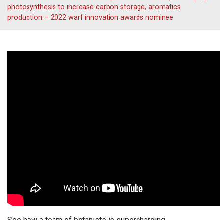
photosynthesis to increase carbon storage, aromatics
production – 2022 warf innovation awards nominee
See how a team of botanists is supercharging