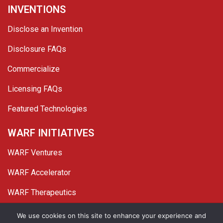
INVENTIONS
Disclose an Invention
Disclosure FAQs
Commercialize
Licensing FAQs
Featured Technologies
WARF INITIATIVES
WARF Ventures
WARF Accelerator
WARF Therapeutics
Twitter
Linked In
YouTube
Facebook
We use cookies on this site to enhance your experience and