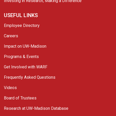
Investing in Research, Making a Difference
USEFUL LINKS
Employee Directory
Careers
Impact on UW-Madison
Programs & Events
Get Involved with WARF
Frequently Asked Questions
Videos
Board of Trustees
Research at UW-Madison Database