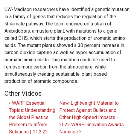
UW-Madison researchers have identified a genetic mutation
in a family of genes that reduces the regulation of the
shikimate pathway. The team engineered a strain of
Arabidopsis, a mustard plant, with mutations to a gene
called DHS, which starts the production of aromatic amino
acids. The mutant plants showed a 30 percent increase in
carbon dioxide capture as well as hyper accumulation of
aromatic amino acids. This mutation could be used to
remove more carbon from the atmosphere, while
simultaneously creating sustainable, plant-based
production of aromatic compounds.
Other Videos
Post navigation
WARF Essential
New, Lightweight Material to
Topics: Understanding
Protect Against Bullets and
the Global Plastics
Other High-Speed Impacts –
Problem to Inform
2022 WARF Innovation Awards
Solutions | 11.2.22
Nominee