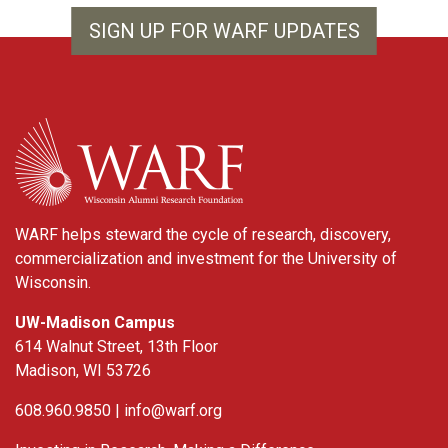
SIGN UP FOR WARF UPDATES
WARF
WARF helps steward the cycle of research, discovery,
commercialization and investment for the University of
Wisconsin.
UW-Madison Campus
614 Walnut Street, 13th Floor
Madison, WI 53726
608.960.9850 |
info@warf.org