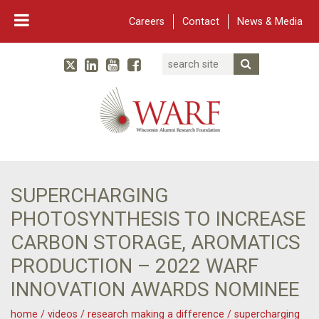
Careers
Contact
News & Media
Search
Linked In
YouTube
Facebook
Submit Searc
Twitter
WARF
Main Navigation
SUPERCHARGING
PHOTOSYNTHESIS TO INCREASE
CARBON STORAGE, AROMATICS
PRODUCTION – 2022 WARF
INNOVATION AWARDS NOMINEE
home
/
videos
/
research making a difference
/
supercharging