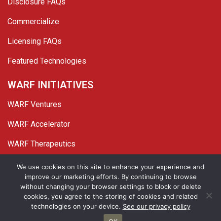
Disclosure FAQs
Commercialize
Licensing FAQs
Featured Technologies
WARF INITIATIVES
WARF Ventures
WARF Accelerator
WARF Therapeutics
Twitter
Linked In
YouTube
Facebook
We use cookies on this site to enhance your experience and
improve our marketing efforts. By continuing to browse
© 2026 WARF. All Rights Reserved.
without changing your browser settings to block or delete
cookies, you agree to the storing of cookies and related
Privacy Policy
Site Map
technologies on your device.
See our privacy policy