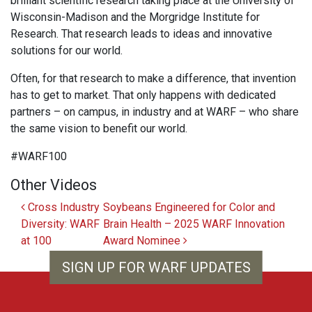
brilliant scientific research taking place at the University of
Wisconsin-Madison and the Morgridge Institute for
Research. That research leads to ideas and innovative
solutions for our world.
Often, for that research to make a difference, that invention
has to get to market. That only happens with dedicated
partners – on campus, in industry and at WARF – who share
the same vision to benefit our world.
#WARF100
Other Videos
Post navigation
Cross Industry
Soybeans Engineered for Color and
Diversity: WARF
Brain Health – 2025 WARF Innovation
at 100
Award Nominee
SIGN UP FOR WARF UPDATES