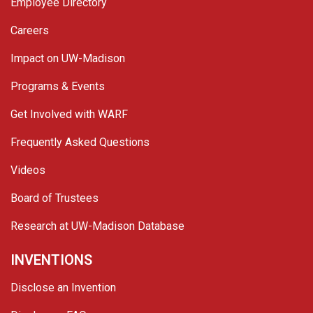
Employee Directory
Careers
Impact on UW-Madison
Programs & Events
Get Involved with WARF
Frequently Asked Questions
Videos
Board of Trustees
Research at UW-Madison Database
INVENTIONS
Disclose an Invention