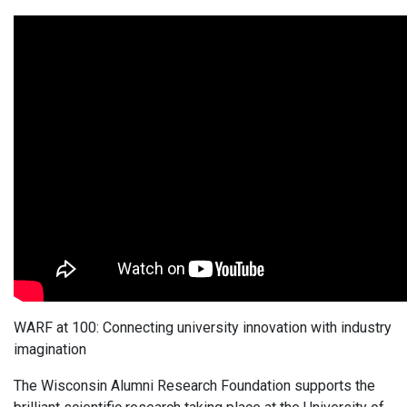
WARF at 100: Connecting university innovation with industry
imagination
The Wisconsin Alumni Research Foundation supports the