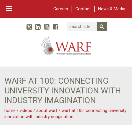
Careers
Contact
News & Media
Search
Linked In
YouTube
Facebook
Submit Searc
Twitter
WARF
Main Navigation
WARF AT 100: CONNECTING
UNIVERSITY INNOVATION WITH
INDUSTRY IMAGINATION
home
/
videos
/
about warf
/
warf at 100: connecting university
innovation with industry imagination