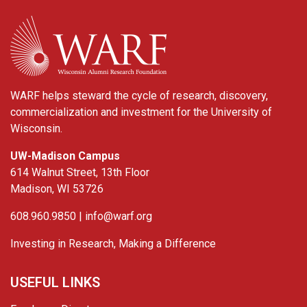
WARF
WARF helps steward the cycle of research, discovery,
commercialization and investment for the University of
Wisconsin.
UW-Madison Campus
614 Walnut Street, 13th Floor
Madison, WI 53726
608.960.9850 |
info@warf.org
Investing in Research, Making a Difference
USEFUL LINKS