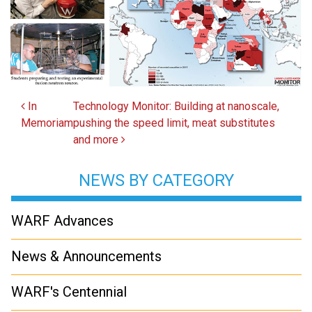
Post navigation
In
Technology Monitor: Building at nanoscale,
Memoriam
pushing the speed limit, meat substitutes
and more
NEWS BY CATEGORY
WARF Advances
News & Announcements
WARF's Centennial