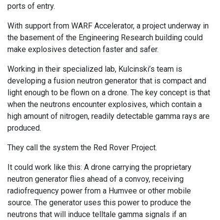
ports of entry.
With support from WARF Accelerator, a project underway in
the basement of the Engineering Research building could
make explosives detection faster and safer.
Working in their specialized lab, Kulcinski’s team is
developing a fusion neutron generator that is compact and
light enough to be flown on a drone. The key concept is that
when the neutrons encounter explosives, which contain a
high amount of nitrogen, readily detectable gamma rays are
produced.
They call the system the Red Rover Project.
It could work like this: A drone carrying the proprietary
neutron generator flies ahead of a convoy, receiving
radiofrequency power from a Humvee or other mobile
source. The generator uses this power to produce the
neutrons that will induce telltale gamma signals if an