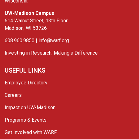
Wisconsin.
UW-Madison Campus
614 Walnut Street, 13th Floor
Madison, WI 53726
608.960.9850 |
info@warf.org
Investing in Research, Making a Difference
USEFUL LINKS
Employee Directory
Careers
Impact on UW-Madison
Programs & Events
Get Involved with WARF