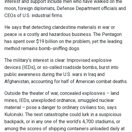
interest and support include men who have walked on the
moon, foreign diplomats, Defense Department officials and
CEOs of U.S. industrial firms.
He says that detecting clandestine materials in war or
peace is a costly and hazardous business. The Pentagon
has spent over $19 billion on the problem, yet the leading
method remains bomb-sniffing dogs.
The military’s interest is clear. Improvised explosive
devices (IEDs), or so-called roadside bombs, burst into
public awareness during the U.S. wars in Iraq and
Afghanistan, accounting for half of American combat deaths.
Outside the theater of war, concealed explosives – land
mines, IEDs, unexploded ordnance, smuggled nuclear
material – pose a danger to ordinary civilians too, says
Kulcinski. The next catastrophe could lurk in a suspicious
backpack, or in any one of the world’s 4,700 stadiums, or
among the scores of shipping containers unloaded daily at