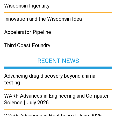
Wisconsin Ingenuity
Innovation and the Wisconsin Idea
Accelerator Pipeline
Third Coast Foundry
RECENT NEWS
Advancing drug discovery beyond animal
testing
WARF Advances in Engineering and Computer
Science | July 2026
WARF Advances in Healthcare | June 2026