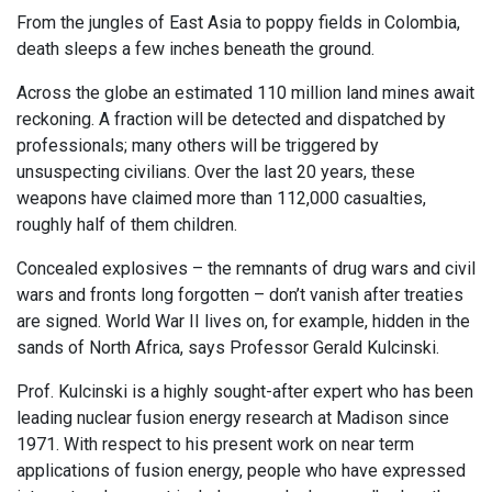
From the jungles of East Asia to poppy fields in Colombia,
death sleeps a few inches beneath the ground.
Across the globe an estimated 110 million land mines await
reckoning. A fraction will be detected and dispatched by
professionals; many others will be triggered by
unsuspecting civilians. Over the last 20 years, these
weapons have claimed more than 112,000 casualties,
roughly half of them children.
Concealed explosives – the remnants of drug wars and civil
wars and fronts long forgotten – don’t vanish after treaties
are signed. World War II lives on, for example, hidden in the
sands of North Africa, says Professor Gerald Kulcinski.
Prof. Kulcinski is a highly sought-after expert who has been
leading nuclear fusion energy research at Madison since
1971. With respect to his present work on near term
applications of fusion energy, people who have expressed