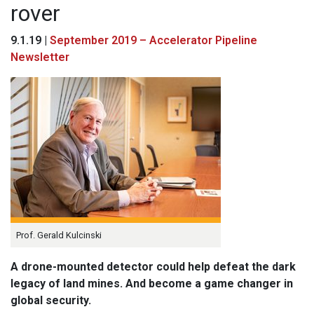
rover
9.1.19 |
September 2019 – Accelerator Pipeline
Newsletter
Prof. Gerald Kulcinski
A drone-mounted detector could help defeat the dark
legacy of land mines. And become a game changer in
global security.