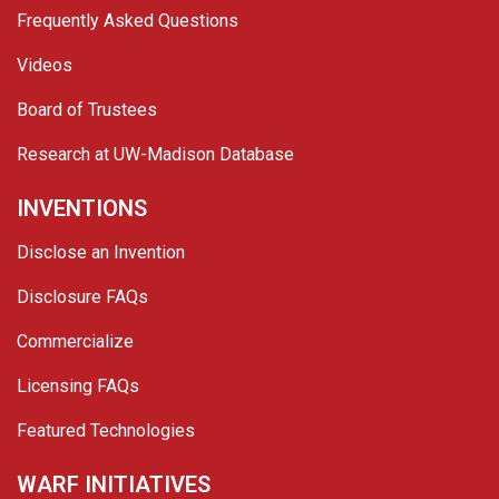
Frequently Asked Questions
Videos
Board of Trustees
Research at UW-Madison Database
INVENTIONS
Disclose an Invention
Disclosure FAQs
Commercialize
Licensing FAQs
Featured Technologies
WARF INITIATIVES