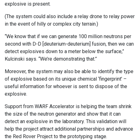
explosive is present.
(The system could also include a relay drone to relay power
in the event of hilly or complex city terrain.)
“We know that if we can generate 100 million neutrons per
second with D-D [deuterium-deuterium] fusion, then we can
detect explosives down to a meter below the surface,”
Kulcinski says. “We’re demonstrating that.”
Moreover, the system may also be able to identify the type
of explosive based on its unique chemical ‘fingerprint’ –
useful information for whoever is sent to dispose of the
explosive.
Support from WARF Accelerator is helping the team shrink
the size of the neutron generator and show that it can
detect an explosive in the laboratory. This validation will
help the project attract additional partnerships and advance
the Red Rover Project to the prototyping stage.