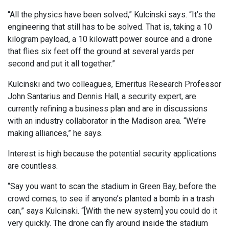
“All the physics have been solved,” Kulcinski says. “It’s the
engineering that still has to be solved. That is, taking a 10
kilogram payload, a 10 kilowatt power source and a drone
that flies six feet off the ground at several yards per
second and put it all together.”
Kulcinski and two colleagues, Emeritus Research Professor
John Santarius and Dennis Hall, a security expert, are
currently refining a business plan and are in discussions
with an industry collaborator in the Madison area. “We’re
making alliances,” he says.
Interest is high because the potential security applications
are countless.
“Say you want to scan the stadium in Green Bay, before the
crowd comes, to see if anyone’s planted a bomb in a trash
can,” says Kulcinski. “[With the new system] you could do it
very quickly. The drone can fly around inside the stadium