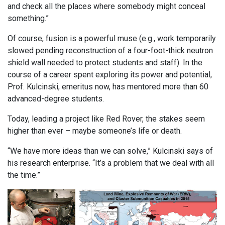
and check all the places where somebody might conceal
something.”
Of course, fusion is a powerful muse (e.g., work temporarily
slowed pending reconstruction of a four-foot-thick neutron
shield wall needed to protect students and staff). In the
course of a career spent exploring its power and potential,
Prof. Kulcinski, emeritus now, has mentored more than 60
advanced-degree students.
Today, leading a project like Red Rover, the stakes seem
higher than ever – maybe someone’s life or death.
“We have more ideas than we can solve,” Kulcinski says of
his research enterprise. “It’s a problem that we deal with all
the time.”