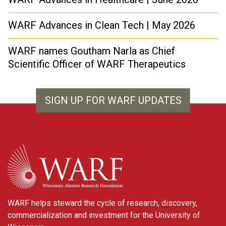
WARF Advances in Clean Tech | May 2026
WARF names Goutham Narla as Chief
Scientific Officer of WARF Therapeutics
SIGN UP FOR WARF UPDATES
WARF
WARF helps steward the cycle of research, discovery,
commercialization and investment for the University of