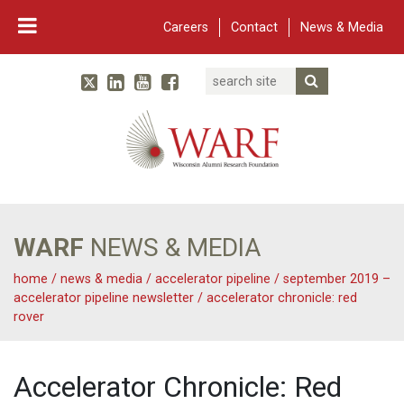
Careers
Contact
News & Media
Search
Linked In
YouTube
Facebook
Submit Searc
Twitter
WARF
Main Navigation
WARF
NEWS & MEDIA
home
/
news & media
/
accelerator pipeline
/
september 2019 –
accelerator pipeline newsletter
/
accelerator chronicle: red
rover
Accelerator Chronicle: Red