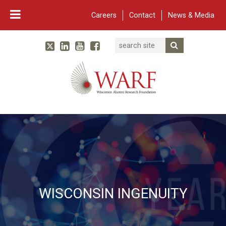
Careers
Contact
News & Media
Search
Linked In
YouTube
Facebook
Submit Searc
Twitter
WARF
Main Navigation
WISCONSIN INGENUITY