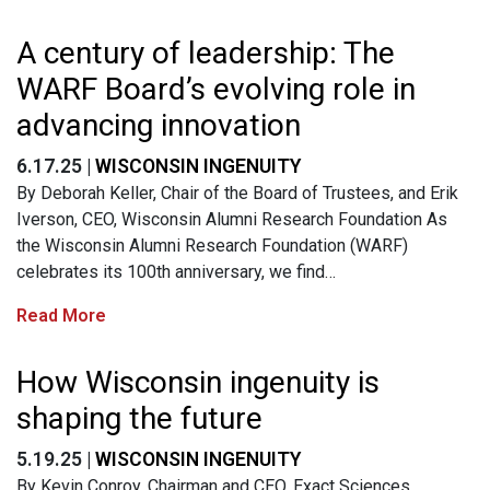
A century of leadership: The
WARF Board’s evolving role in
advancing innovation
6.17.25 |
WISCONSIN INGENUITY
By Deborah Keller, Chair of the Board of Trustees, and Erik
Iverson, CEO, Wisconsin Alumni Research Foundation As
the Wisconsin Alumni Research Foundation (WARF)
celebrates its 100th anniversary, we find…
Read More
How Wisconsin ingenuity is
shaping the future
5.19.25 |
WISCONSIN INGENUITY
By Kevin Conroy, Chairman and CEO, Exact Sciences