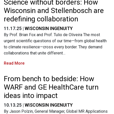
Science without borders: How
Wisconsin and Stellenbosch are
redefining collaboration
11.17.25 |
WISCONSIN INGENUITY
By Prof. Brian Fox and Prof. Tulio de Oliveira The most
urgent scientific questions of our time—from global health
to climate resilience—cross every border. They demand
collaborations that unite different…
Read More
From bench to bedside: How
WARF and GE HealthCare turn
ideas into impact
10.13.25 |
WISCONSIN INGENUITY
By Jason Polzin, General Manager, Global MR Applications