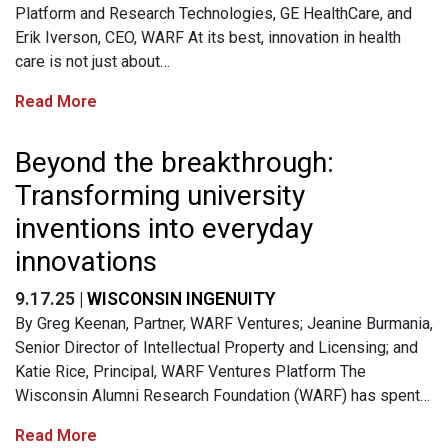
Platform and Research Technologies, GE HealthCare, and
Erik Iverson, CEO, WARF At its best, innovation in health
care is not just about…
Read More
Beyond the breakthrough:
Transforming university
inventions into everyday
innovations
9.17.25 |
WISCONSIN INGENUITY
By Greg Keenan, Partner, WARF Ventures; Jeanine Burmania,
Senior Director of Intellectual Property and Licensing; and
Katie Rice, Principal, WARF Ventures Platform The
Wisconsin Alumni Research Foundation (WARF) has spent…
Read More