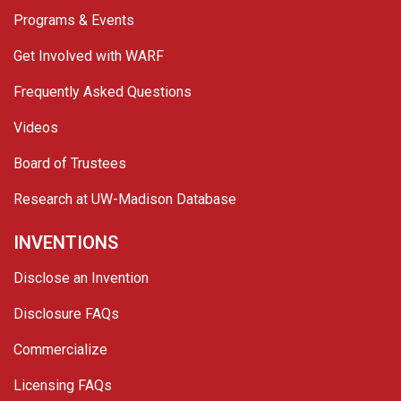
Programs & Events
Get Involved with WARF
Frequently Asked Questions
Videos
Board of Trustees
Research at UW-Madison Database
INVENTIONS
Disclose an Invention
Disclosure FAQs
Commercialize
Licensing FAQs