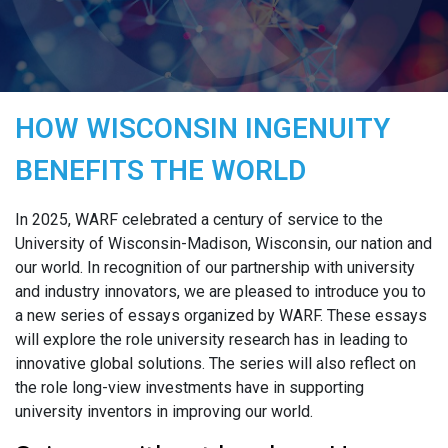
HOW WISCONSIN INGENUITY
BENEFITS THE WORLD
In 2025, WARF celebrated a century of service to the
University of Wisconsin-Madison, Wisconsin, our nation and
our world. In recognition of our partnership with university
and industry innovators, we are pleased to introduce you to
a new series of essays organized by WARF. These essays
will explore the role university research has in leading to
innovative global solutions. The series will also reflect on
the role long-view investments have in supporting
university inventors in improving our world.