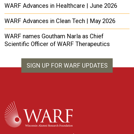
WARF Advances in Healthcare | June 2026
WARF Advances in Clean Tech | May 2026
WARF names Goutham Narla as Chief
Scientific Officer of WARF Therapeutics
SIGN UP FOR WARF UPDATES
WARF