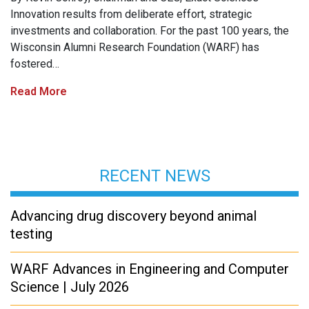
Innovation results from deliberate effort, strategic
investments and collaboration. For the past 100 years, the
Wisconsin Alumni Research Foundation (WARF) has
fostered…
Read More
RECENT NEWS
Advancing drug discovery beyond animal
testing
WARF Advances in Engineering and Computer
Science | July 2026