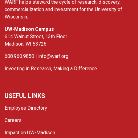
WARF helps steward the cycle of research, discovery,
commercialization and investment for the University of
Wisconsin.
UW-Madison Campus
614 Walnut Street, 13th Floor
Madison, WI 53726
608.960.9850 |
info@warf.org
Investing in Research, Making a Difference
USEFUL LINKS
Employee Directory
Careers
Impact on UW-Madison