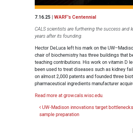
7.16.25 |
WARF's Centennial
CALS scientists are furthering the success and
years after its founding.
Hector DeLuca left his mark on the UW–Madison
chair of biochemistry has three buildings that 
teaching contributions. His work on vitamin D l
been used to treat diseases such as kidney failu
on almost 2,000 patents and founded three biot
pharmaceutical ingredients manufacturer acqui
Read more at grow.cals.wisc.edu.
UW-Madison innovations target bottlenecks
Post navigation
sample preparation