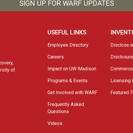
SIGN UP FOR WARF UPDATES
USEFUL LINKS
INVENT
Employee Directory
Disclose a
Careers
Disclosur
covery,
Impact on UW-Madison
Commercia
rsity of
Programs & Events
Licensing
Get Involved with WARF
Featured T
Frequently Asked
Questions
Videos