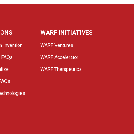
IONS
WARF INITIATIVES
n Invention
WARF Ventures
e FAQs
WARF Accelerator
lize
WARF Therapeutics
 FAQs
echnologies