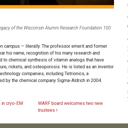
 legacy of the Wisconsin Alumni Research Foundation 100
 campus — literally. The professor emerit and former
bear his name, recognition of his many research and
ed to chemical synthesis of vitamin analogs that have
re, rickets, and osteoporosis. He is listed as an inventor
echnology companies, including Tetrionics, a
red by the chemical company Sigma-Aldrich in 2004.
 in cryo-EM
WARF board welcomes two new
trustees