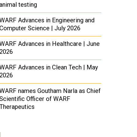
animal testing
WARF Advances in Engineering and
Computer Science | July 2026
WARF Advances in Healthcare | June
2026
WARF Advances in Clean Tech | May
2026
WARF names Goutham Narla as Chief
Scientific Officer of WARF
Therapeutics