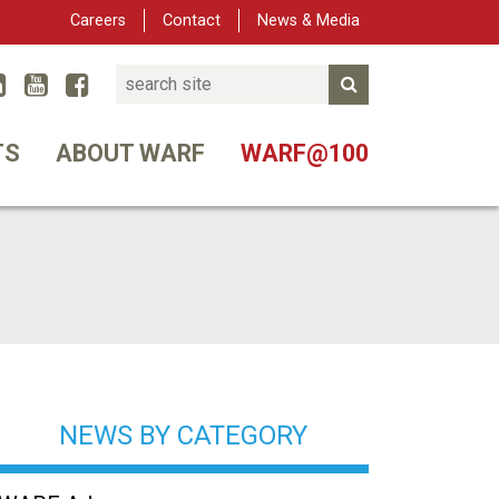
Careers
Contact
News & Media
Search
Linked In
YouTube
Facebook
Submit Search
er
TS
ABOUT WARF
WARF@100
NEWS BY CATEGORY