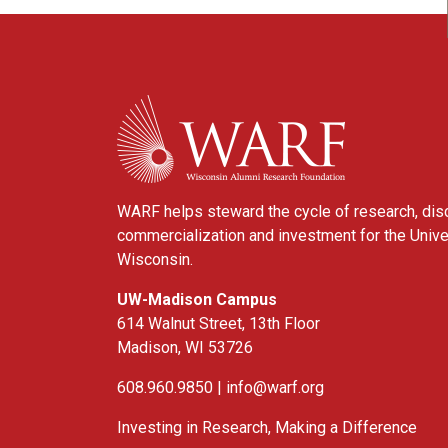
WARF
WARF helps steward the cycle of research, dis
commercialization and investment for the Unive
Wisconsin.
UW-Madison Campus
614 Walnut Street, 13th Floor
Madison, WI 53726
608.960.9850 |
info@warf.org
Investing in Research, Making a Difference