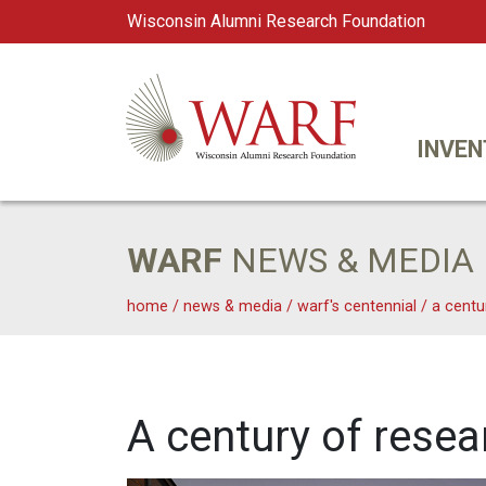
Wisconsin Alumni Research Foundation
WARF
Main Navigation
INVEN
WARF
NEWS & MEDIA
home
/
news & media
/
warf's centennial
/
a centu
A century of resea