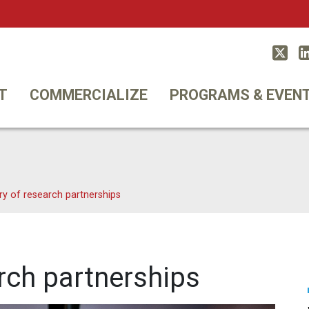
Twitt
T
COMMERCIALIZE
PROGRAMS & EVEN
ry of research partnerships
rch partnerships