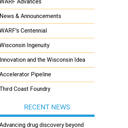
WARF Advances
News & Announcements
WARF's Centennial
Wisconsin Ingenuity
Innovation and the Wisconsin Idea
Accelerator Pipeline
Third Coast Foundry
RECENT NEWS
Advancing drug discovery beyond