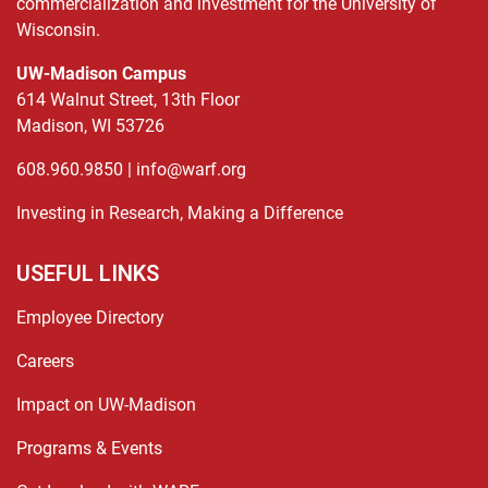
commercialization and investment for the University of
Wisconsin.
UW-Madison Campus
614 Walnut Street, 13th Floor
Madison, WI 53726
608.960.9850 |
info@warf.org
Investing in Research, Making a Difference
USEFUL LINKS
Employee Directory
Careers
Impact on UW-Madison
Programs & Events