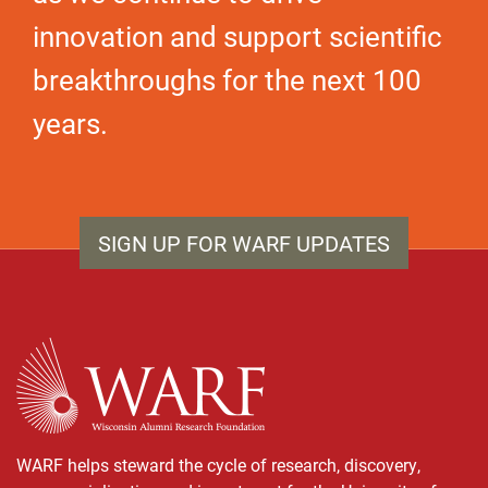
innovation and support scientific
breakthroughs for the next 100
years.
SIGN UP FOR WARF UPDATES
WARF
WARF helps steward the cycle of research, discovery,