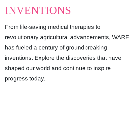
INVENTIONS
From life-saving medical therapies to
revolutionary agricultural advancements, WARF
has fueled a century of groundbreaking
inventions. Explore the discoveries that have
shaped our world and continue to inspire
progress today.