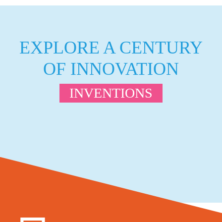
EXPLORE A CENTURY
OF INNOVATION
INVENTIONS