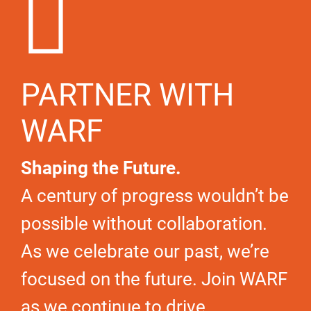
PARTNER WITH
WARF
Shaping the Future.
A century of progress wouldn’t be
possible without collaboration.
As we celebrate our past, we’re
focused on the future. Join WARF
as we continue to drive