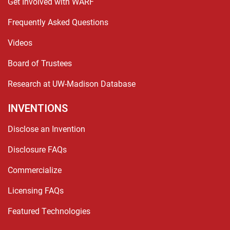
Get Involved with WARF
Frequently Asked Questions
Videos
Board of Trustees
Research at UW-Madison Database
INVENTIONS
Disclose an Invention
Disclosure FAQs
Commercialize
Licensing FAQs
Featured Technologies