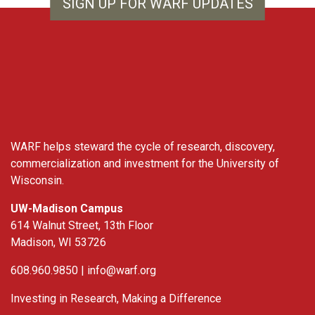
SIGN UP FOR WARF UPDATES
WARF
WARF helps steward the cycle of research, discovery,
commercialization and investment for the University of
Wisconsin.
UW-Madison Campus
614 Walnut Street, 13th Floor
Madison, WI 53726
608.960.9850 |
info@warf.org
Investing in Research, Making a Difference