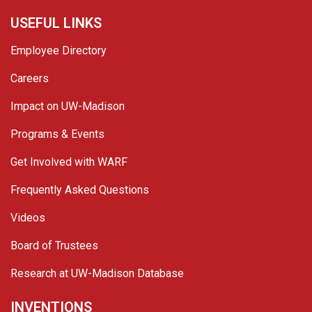
USEFUL LINKS
Employee Directory
Careers
Impact on UW-Madison
Programs & Events
Get Involved with WARF
Frequently Asked Questions
Videos
Board of Trustees
Research at UW-Madison Database
INVENTIONS