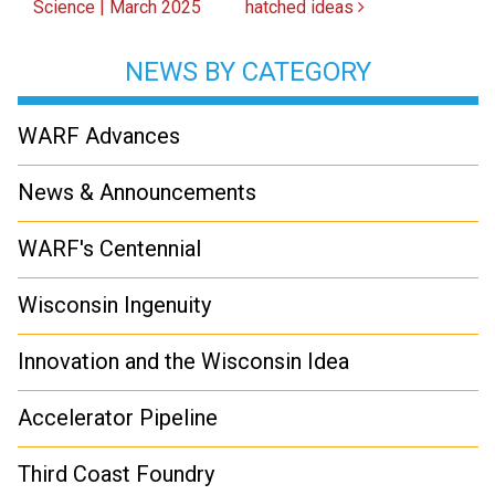
Science | March 2025
hatched ideas
NEWS BY CATEGORY
WARF Advances
News & Announcements
WARF's Centennial
Wisconsin Ingenuity
Innovation and the Wisconsin Idea
Accelerator Pipeline
Third Coast Foundry