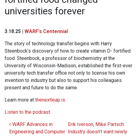
universities forever
3.18.25 |
WARF's Centennial
The story of technology transfer begins with Harry
Steenbock’s discovery of how to create vitamin D- fortified
food. Steenbock, a professor of biochemistry at the
University of Wisconsin-Madison, established the first-ever
university tech transfer office not only to license his own
invention to industry but also to support his colleagues
present and future to do the same.
Learn more at
thenextleap.is
.
Listen to the podcast.
Post navigation
WARF Advances in
Erik Iverson, Mike Partsch:
Engineering and Computer
Industry doesn’t want newly