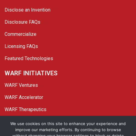
Disclose an Invention
Disclosure FAQs
Commercialize
Licensing FAQs
Featured Technologies
WARF INITIATIVES
WARF Ventures
WARF Accelerator
WARF Therapeutics
Twitter
Linked In
YouTube
Facebook
We use cookies on this site to enhance your experience and
improve our marketing efforts. By continuing to browse
© 2026 WARF. All Rights Reserved.
without changing your browser settings to block or delete