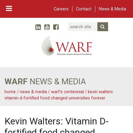
Careers
Contact
News & Media
Search
Linked In
YouTube
Facebook
Submit Searc
Twitter
WARF
Main Navigation
WARF
NEWS & MEDIA
home
/
news & media
/
warf's centennial
/
kevin walters:
vitamin d-fortified food changed universities forever
Kevin Walters: Vitamin D-
fortified food changed