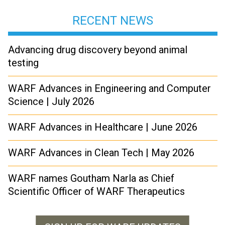
RECENT NEWS
Advancing drug discovery beyond animal
testing
WARF Advances in Engineering and Computer
Science | July 2026
WARF Advances in Healthcare | June 2026
WARF Advances in Clean Tech | May 2026
WARF names Goutham Narla as Chief
Scientific Officer of WARF Therapeutics