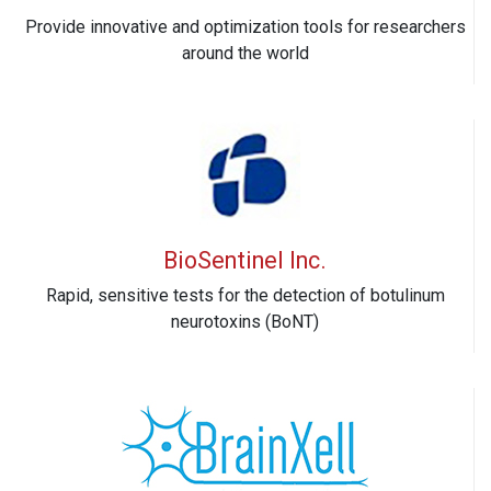
Provide innovative and optimization tools for researchers
around the world
BioSentinel Inc.
Rapid, sensitive tests for the detection of botulinum
neurotoxins (BoNT)