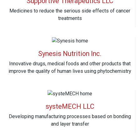
Supportive Therapeutics LLC
Medicines to reduce the serious side effects of cancer
treatments
Synesis Nutrition Inc.
Innovative drugs, medical foods and other products that
improve the quality of human lives using phytochemistry
systeMECH LLC
Developing manufacturing processes based on bonding
and layer transfer