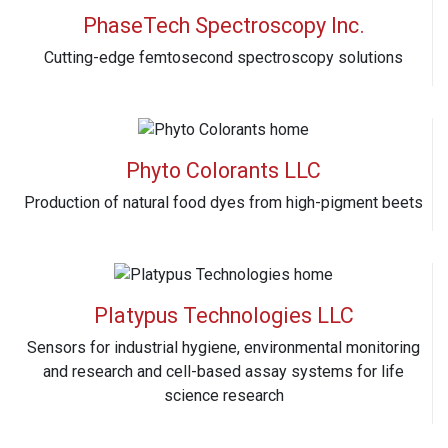
PhaseTech Spectroscopy Inc.
Cutting-edge femtosecond spectroscopy solutions
Phyto Colorants LLC
Production of natural food dyes from high-pigment beets
Platypus Technologies LLC
Sensors for industrial hygiene, environmental monitoring
and research and cell-based assay systems for life
science research