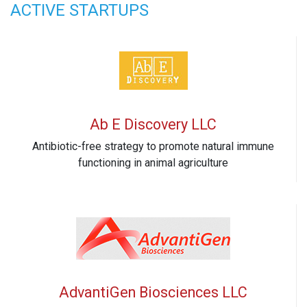
ACTIVE STARTUPS
Ab E Discovery LLC
Antibiotic-free strategy to promote natural immune
functioning in animal agriculture
AdvantiGen Biosciences LLC