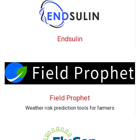
Endsulin
Field Prophet
Weather risk prediction tools for farmers