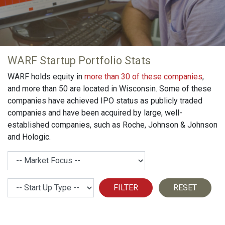
WARF Startup Portfolio Stats
WARF holds equity in
more than 30 of these companies
,
and more than 50 are located in Wisconsin. Some of these
companies have achieved IPO status as publicly traded
companies and have been acquired by large, well-
established companies, such as Roche, Johnson & Johnson
and Hologic.
Market Focus
Strat Up Type
FILTER
RESET