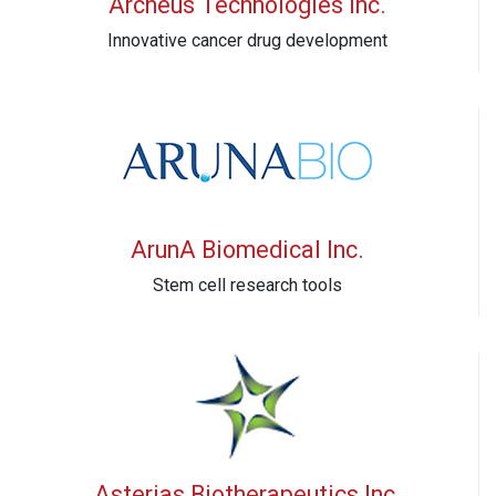
Archeus Technologies Inc.
Innovative cancer drug development
ArunA Biomedical Inc.
Stem cell research tools
Asterias Biotherapeutics Inc.