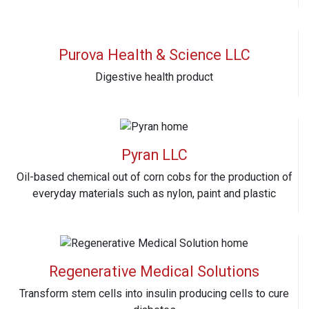
Purova Health & Science LLC
Digestive health product
Pyran LLC
Oil-based chemical out of corn cobs for the production of
everyday materials such as nylon, paint and plastic
Regenerative Medical Solutions
Transform stem cells into insulin producing cells to cure