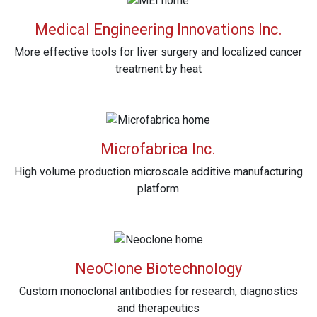
Medical Engineering Innovations Inc.
More effective tools for liver surgery and localized cancer
treatment by heat
Microfabrica Inc.
High volume production microscale additive manufacturing
platform
NeoClone Biotechnology
Custom monoclonal antibodies for research, diagnostics
and therapeutics