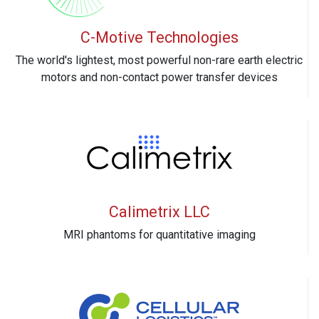
C-Motive Technologies
The world's lightest, most powerful non-rare earth electric
motors and non-contact power transfer devices
Calimetrix LLC
MRI phantoms for quantitative imaging