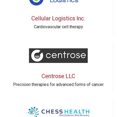
Cellular Logistics Inc.
Cardiovascular cell therapy
Centrose LLC
Precision therapies for advanced forms of cancer