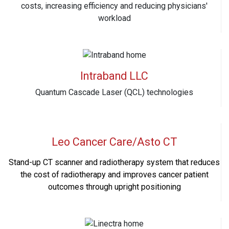
costs, increasing efficiency and reducing physicians'
workload
Intraband LLC
Quantum Cascade Laser (QCL) technologies
Leo Cancer Care/Asto CT
Stand-up CT scanner and radiotherapy system that reduces
the cost of radiotherapy and improves cancer patient
outcomes through upright positioning