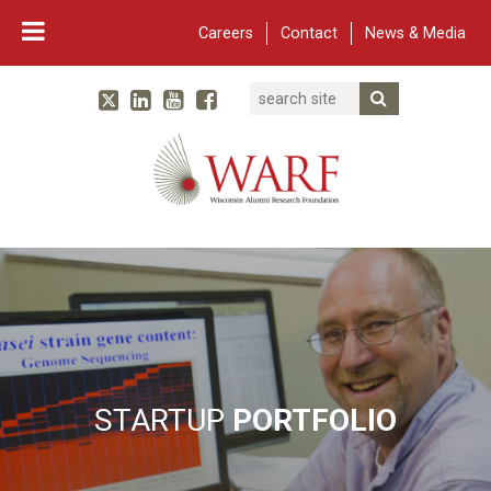
Careers
Contact
News & Media
Search
Linked In
YouTube
Facebook
Submit Searc
Twitter
WARF
Main Navigation
STARTUP
PORTFOLIO