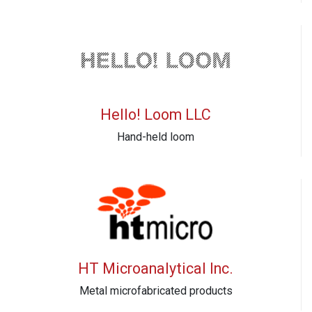
Hello! Loom LLC
Hand-held loom
HT Microanalytical Inc.
Metal microfabricated products