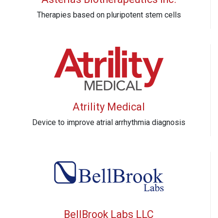
Therapies based on pluripotent stem cells
Atrility Medical
Device to improve atrial arrhythmia diagnosis
BellBrook Labs LLC