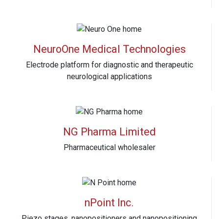
NeuroOne Medical Technologies
Electrode platform for diagnostic and therapeutic
neurological applications
NG Pharma Limited
Pharmaceutical wholesaler
nPoint Inc.
Piezo stages, nanopositioners and nanopositioning