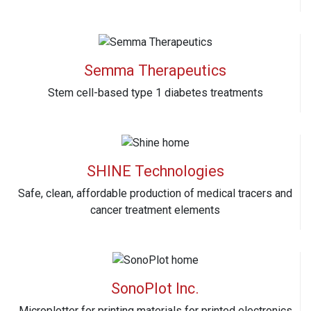
Semma Therapeutics
Stem cell-based type 1 diabetes treatments
SHINE Technologies
Safe, clean, affordable production of medical tracers and
cancer treatment elements
SonoPlot Inc.
Microplotter for printing materials for printed electronics