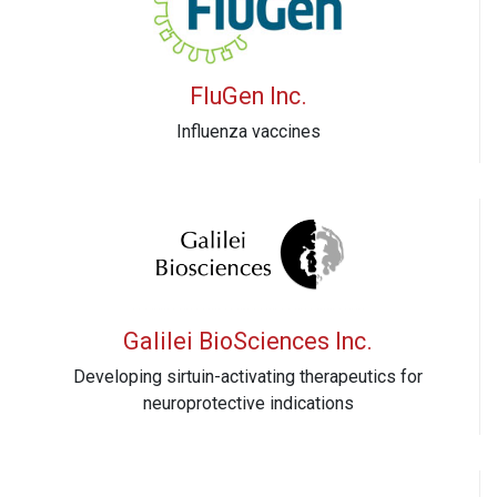
FluGen Inc.
Influenza vaccines
Galilei BioSciences Inc.
Developing sirtuin-activating therapeutics for
neuroprotective indications