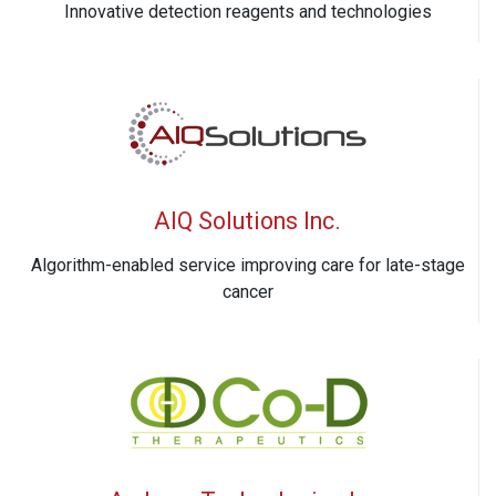
Innovative detection reagents and technologies
AIQ Solutions Inc.
Algorithm-enabled service improving care for late-stage
cancer