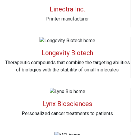
Linectra Inc.
Printer manufacturer
Longevity Biotech
Therapeutic compounds that combine the targeting abilities
of biologics with the stability of small molecules
Lynx Biosciences
Personalized cancer treatments to patients