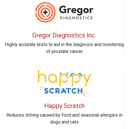
Gregor Diagnostics Inc.
Highly accurate tests to aid in the diagnosis and monitoring
of prostate cancer
Happy Scratch
Reduces itching caused by food and seasonal allergies in
dogs and cats