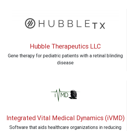
Hubble Therapeutics LLC
Gene therapy for pediatric patients with a retinal blinding
disease
Integrated Vital Medical Dynamics (iVMD)
Software that aids healthcare organizations in reducing