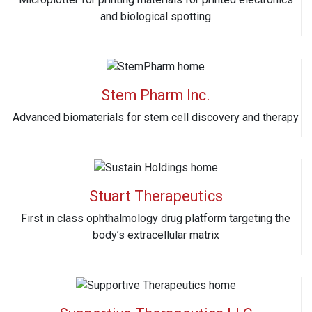
and biological spotting
Stem Pharm Inc.
Advanced biomaterials for stem cell discovery and therapy
Stuart Therapeutics
First in class ophthalmology drug platform targeting the
body’s extracellular matrix