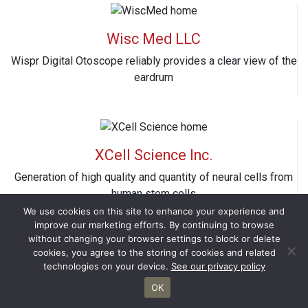
Wisc Med LLC
Wispr Digital Otoscope reliably provides a clear view of the
eardrum
XCell Science Inc.
Generation of high quality and quantity of neural cells from
human stem cells
We use cookies on this site to enhance your experience and
improve our marketing efforts. By continuing to browse
without changing your browser settings to block or delete
cookies, you agree to the storing of cookies and related
technologies on your device.
See our privacy policy
Xylome Corporation
OK
Unconventional yeasts for production of second generation