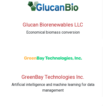
Glucan Biorenewables LLC
Economical biomass conversion
GreenBay Technologies Inc.
Artificial intelligence and machine learning for data
management