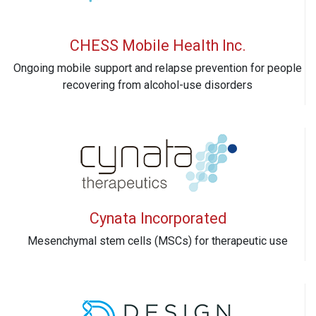
CHESS Mobile Health Inc.
Ongoing mobile support and relapse prevention for people
recovering from alcohol-use disorders
Cynata Incorporated
Mesenchymal stem cells (MSCs) for therapeutic use