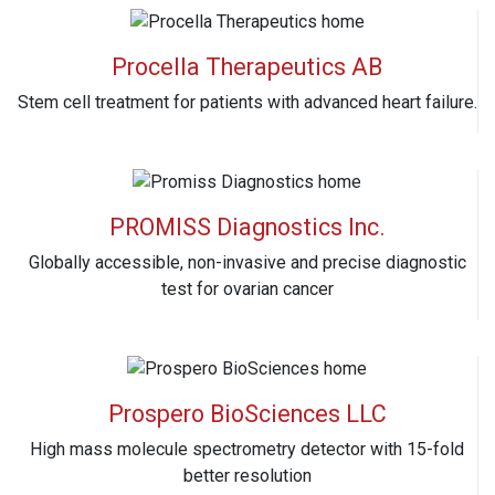
Procella Therapeutics AB
Stem cell treatment for patients with advanced heart failure.
PROMISS Diagnostics Inc.
Globally accessible, non-invasive and precise diagnostic
test for ovarian cancer
Prospero BioSciences LLC
High mass molecule spectrometry detector with 15-fold
better resolution