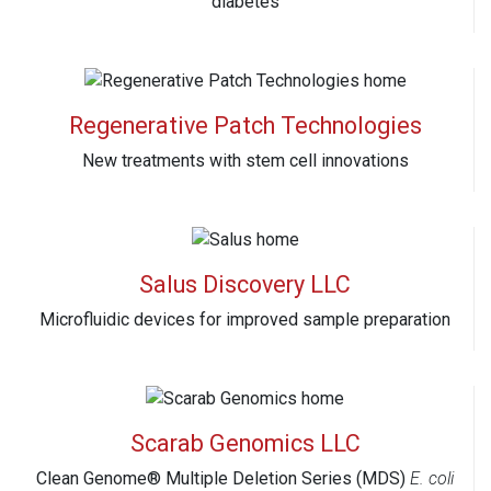
diabetes
Regenerative Patch Technologies
New treatments with stem cell innovations
Salus Discovery LLC
Microfluidic devices for improved sample preparation
Scarab Genomics LLC
Clean Genome® Multiple Deletion Series (MDS)
E. coli