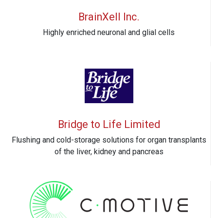
BrainXell Inc.
Highly enriched neuronal and glial cells
Bridge to Life Limited
Flushing and cold-storage solutions for organ transplants
of the liver, kidney and pancreas