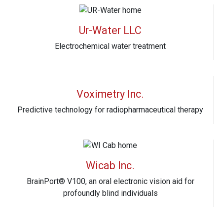
Ur-Water LLC
Electrochemical water treatment
Voximetry Inc.
Predictive technology for radiopharmaceutical therapy
Wicab Inc.
BrainPort® V100, an oral electronic vision aid for
profoundly blind individuals