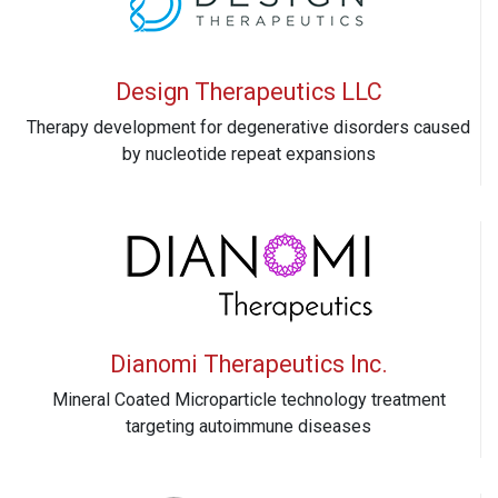
Design Therapeutics LLC
Therapy development for degenerative disorders caused
by nucleotide repeat expansions
Dianomi Therapeutics Inc.
Mineral Coated Microparticle technology treatment
targeting autoimmune diseases