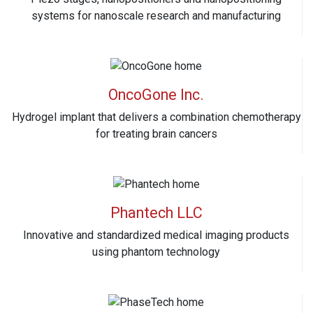
systems for nanoscale research and manufacturing
OncoGone Inc.
Hydrogel implant that delivers a combination chemotherapy
for treating brain cancers
Phantech LLC
Innovative and standardized medical imaging products
using phantom technology