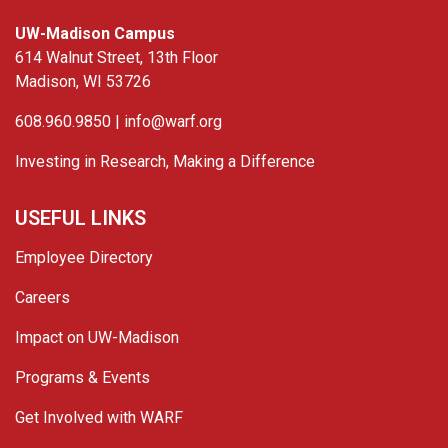
UW-Madison Campus
614 Walnut Street, 13th Floor
Madison, WI 53726
608.960.9850 |
info@warf.org
Investing in Research, Making a Difference
USEFUL LINKS
Employee Directory
Careers
Impact on UW-Madison
Programs & Events
Get Involved with WARF