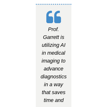
Prof.
Garrett is
utilizing AI
in medical
imaging to
advance
diagnostics
in a way
that saves
time and