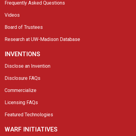
Frequently Asked Questions
Videos
Board of Trustees
Research at UW-Madison Database
INVENTIONS
Disclose an Invention
Disclosure FAQs
Commercialize
Licensing FAQs
Featured Technologies
WARF INITIATIVES