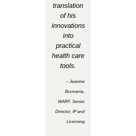
translation
of his
innovations
into
practical
health care
tools.
– Jeanine
Burmania,
WARF, Senior
Director, IP and
Licensing