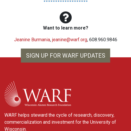
Want to learn more?
Jeanine Burmania
,
jeanine@warf.org
, 608.960.9846
SIGN UP FOR WARF UPDATES
WARF
WARF helps steward the cycle of research, discovery,
commercialization and investment for the University of
Wisconsin.