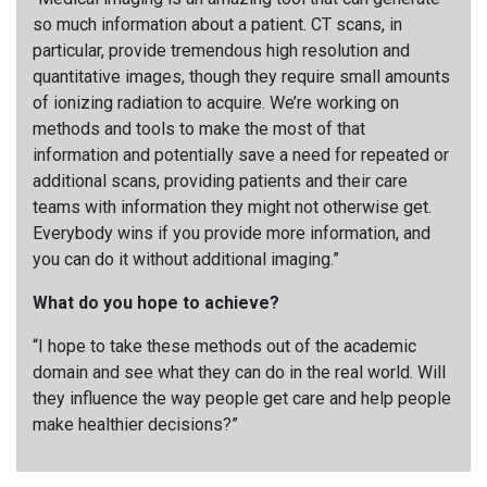
so much information about a patient. CT scans, in
particular, provide tremendous high resolution and
quantitative images, though they require small amounts
of ionizing radiation to acquire. We’re working on
methods and tools to make the most of that
information and potentially save a need for repeated or
additional scans, providing patients and their care
teams with information they might not otherwise get.
Everybody wins if you provide more information, and
you can do it without additional imaging.”
What do you hope to achieve?
“I hope to take these methods out of the academic
domain and see what they can do in the real world. Will
they influence the way people get care and help people
make healthier decisions?”