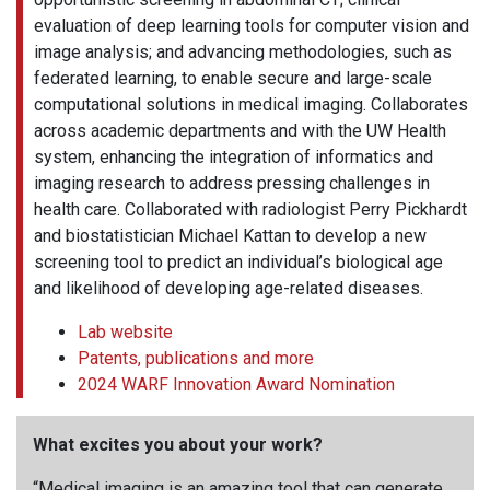
evaluation of deep learning tools for computer vision and
image analysis; and advancing methodologies, such as
federated learning, to enable secure and large-scale
computational solutions in medical imaging. Collaborates
across academic departments and with the UW Health
system, enhancing the integration of informatics and
imaging research to address pressing challenges in
health care. Collaborated with radiologist Perry Pickhardt
and biostatistician Michael Kattan to develop a new
screening tool to predict an individual’s biological age
and likelihood of developing age-related diseases.
Lab website
Patents, publications and more
2024 WARF Innovation Award Nomination
What excites you about your work?
“Medical imaging is an amazing tool that can generate