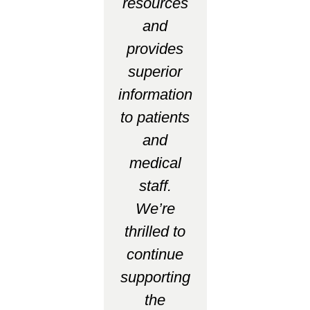
resources
and
provides
superior
information
to patients
and
medical
staff.
We’re
thrilled to
continue
supporting
the