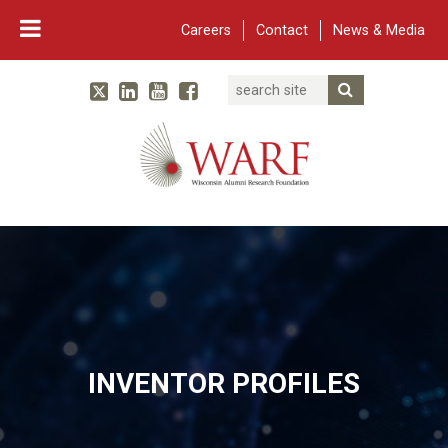
Careers
Contact
News & Media
Search
Linked In
YouTube
Facebook
Submit Searc
Twitter
WARF
Main Navigation
INVENTOR PROFILES