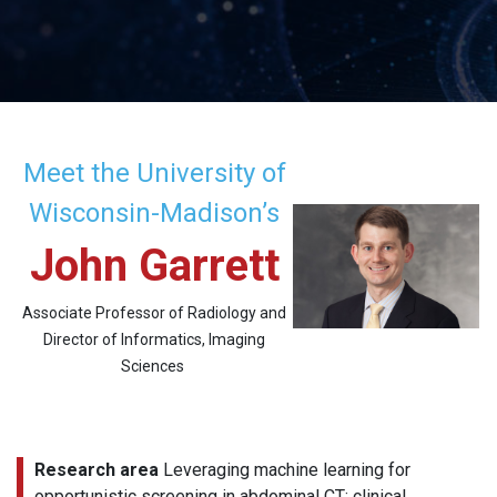
Meet the University of
Wisconsin-Madison’s
John Garrett
Associate Professor of Radiology and
Director of Informatics, Imaging
Sciences
Research area
Leveraging machine learning for
opportunistic screening in abdominal CT; clinical