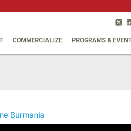
Twitt
T
COMMERCIALIZE
PROGRAMS & EVEN
ne Burmania