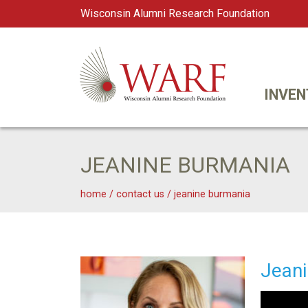
Wisconsin Alumni Research Foundation
WARF
Main Navigation
INVEN
JEANINE BURMANIA
home
/
contact us
/
jeanine burmania
Jeanine Burmania
Jeani