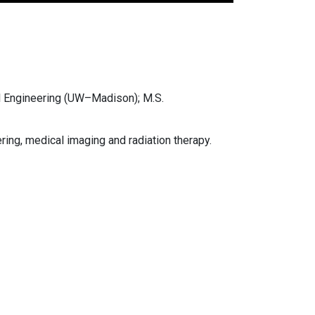
l Engineering (UW–Madison); M.S.
ing, medical imaging and radiation therapy.