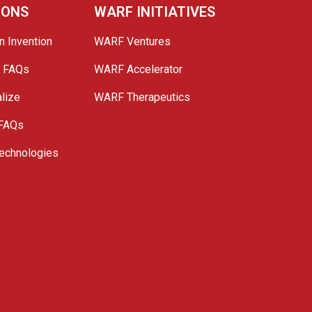
IONS
WARF INITIATIVES
n Invention
WARF Ventures
e FAQs
WARF Accelerator
lize
WARF Therapeutics
 FAQs
echnologies