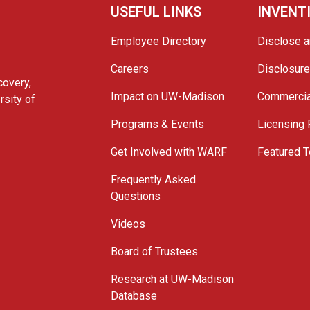
USEFUL LINKS
INVENT
Employee Directory
Disclose a
Careers
Disclosur
covery,
Impact on UW-Madison
Commercia
rsity of
Programs & Events
Licensing
Get Involved with WARF
Featured T
Frequently Asked
Questions
Videos
Board of Trustees
Research at UW-Madison
Database