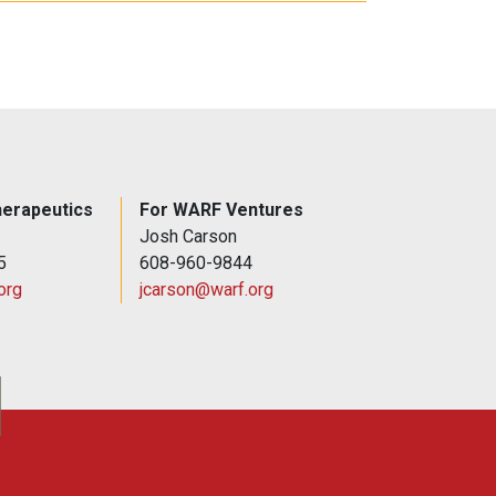
erapeutics
For WARF Ventures
Josh Carson
5
608-960-9844
org
jcarson@warf.org