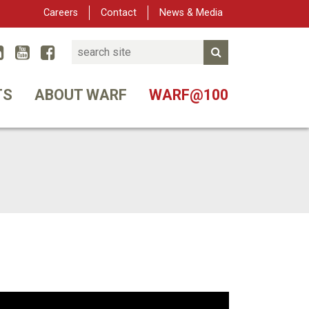
Careers
Contact
News & Media
Search
Linked In
YouTube
Facebook
Submit Search
er
TS
ABOUT WARF
WARF@100