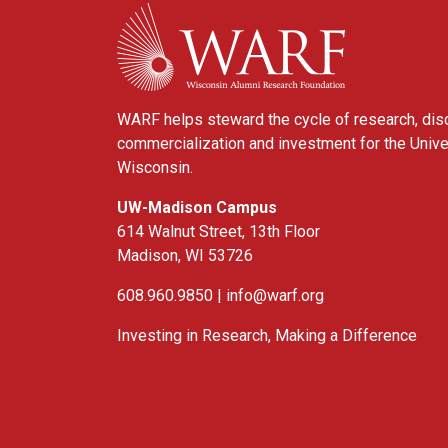
WARF
WARF helps steward the cycle of research, dis
commercialization and investment for the Unive
Wisconsin.
UW-Madison Campus
614 Walnut Street, 13th Floor
Madison, WI 53726
608.960.9850 |
info@warf.org
Investing in Research, Making a Difference