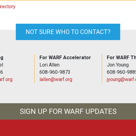
irectory
NOT SURE WHO TO CONTACT?
ng
For WARF Accelerator
For WARF Th
el
Lori Allen
Jon Young
66
608-960-9873
608-960-988
rf.org
lallen@warf.org
jyoung@warf.
SIGN UP FOR WARF UPDATES