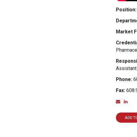
Position:
Departme
Market F
Credentia
Pharmace
Responsib
Assistant
Phone:
6
Fax:
608.
Email
Lin
ADD T