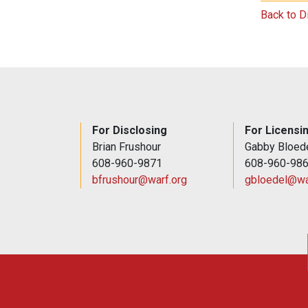
Back to D
For Disclosing
For Licensi
Brian Frushour
Gabby Bloed
608-960-9871
608-960-98
bfrushour@warf.org
gbloedel@wa