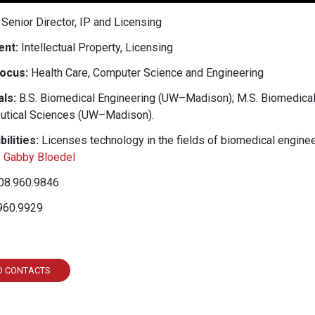
Senior Director, IP and Licensing
nt:
Intellectual Property, Licensing
ocus:
Health Care, Computer Science and Engineering
ls:
B.S. Biomedical Engineering (UW–Madison); M.S. Biomedica
utical Sciences (UW–Madison).
ilities:
Licenses technology in the fields of biomedical engineer
:
Gabby Bloedel
08.960.9846
960.9929
ked In
O CONTACTS